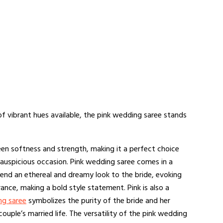
of vibrant hues available, the pink wedding saree stands
en softness and strength, making it a perfect choice
 auspicious occasion. Pink wedding saree comes in a
 lend an ethereal and dreamy look to the bride, evoking
nce, making a bold style statement. Pink is also a
ng saree
symbolizes the purity of the bride and her
couple’s married life. The versatility of the pink wedding