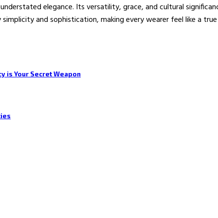
understated elegance. Its versatility, grace, and cultural signific
ody simplicity and sophistication, making every wearer feel like a t
cy is Your Secret Weapon
ties