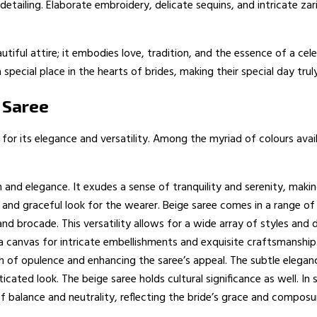
detailing. Elaborate embroidery, delicate sequins, and intricate zar
iful attire; it embodies love, tradition, and the essence of a cele
 special place in the hearts of brides, making their special day tru
 Saree
for its elegance and versatility. Among the myriad of colours avail
nd elegance. It exudes a sense of tranquility and serenity, making 
nd graceful look for the wearer. Beige saree comes in a range of 
k and brocade. This versatility allows for a wide array of styles an
 a canvas for intricate embellishments and exquisite craftsmanship
ch of opulence and enhancing the saree’s appeal. The subtle eleg
ticated look. The beige saree holds cultural significance as well. I
of balance and neutrality, reflecting the bride’s grace and composur