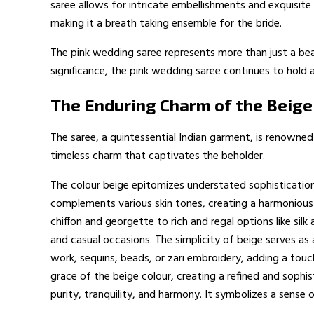
saree allows for intricate embellishments and exquisite 
making it a breath taking ensemble for the bride.
The pink wedding saree represents more than just a beaut
significance, the pink wedding saree continues to hold a
The Enduring Charm of the Beige
The saree, a quintessential Indian garment, is renowned 
timeless charm that captivates the beholder.
The colour beige epitomizes understated sophistication a
complements various skin tones, creating a harmonious a
chiffon and georgette to rich and regal options like sil
and casual occasions. The simplicity of beige serves as
work, sequins, beads, or zari embroidery, adding a tou
grace of the beige colour, creating a refined and sophis
purity, tranquility, and harmony. It symbolizes a sense 