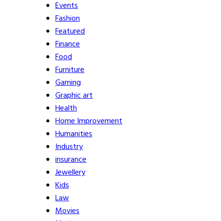
Events
Fashion
Featured
Finance
Food
Furniture
Gaming
Graphic art
Health
Home Improvement
Humanities
Industry
insurance
Jewellery
Kids
Law
Movies