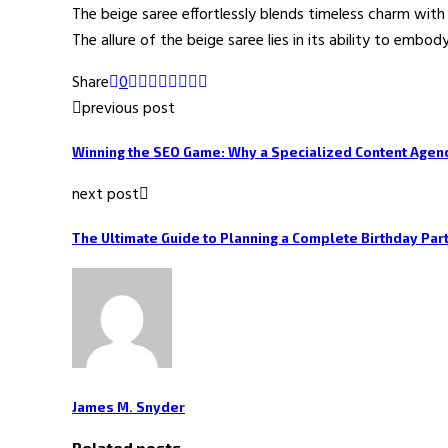
The beige saree effortlessly blends timeless charm with 
The allure of the beige saree lies in its ability to emb
Share
0
previous post
Winning the SEO Game: Why a Specialized Content Agen
next post
The Ultimate Guide to Planning a Complete Birthday Par
James M. Snyder
Related posts