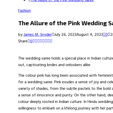
The Allure of the Pink Wedding Saree
Fashion
The Allure of the Pink Wedding S
by
James M. Snyder
July 26, 2023
August 4, 2023
0
2
Share
0
The wedding saree holds a special place in Indian cultu
out, captivating brides and onlookers alike.
The colour pink has long been associated with feminini
for a wedding saree. Pink exudes a sense of joy and ce
variety of shades, from the subtle pastels to the bold 
a sense of innocence and purity. On the other hand, de
colour deeply rooted in Indian culture. In Hindu weddin
willingness to embark on a lifelong journey with her part