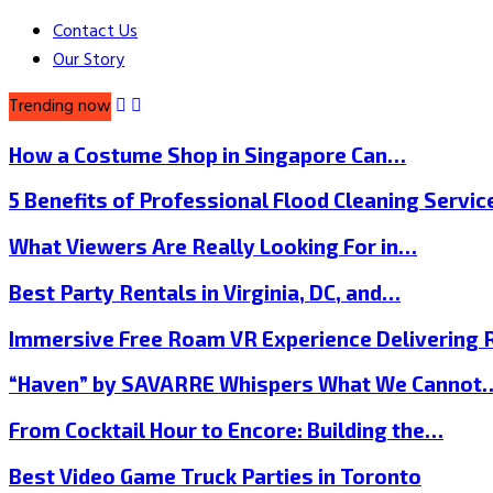
Contact Us
Our Story
Trending now
How a Costume Shop in Singapore Can…
5 Benefits of Professional Flood Cleaning Servi
What Viewers Are Really Looking For in…
Best Party Rentals in Virginia, DC, and…
Immersive Free Roam VR Experience Delivering
“Haven” by SAVARRE Whispers What We Cannot
From Cocktail Hour to Encore: Building the…
Best Video Game Truck Parties in Toronto