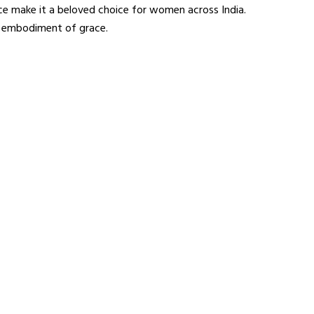
ance make it a beloved choice for women across India.
rue embodiment of grace.