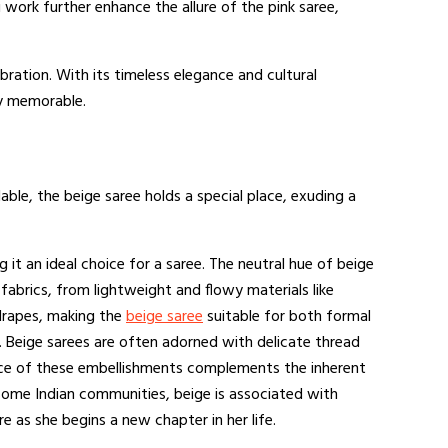
i work further enhance the allure of the pink saree,
bration. With its timeless elegance and cultural
ly memorable.
able, the beige saree holds a special place, exuding a
it an ideal choice for a saree. The neutral hue of beige
fabrics, from lightweight and flowy materials like
d drapes, making the
beige saree
suitable for both formal
. Beige sarees are often adorned with delicate thread
ance of these embellishments complements the inherent
n some Indian communities, beige is associated with
e as she begins a new chapter in her life.