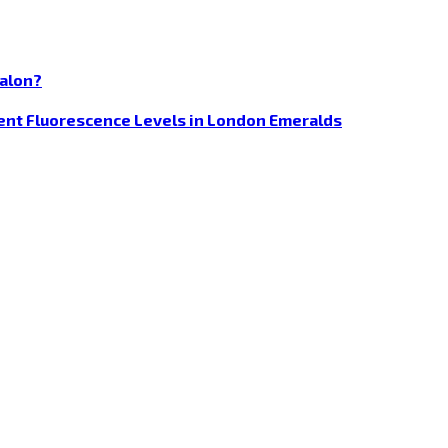
Salon?
rent Fluorescence Levels in London Emeralds