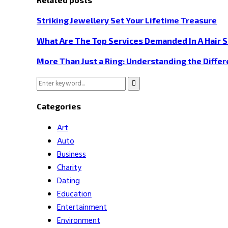
Striking Jewellery Set Your Lifetime Treasure
What Are The Top Services Demanded In A Hair 
More Than Just a Ring: Understanding the Diffe
Search
Search
for:
Categories
Art
Auto
Business
Charity
Dating
Education
Entertainment
Environment