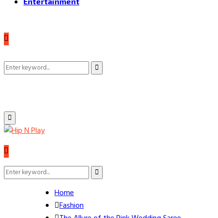
Entertainment
Search
Search
for:
Primary
Menu
Search
Search
for:
Home
Fashion