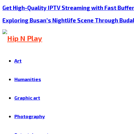
Get High-Quality IPTV Streaming with Fast Buffe
Exploring Busan’s Nightlife Scene Through Buda
Art
Humanities
Graphic art
Photography