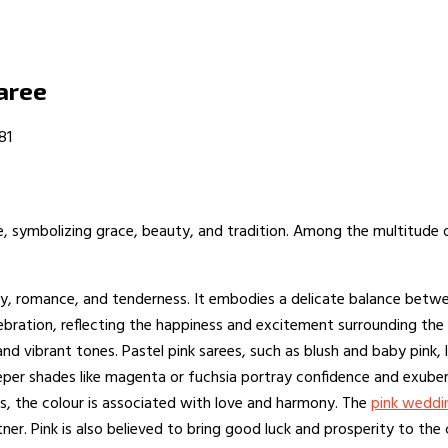
aree
81
re, symbolizing grace, beauty, and tradition. Among the multitude 
ty, romance, and tenderness. It embodies a delicate balance betwe
lebration, reflecting the happiness and excitement surrounding the
and vibrant tones. Pastel pink sarees, such as blush and baby pink,
eper shades like magenta or fuchsia portray confidence and exubera
gs, the colour is associated with love and harmony. The
pink weddi
ner. Pink is also believed to bring good luck and prosperity to the 