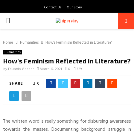
Contact Us
Our Story
PRIMARY
MENU
Home
Humanities
How’s Feminism Reflected in Literature?
Humanities
How’s Feminism Reflected in Literature?
by
Eduardo Gaspar
March 17, 2021
0
529
SHARE
0
The written word is really something for disbursing awareness
towards the masses. Documenting background struggle in