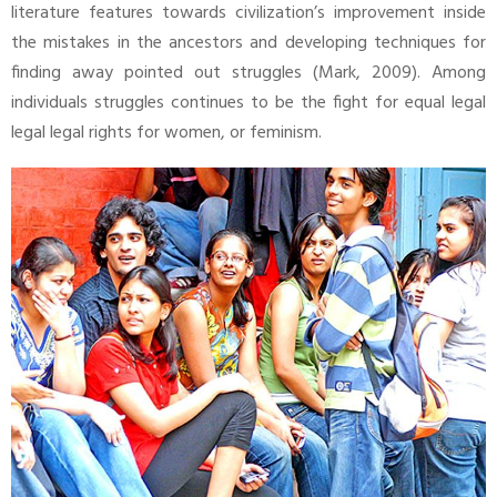
literature features towards civilization’s improvement inside
the mistakes in the ancestors and developing techniques for
finding away pointed out struggles (Mark, 2009). Among
individuals struggles continues to be the fight for equal legal
legal legal rights for women, or feminism.