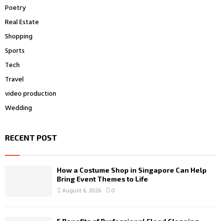
Poetry
Real Estate
Shopping
Sports
Tech
Travel
video production
Wedding
RECENT POST
How a Costume Shop in Singapore Can Help
Bring Event Themes to Life
August 6, 2026
0