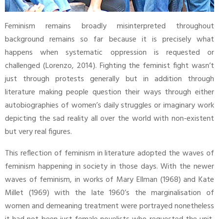
Feminism remains broadly misinterpreted throughout
background remains so far because it is precisely what
happens when systematic oppression is requested or
challenged (Lorenzo, 2014). Fighting the feminist fight wasn’t
just through protests generally but in addition through
literature making people question their ways through either
autobiographies of women’s daily struggles or imaginary work
depicting the sad reality all over the world with non-existent
but very real figures.
This reflection of feminism in literature adopted the waves of
feminism happening in society in those days. With the newer
waves of feminism, in works of Mary Ellman (1968) and Kate
Millet (1969) with the late 1960’s the marginalisation of
women and demeaning treatment were portrayed nonetheless