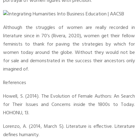
portrayal of women figures with precision.
Although the struggles of women are really recorded in
literature since in 70’s (Rivera, 2020), women get their fellow
feminists to thank for paving the strategies by which for
women today around the globe. Without they would not be
for sale and demonstrated in the success their ancestors only
imagined of.
References
Howell, S. (2014). The Evolution of Female Authors: An Search
for Their Issues and Concerns inside the 1800s to Today.
HOHONU, 13.
Lorenzo, A. (2014, March 5). Literature is effective. Literature
defines humanity.