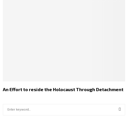
An Effort to reside the Holocaust Through Detachment
S
e
a
S
r