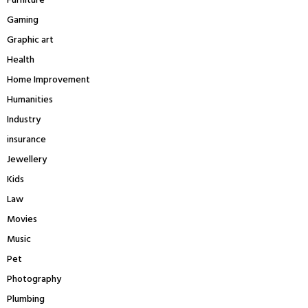
Furniture
Gaming
Graphic art
Health
Home Improvement
Humanities
Industry
insurance
Jewellery
Kids
Law
Movies
Music
Pet
Photography
Plumbing