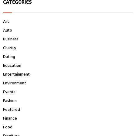
CATEGORIES
c
E
h
f
A
Art
o
r
R
Auto
:
Business
C
Charity
H
Dating
Education
Entertainment
Environment
Events
Fashion
Featured
Finance
Food