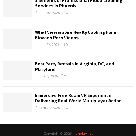
5 Benefits of Professional Flood Cleaning
Services in Phoenix
June 30, 2026
0
What Viewers Are Really Looking For in
Blowjob Porn Videos
June 22, 2026
0
Best Party Rentals in Virginia, DC, and
Maryland
June 6, 2026
0
Immersive Free Roam VR Experience
Delivering Real World Multiplayer Action
April 22, 2026
0
Copyright © 2026
hipnplay.net