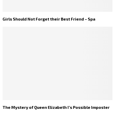
Girls Should Not Forget their Best Friend – Spa
The Mystery of Queen Elizabeth I’s Possible Imposter