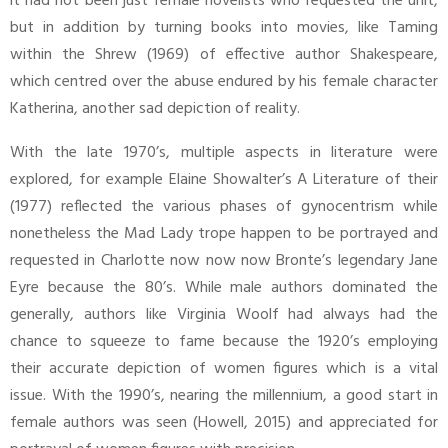
it had not been just female novelists who requested the unit,
but in addition by turning books into movies, like Taming
within the Shrew (1969) of effective author Shakespeare,
which centred over the abuse endured by his female character
Katherina, another sad depiction of reality.
With the late 1970’s, multiple aspects in literature were
explored, for example Elaine Showalter’s A Literature of their
(1977) reflected the various phases of gynocentrism while
nonetheless the Mad Lady trope happen to be portrayed and
requested in Charlotte now now now Bronte’s legendary Jane
Eyre because the 80’s. While male authors dominated the
generally, authors like Virginia Woolf had always had the
chance to squeeze to fame because the 1920’s employing
their accurate depiction of women figures which is a vital
issue. With the 1990’s, nearing the millennium, a good start in
female authors was seen (Howell, 2015) and appreciated for