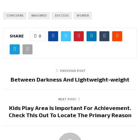
CONCERNS
IMAGINED
SUCCESS
WOMEN
SHARE
0
PREVIOUS POST
Between Darkness And Lightweight-weight
NEXT POST
Kids Play Area Is Important For Achievement.
Check This Out To Locate The Primary Reason