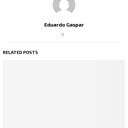
Eduardo Gaspar
RELATED POSTS