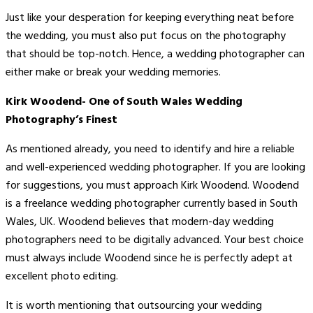
Just like your desperation for keeping everything neat before
the wedding, you must also put focus on the photography
that should be top-notch. Hence, a wedding photographer can
either make or break your wedding memories.
Kirk Woodend- One of South Wales Wedding
Photography’s Finest
As mentioned already, you need to identify and hire a reliable
and well-experienced wedding photographer. If you are looking
for suggestions, you must approach Kirk Woodend. Woodend
is a freelance wedding photographer currently based in South
Wales, UK. Woodend believes that modern-day wedding
photographers need to be digitally advanced. Your best choice
must always include Woodend since he is perfectly adept at
excellent photo editing.
It is worth mentioning that outsourcing your wedding