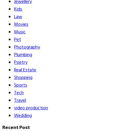
Jewellery
Kids
Law
Movies
Music
Pet
Photography
Plumbing
Poetry
Real Estate
Shopping
Sports
Tech
Travel
video production
Wedding
Recent Post