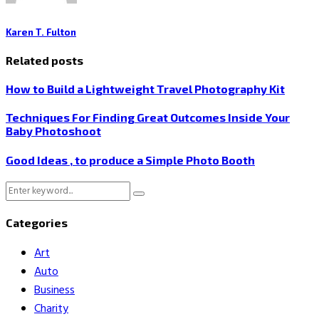
Karen T. Fulton
Related posts
How to Build a Lightweight Travel Photography Kit
Techniques For Finding Great Outcomes Inside Your
Baby Photoshoot
Good Ideas , to produce a Simple Photo Booth
Search
Search
for:
Categories
Art
Auto
Business
Charity