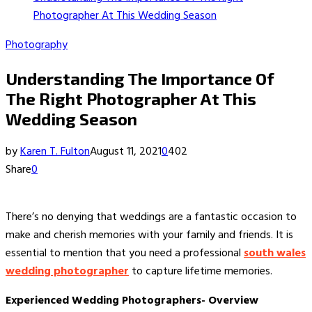
Photographer At This Wedding Season
Photography
Understanding The Importance Of
The Right Photographer At This
Wedding Season
by
Karen T. Fulton
August 11, 2021
0
402
Share
0
There’s no denying that weddings are a fantastic occasion to
make and cherish memories with your family and friends. It is
essential to mention that you need a professional
south wales
wedding photographer
to capture lifetime memories.
Experienced Wedding Photographers- Overview