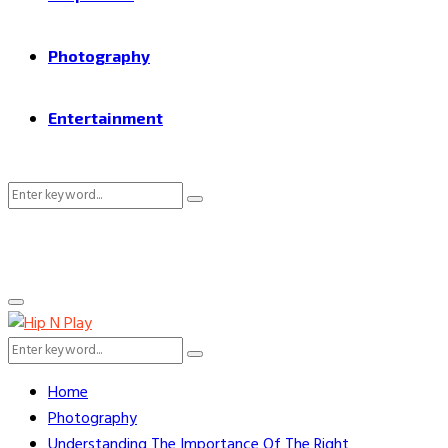
Photography
Entertainment
Search
Search
for:
Primary
Menu
Search
Search
for:
Home
Photography
Understanding The Importance Of The Right