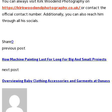
You can always visit Kirk Woodend Photography on
https://kirkwoodendphotography.co.uk/
or contact the
official contact number. Additionally, you can also reach him
through all his socials.
Share
0
previous post
How Machine Painting Last For Long For Big And Small Projects
next post
Overviewing Baby Clothing Accessories and Garments at Ounass