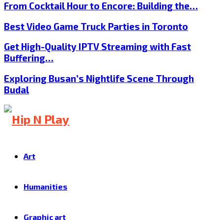
From Cocktail Hour to Encore: Building the…
Best Video Game Truck Parties in Toronto
Get High-Quality IPTV Streaming with Fast
Buffering…
Exploring Busan’s Nightlife Scene Through
Budal
Art
Humanities
Graphic art