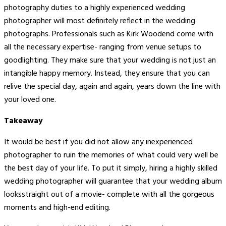
photography duties to a highly experienced wedding
photographer will most definitely reflect in the wedding
photographs. Professionals such as Kirk Woodend come with
all the necessary expertise- ranging from venue setups to
goodlighting. They make sure that your wedding is not just an
intangible happy memory. Instead, they ensure that you can
relive the special day, again and again, years down the line with
your loved one.
Takeaway
It would be best if you did not allow any inexperienced
photographer to ruin the memories of what could very well be
the best day of your life. To put it simply, hiring a highly skilled
wedding photographer will guarantee that your wedding album
looksstraight out of a movie- complete with all the gorgeous
moments and high-end editing.