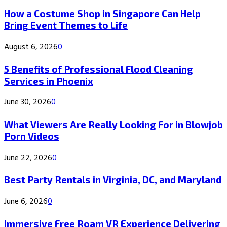
How a Costume Shop in Singapore Can Help
Bring Event Themes to Life
August 6, 2026
0
5 Benefits of Professional Flood Cleaning
Services in Phoenix
June 30, 2026
0
What Viewers Are Really Looking For in Blowjob
Porn Videos
June 22, 2026
0
Best Party Rentals in Virginia, DC, and Maryland
June 6, 2026
0
Immersive Free Roam VR Experience Delivering