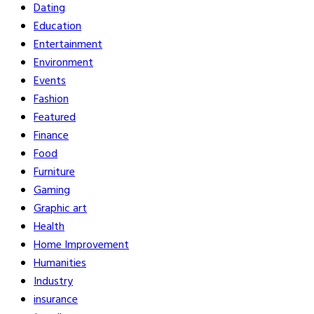
Dating
Education
Entertainment
Environment
Events
Fashion
Featured
Finance
Food
Furniture
Gaming
Graphic art
Health
Home Improvement
Humanities
Industry
insurance