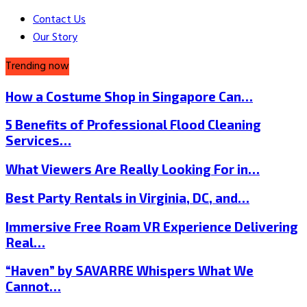
Contact Us
Our Story
Trending now
How a Costume Shop in Singapore Can…
5 Benefits of Professional Flood Cleaning
Services…
What Viewers Are Really Looking For in…
Best Party Rentals in Virginia, DC, and…
Immersive Free Roam VR Experience Delivering
Real…
“Haven” by SAVARRE Whispers What We
Cannot…