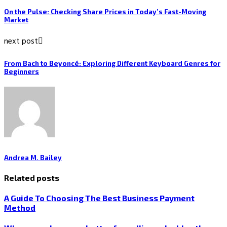
On the Pulse: Checking Share Prices in Today’s Fast-Moving
Market
next post
From Bach to Beyoncé: Exploring Different Keyboard Genres for
Beginners
Andrea M. Bailey
Related posts
A Guide To Choosing The Best Business Payment
Method