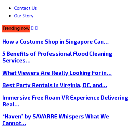
Contact Us
Our Story
Trending now
How a Costume Shop in Singapore Can…
5 Benefits of Professional Flood Cleaning
Services…
What Viewers Are Really Looking For in…
Best Party Rentals in Virginia, DC, and…
Immersive Free Roam VR Experience Delivering
Real…
“Haven” by SAVARRE Whispers What We
Cannot…