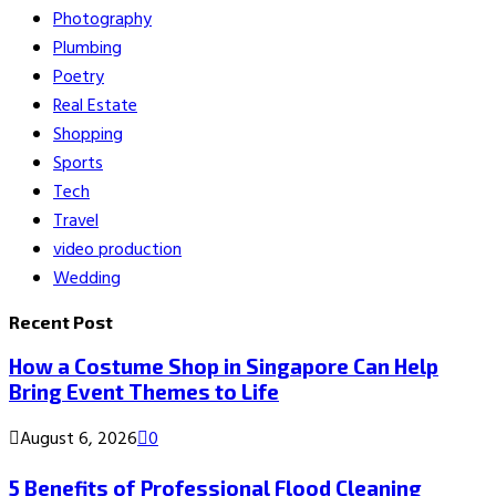
Photography
Plumbing
Poetry
Real Estate
Shopping
Sports
Tech
Travel
video production
Wedding
Recent Post
How a Costume Shop in Singapore Can Help
Bring Event Themes to Life
August 6, 2026
0
5 Benefits of Professional Flood Cleaning