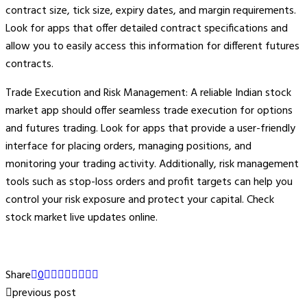
contract size, tick size, expiry dates, and margin requirements.
Look for apps that offer detailed contract specifications and
allow you to easily access this information for different futures
contracts.
Trade Execution and Risk Management: A reliable Indian stock
market app should offer seamless trade execution for options
and futures trading. Look for apps that provide a user-friendly
interface for placing orders, managing positions, and
monitoring your trading activity. Additionally, risk management
tools such as stop-loss orders and profit targets can help you
control your risk exposure and protect your capital. Check
stock market live updates online.
Share
0
previous post