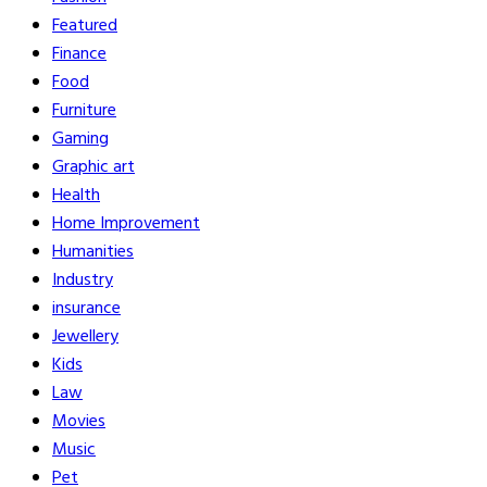
Featured
Finance
Food
Furniture
Gaming
Graphic art
Health
Home Improvement
Humanities
Industry
insurance
Jewellery
Kids
Law
Movies
Music
Pet