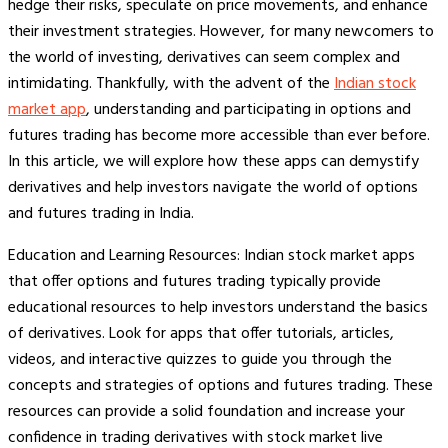
hedge their risks, speculate on price movements, and enhance
their investment strategies. However, for many newcomers to
the world of investing, derivatives can seem complex and
intimidating. Thankfully, with the advent of the
Indian stock
market app
, understanding and participating in options and
futures trading has become more accessible than ever before.
In this article, we will explore how these apps can demystify
derivatives and help investors navigate the world of options
and futures trading in India.
Education and Learning Resources: Indian stock market apps
that offer options and futures trading typically provide
educational resources to help investors understand the basics
of derivatives. Look for apps that offer tutorials, articles,
videos, and interactive quizzes to guide you through the
concepts and strategies of options and futures trading. These
resources can provide a solid foundation and increase your
confidence in trading derivatives with stock market live