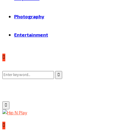
Photography
Entertainment
Search
Search
for:
Primary
Menu