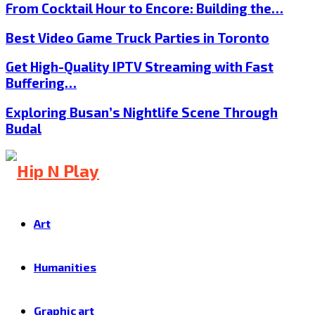
From Cocktail Hour to Encore: Building the…
Best Video Game Truck Parties in Toronto
Get High-Quality IPTV Streaming with Fast
Buffering…
Exploring Busan’s Nightlife Scene Through
Budal
Art
Humanities
Graphic art