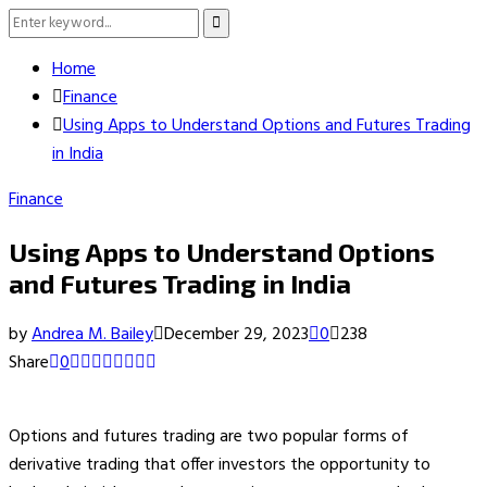
Search
Search
for:
Home
Finance
Using Apps to Understand Options and Futures Trading
in India
Finance
Using Apps to Understand Options
and Futures Trading in India
by
Andrea M. Bailey
December 29, 2023
0
238
Share
0
Options and futures trading are two popular forms of
derivative trading that offer investors the opportunity to