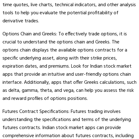
time quotes, live charts, technical indicators, and other analysis
tools to help you evaluate the potential profitability of
derivative trades.
Options Chain and Greeks: To effectively trade options, it is
crucial to understand the options chain and Greeks. The
options chain displays the available options contracts for a
specific underlying asset, along with their strike prices,
expiration dates, and premiums. Look for Indian stock market
apps that provide an intuitive and user-friendly options chain
interface. Additionally, apps that offer Greeks calculations, such
as delta, gamma, theta, and vega, can help you assess the risk
and reward profiles of options positions.
Futures Contract Specifications: Futures trading involves
understanding the specifications and terms of the underlying
futures contracts. Indian stock market apps can provide
comprehensive information about futures contracts, including