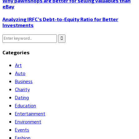
Why pawnshops are better for selling valuables than
eBay
Analyzing IRFC’s Debt-to-Equity Ratio for Better
Investments
Search
Search
for:
Categories
Art
Auto
Business
Charity
Dating
Education
Entertainment
Environment
Events
Fashion