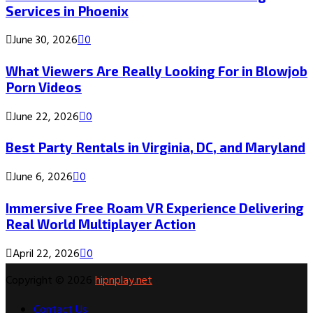
Services in Phoenix
June 30, 2026
0
What Viewers Are Really Looking For in Blowjob
Porn Videos
June 22, 2026
0
Best Party Rentals in Virginia, DC, and Maryland
June 6, 2026
0
Immersive Free Roam VR Experience Delivering
Real World Multiplayer Action
April 22, 2026
0
Copyright © 2026
hipnplay.net
Contact Us