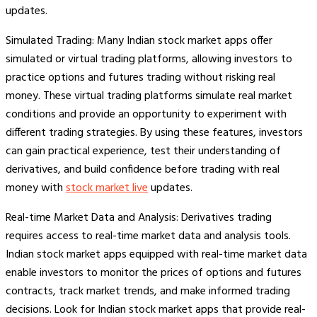
updates.
Simulated Trading: Many Indian stock market apps offer
simulated or virtual trading platforms, allowing investors to
practice options and futures trading without risking real
money. These virtual trading platforms simulate real market
conditions and provide an opportunity to experiment with
different trading strategies. By using these features, investors
can gain practical experience, test their understanding of
derivatives, and build confidence before trading with real
money with
stock market live
updates.
Real-time Market Data and Analysis: Derivatives trading
requires access to real-time market data and analysis tools.
Indian stock market apps equipped with real-time market data
enable investors to monitor the prices of options and futures
contracts, track market trends, and make informed trading
decisions. Look for Indian stock market apps that provide real-