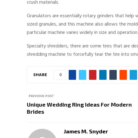
crush materials.
Granulators are essentially rotary grinders that help
sized granules, and this machine also allows the mol
particular machine varies widely in size and operation.
Specialty shredders, there are some tires that are des
shredding machine to forcefully tear the tire into sma
SHARE
0
PREVIOUS POST
Unique Wedding Ring Ideas For Modern
Brides
James M. Snyder