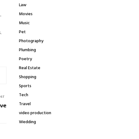
Law
Movies
-
Music
Pet
s.
Photography
Plumbing
Poetry
Real Estate
Shopping
Sports
Tech
OST
Travel
ove
video production
Wedding