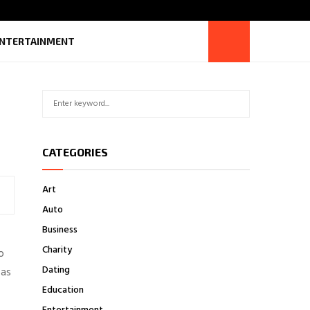
NTERTAINMENT
S
S
e
a
E
r
CATEGORIES
c
A
h
f
R
Art
o
Auto
r
C
:
Business
H
Charity
o
Dating
 as
Education