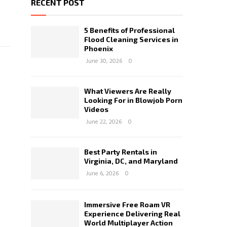
RECENT POST
5 Benefits of Professional
Flood Cleaning Services in
Phoenix
June 30, 2026
0
What Viewers Are Really
Looking For in Blowjob Porn
Videos
June 22, 2026
0
Best Party Rentals in
Virginia, DC, and Maryland
June 6, 2026
0
Immersive Free Roam VR
Experience Delivering Real
World Multiplayer Action