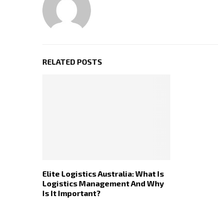
RELATED POSTS
Elite Logistics Australia: What Is
Logistics Management And Why
Is It Important?