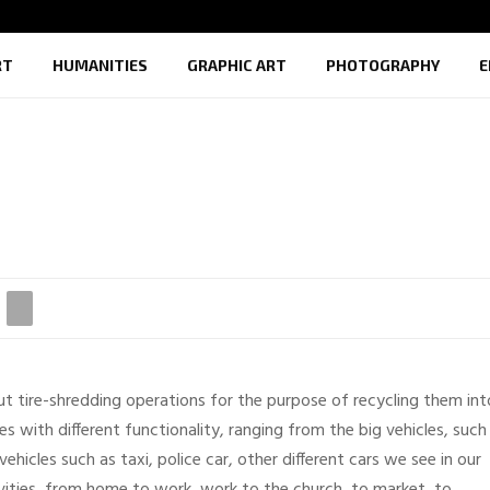
RT
HUMANITIES
GRAPHIC ART
PHOTOGRAPHY
E
out tire-shredding operations for the purpose of recycling them int
es with different functionality, ranging from the big vehicles, such
vehicles such as taxi, police car, other different cars we see in our