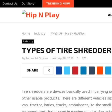
Contact Us
Our Story
TRENDING NOW
A
Home
Industry
TYPES OF TIRE SHREDDER
Industry
TYPES OF TIRE SHREDDER
by
James M. Snyder
January 28, 2022
0
376
SHARE
0
Tire shredders are devices basically used in carrying 
other usable products. There are different vehicles siz
van, tractor, lorries, trucks, ambulances, to the small 