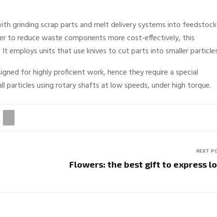
 with grinding scrap parts and melt delivery systems into feedstock
der to reduce waste components more cost-effectively, this
 It employs units that use knives to cut parts into smaller particle
igned for highly proficient work, hence they require a special
ll particles using rotary shafts at low speeds, under high torque.
NEXT P
Flowers: the best gift to express l