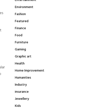
Entertainment
Environment
pes
Fashion
Featured
Finance
t
Food
Furniture
Gaming
Graphic art
Health
lar
Home Improvement
o
Humanities
Industry
insurance
Jewellery
Kids