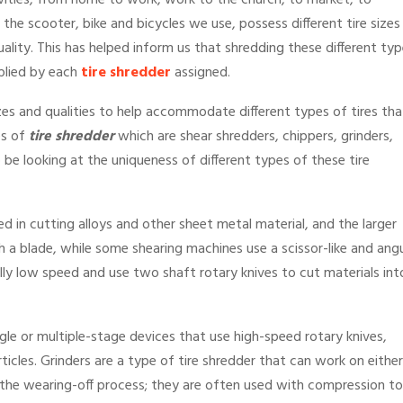
vities, from home to work, work to the church, to market, to
he scooter, bike and bicycles we use, possess different tire sizes
quality. This has helped inform us that shredding these different ty
pplied by each
tire shredder
assigned.
izes and qualities to help accommodate different types of tires tha
es of
tire shredder
which are shear shredders, chippers, grinders,
 be looking at the uniqueness of different types of these tire
d in cutting alloys and other sheet metal material, and the larger
h a blade, while some shearing machines use a scissor-like and angu
ally low speed and use two shaft rotary knives to cut materials int
gle or multiple-stage devices that use high-speed rotary knives,
ticles. Grinders are a type of tire shredder that can work on either
 the wearing-off process; they are often used with compression to