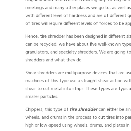
neighborhood that is used in running day-to-day acti
meetings and many other places we go to, as well as t
with different level of hardness and are of different 
of tires will require different levels of forces to be a
Hence, tire shredder
has been designed in different s
can be recycled, we have about five well-known typ
granulators, and specialty shredders. We are going to
shredders and what they do.
Shear shredders are multipurpose devices that are use
machines of this type use a straight shear action wit
shear to cut metal into strips. These types are typic
smaller particles.
Chippers, this type of
tire shredder
can either be sin
wheels, and drums in the process to cut tires into par
high or low-speed using wheels, drums, and plates in