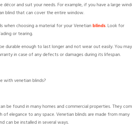
 décor and suit your needs. For example, if you have a large win
ian blind that can cover the entire window.
inds when choosing a material for your Venetian
blinds
. Look for
fading or tearing.
d be durable enough to last longer and not wear out easily. You may
rranty in case of any defects or damages during its lifespan.
e with venetian blinds?
 can be found in many homes and commercial properties. They co
ouch of elegance to any space. Venetian blinds are made from many
and can be installed in several ways.