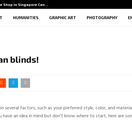
e Shop in Singapore Can…
5 Ben
T
HUMANITIES
GRAPHIC ART
PHOTOGRAPHY
E
an blinds!
several factors, such as your preferred style, color, and material
u have an idea in mind but don’t know where to start, here are s