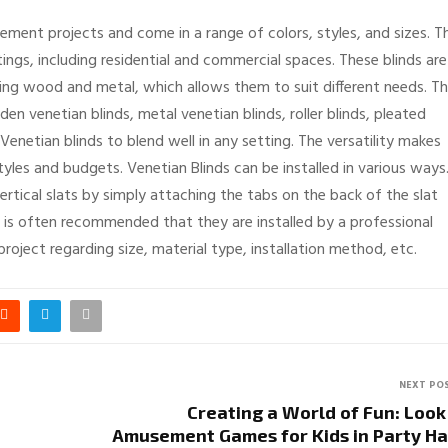
ement projects and come in a range of colors, styles, and sizes. T
ttings, including residential and commercial spaces. These blinds are
ing wood and metal, which allows them to suit different needs. T
den venetian blinds, metal venetian blinds, roller blinds, pleated
Venetian blinds to blend well in any setting. The versatility makes
les and budgets. Venetian Blinds can be installed in various ways
vertical slats by simply attaching the tabs on the back of the slat
t is often recommended that they are installed by a professional
roject regarding size, material type, installation method, etc.
NEXT PO
Creating a World of Fun: Look
Amusement Games for Kids in Party Ha