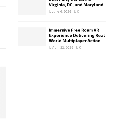
Virginia, DC, and Maryland
June 6, 2026
0
Immersive Free Roam VR
Experience Delivering Real
World Multiplayer Action
April 22, 2026
0