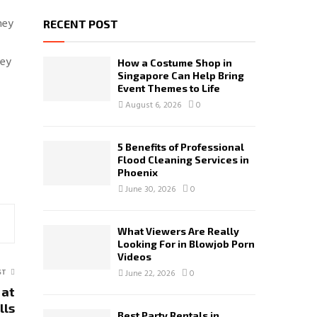
hey
RECENT POST
hey
How a Costume Shop in
Singapore Can Help Bring
Event Themes to Life
August 6, 2026
0
.
5 Benefits of Professional
Flood Cleaning Services in
Phoenix
June 30, 2026
0
What Viewers Are Really
Looking For in Blowjob Porn
Videos
ST
June 22, 2026
0
 at
lls
Best Party Rentals in