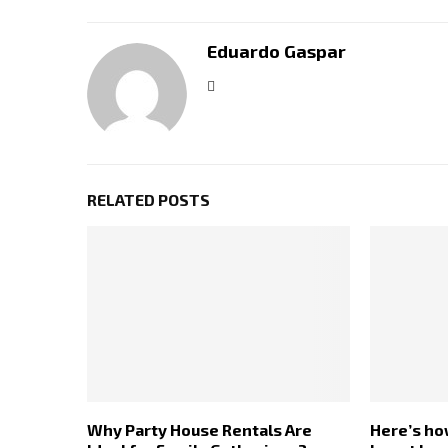
Eduardo Gaspar
RELATED POSTS
Why Party House Rentals Are
Here’s ho