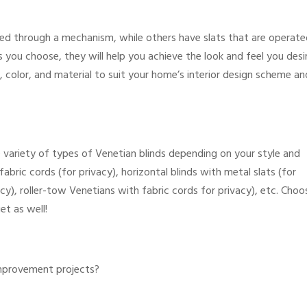
ed through a mechanism, while others have slats that are operate
 you choose, they will help you achieve the look and feel you desi
, color, and material to suit your home’s interior design scheme an
 variety of types of Venetian blinds depending on your style and
abric cords (for privacy), horizontal blinds with metal slats (for
cy), roller-tow Venetians with fabric cords for privacy), etc. Choo
et as well!
improvement projects?