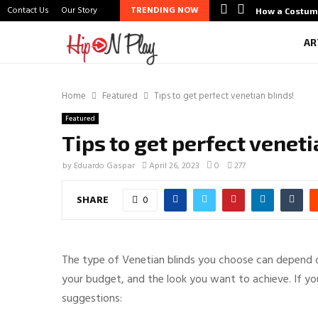
Contact Us
Our Story
TRENDING NOW
htlife Scene Through Budal
How a Costum
AR
Home
Featured
Tips to get perfect venetian blinds!
Featured
Tips to get perfect veneti
by
Eduardo Gaspar
April 26, 2023
0
277
SHARE
0
The type of Venetian blinds you choose can depend on 
your budget, and the look you want to achieve. If yo
suggestions: