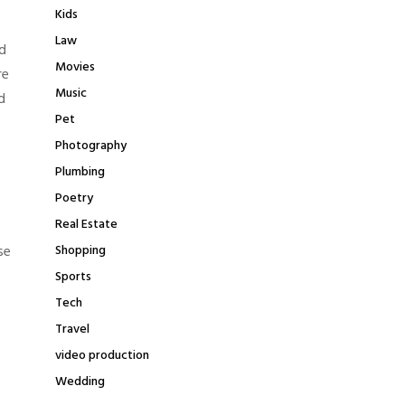
Kids
Law
d
Movies
re
Music
d
Pet
Photography
Plumbing
Poetry
Real Estate
se
Shopping
Sports
Tech
Travel
video production
Wedding