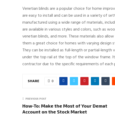
Venetian blinds are a popular choice for home improv
are easy to install and can be used in a variety of se
manufactured using a wide range of materials, includ
are available in various styles and colors, such as woo
venetian blinds, and more. These materials also allow 
them a great choice for homes with varying design sty
They can be installed as full-length or partial-length 
under the top rail at the top of the window frame. I
contractor due to the specific requirements of each p
SHARE
0
PREVIOUS POST
How-To: Make the Most of Your Demat
Account on the Stock Market