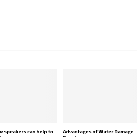
w speakers can help to
Advantages of Water Damage