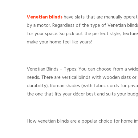
Venetian blinds
have slats that are manually operat
by a motor. Regardless of the type of Venetian blinds
for your space. So pick out the perfect style, texture
make your home feel like yours!
Venetian Blinds – Types: You can choose from a wide
needs. There are vertical blinds with wooden slats or f
durability), Roman shades (with fabric cords for priva
the one that fits your décor best and suits your budg
How venetian blinds are a popular choice for home 