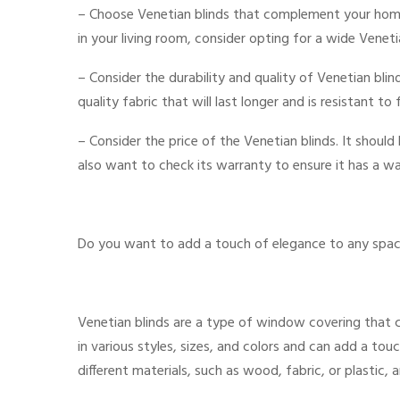
– Choose Venetian blinds that complement your home
in your living room, consider opting for a wide Venet
– Consider the durability and quality of Venetian bl
quality fabric that will last longer and is resistant to 
– Consider the price of the Venetian blinds. It shoul
also want to check its warranty to ensure it has a wa
Do you want to add a touch of elegance to any spac
Venetian blinds are a type of window covering that
in various styles, sizes, and colors and can add a t
different materials, such as wood, fabric, or plastic, 