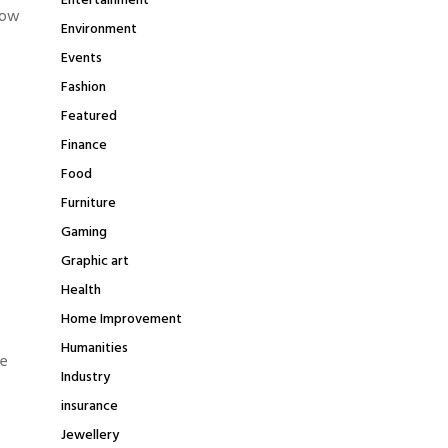
Entertainment
dow
Environment
Events
Fashion
Featured
Finance
Food
Furniture
Gaming
Graphic art
Health
Home Improvement
Humanities
me
Industry
insurance
Jewellery