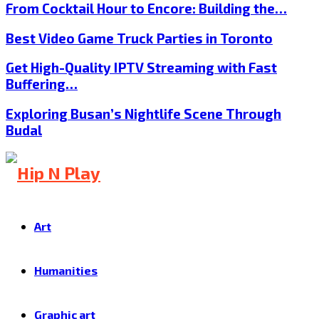
From Cocktail Hour to Encore: Building the…
Best Video Game Truck Parties in Toronto
Get High-Quality IPTV Streaming with Fast
Buffering…
Exploring Busan’s Nightlife Scene Through
Budal
Art
Humanities
Graphic art