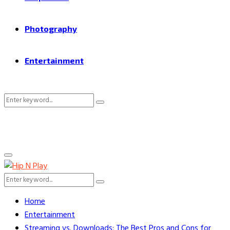
Photography
Entertainment
Search
Search
for:
Primary
Menu
Search
Search
for:
Home
Entertainment
Streaming vs. Downloads: The Best Pros and Cons for