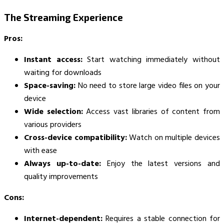
The Streaming Experience
Pros:
Instant access:
Start watching immediately without
waiting for downloads
Space-saving:
No need to store large video files on your
device
Wide selection:
Access vast libraries of content from
various providers
Cross-device compatibility:
Watch on multiple devices
with ease
Always up-to-date:
Enjoy the latest versions and
quality improvements
Cons:
Internet-dependent:
Requires a stable connection for