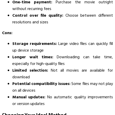
One-time payment:
Purchase the movie outright
without recurring fees
Control over file quality:
Choose between different
resolutions and sizes
Cons:
Storage requirements:
Large video files can quickly fill
up device storage
Longer wait times:
Downloading can take time,
especially for high-quality files
Limited selection:
Not all movies are available for
download
Potential compatibility issues:
Some files may not play
on all devices
Manual updates:
No automatic quality improvements
or version updates
Choosing Your Ideal Method