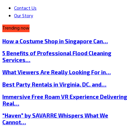
Contact Us
Our Story
Trending now
How a Costume Shop in Singapore Can…
5 Benefits of Professional Flood Cleaning
Services…
What Viewers Are Really Looking For in…
Best Party Rentals in Virginia, DC, and…
Immersive Free Roam VR Experience Delivering
Real…
“Haven” by SAVARRE Whispers What We
Cannot…