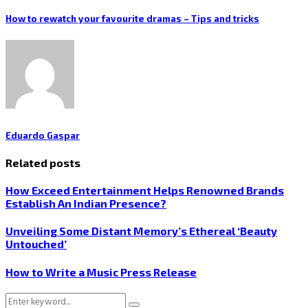
How to rewatch your favourite dramas – Tips and tricks
Eduardo Gaspar
Related posts
How Exceed Entertainment Helps Renowned Brands
Establish An Indian Presence?
Unveiling Some Distant Memory’s Ethereal ‘Beauty
Untouched’
How to Write a Music Press Release
Search