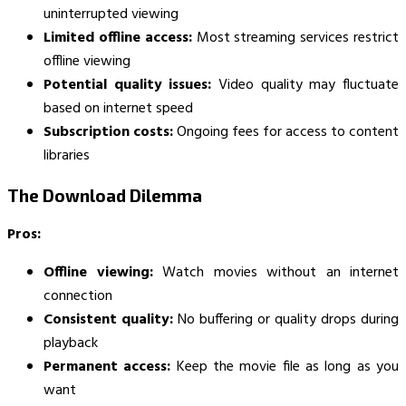
uninterrupted viewing
Limited offline access:
Most streaming services restrict
offline viewing
Potential quality issues:
Video quality may fluctuate
based on internet speed
Subscription costs:
Ongoing fees for access to content
libraries
The Download Dilemma
Pros:
Offline viewing:
Watch movies without an internet
connection
Consistent quality:
No buffering or quality drops during
playback
Permanent access:
Keep the movie file as long as you
want