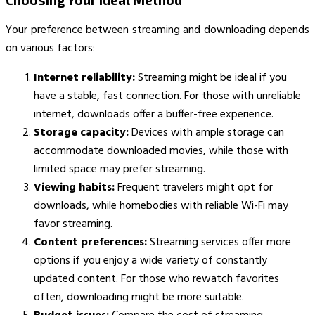
Your preference between streaming and downloading depends
on various factors:
Internet reliability:
Streaming might be ideal if you
have a stable, fast connection. For those with unreliable
internet, downloads offer a buffer-free experience.
Storage capacity:
Devices with ample storage can
accommodate downloaded movies, while those with
limited space may prefer streaming.
Viewing habits:
Frequent travelers might opt for
downloads, while homebodies with reliable Wi-Fi may
favor streaming.
Content preferences:
Streaming services offer more
options if you enjoy a wide variety of constantly
updated content. For those who rewatch favorites
often, downloading might be more suitable.