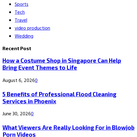
Sports
Tech
Travel
video production
Wedding
Recent Post
How a Costume Shop in Singapore Can Help
Bring Event Themes to Life
August 6, 2026
0
5 Benefits of Professional Flood Cleaning
Services in Phoenix
June 30, 2026
0
What Viewers Are Really Looking For in Blowjob
Porn Videos