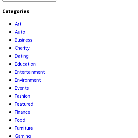
Search
for:
Categories
Art
Auto
Business
Charity
Dating
Education
Entertainment
Environment
Events
Fashion
Featured
Finance
Food
Furniture
Gaming