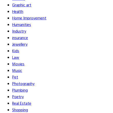
Graphic art
Health
Home Improvement
Humanities
Industry
insurance
Jewellery
Kids
Law
Movies
Music
Pet
Photography
Plumbing
Poetry
Real Estate
Shopping