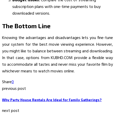
Budget issues:
Compare the cost of streaming
subscription plans with one-time payments to buy
downloaded versions.
The Bottom Line
Knowing the advantages and disadvantages lets you fine-tune
your system for the best movie viewing experience. However,
you might like to balance between streaming and downloading.
In that case, options from KUBHD.COM provide a flexible way
to accommodate all tastes and never miss your favorite film by
whichever means to watch movies online.
Share
0
previous post
Why Party House Rentals Are Ideal for Family Gatherings?
next post