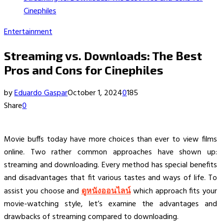
Cinephiles
Entertainment
Streaming vs. Downloads: The Best
Pros and Cons for Cinephiles
by
Eduardo Gaspar
October 1, 2024
0
185
Share
0
Movie buffs today have more choices than ever to view films
online. Two rather common approaches have shown up:
streaming and downloading. Every method has special benefits
and disadvantages that fit various tastes and ways of life. To
assist you choose and
ดูหนังออนไลน์
which approach fits your
movie-watching style, let’s examine the advantages and
drawbacks of streaming compared to downloading.