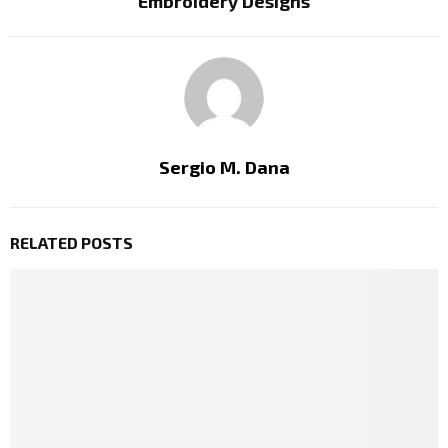
Embroidery Designs
Sergio M. Dana
RELATED POSTS