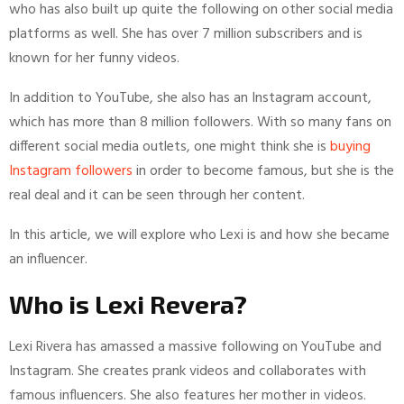
who has also built up quite the following on other social media
platforms as well. She has over 7 million subscribers and is
known for her funny videos.
In addition to YouTube, she also has an Instagram account,
which has more than 8 million followers. With so many fans on
different social media outlets, one might think she is
buying
Instagram followers
in order to become famous, but she is the
real deal and it can be seen through her content.
In this article, we will explore who Lexi is and how she became
an influencer.
Who is Lexi Revera?
Lexi Rivera has amassed a massive following on YouTube and
Instagram. She creates prank videos and collaborates with
famous influencers. She also features her mother in videos.