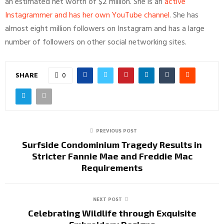
an estimated net worth of $2 million. She is an
active
Instagrammer and has her own YouTube channel
. She has
almost eight million followers on Instagram and has a large
number of followers on other social networking sites.
SHARE
0
PREVIOUS POST
Surfside Condominium Tragedy Results in
Stricter Fannie Mae and Freddie Mac
Requirements
NEXT POST
Celebrating Wildlife through Exquisite