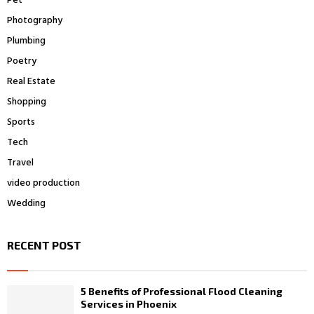
Pet
Photography
Plumbing
Poetry
Real Estate
Shopping
Sports
Tech
Travel
video production
Wedding
RECENT POST
5 Benefits of Professional Flood Cleaning
Services in Phoenix