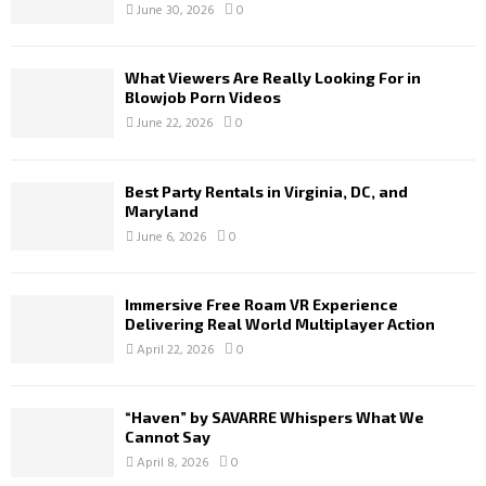
June 30, 2026
0
What Viewers Are Really Looking For in
Blowjob Porn Videos
June 22, 2026
0
Best Party Rentals in Virginia, DC, and
Maryland
June 6, 2026
0
Immersive Free Roam VR Experience
Delivering Real World Multiplayer Action
April 22, 2026
0
“Haven” by SAVARRE Whispers What We
Cannot Say
April 8, 2026
0