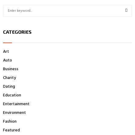
S
e
a
S
r
CATEGORIES
c
E
h
f
A
Art
o
r
R
Auto
:
Business
C
Charity
H
Dating
Education
Entertainment
Environment
Fashion
Featured