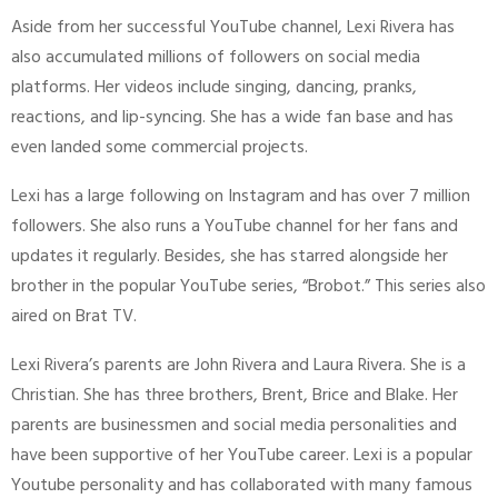
Aside from her successful YouTube channel, Lexi Rivera has
also accumulated millions of followers on social media
platforms. Her videos include singing, dancing, pranks,
reactions, and lip-syncing. She has a wide fan base and has
even landed some commercial projects.
Lexi has a large following on Instagram and has over 7 million
followers. She also runs a YouTube channel for her fans and
updates it regularly. Besides, she has starred alongside her
brother in the popular YouTube series, “Brobot.” This series also
aired on Brat TV.
Lexi Rivera’s parents are John Rivera and Laura Rivera. She is a
Christian. She has three brothers, Brent, Brice and Blake. Her
parents are businessmen and social media personalities and
have been supportive of her YouTube career. Lexi is a popular
Youtube personality and has collaborated with many famous