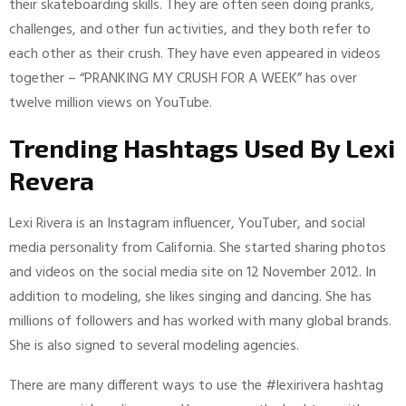
their skateboarding skills. They are often seen doing pranks,
challenges, and other fun activities, and they both refer to
each other as their crush. They have even appeared in videos
together – “PRANKING MY CRUSH FOR A WEEK” has over
twelve million views on YouTube.
Trending Hashtags Used By Lexi
Revera
Lexi Rivera is an Instagram influencer, YouTuber, and social
media personality from California. She started sharing photos
and videos on the social media site on 12 November 2012. In
addition to modeling, she likes singing and dancing. She has
millions of followers and has worked with many global brands.
She is also signed to several modeling agencies.
There are many different ways to use the #lexirivera hashtag