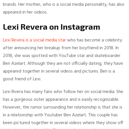
brands. Her mother, who is a social media personality, has also
appeared in her videos.
Lexi Revera on Instagram
Lexi Revera is a social media star
who has become a celebrity
after announcing her breakup from her boyfriend in 2018. In
2018, she was spotted with YouTube star and skateboarder
Ben Azelart. Although they are not officially dating, they have
appeared together in several videos and pictures. Ben is a
good friend of Lexi.
Lexi Rivera has many fans who follow her on social media. She
has a gorgeous outer appearance and is easily recognizable.
However, the rumor surrounding her relationship is that she is
in a relationship with Youtuber Ben Azelart. This couple has
been pictured together in several videos where they show off