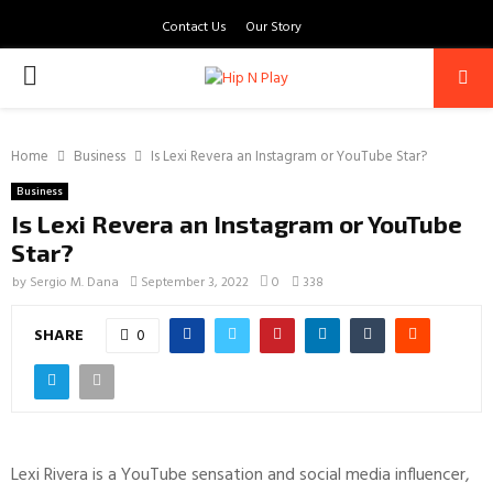
Contact Us
Our Story
PRIMARY
MENU
Home
Business
Is Lexi Revera an Instagram or YouTube Star?
Business
Is Lexi Revera an Instagram or YouTube
Star?
by
Sergio M. Dana
September 3, 2022
0
338
SHARE
0
Lexi Rivera is a YouTube sensation and social media influencer,