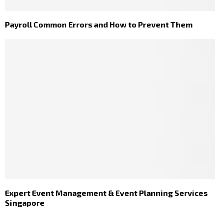
Payroll Common Errors and How to Prevent Them
Expert Event Management & Event Planning Services
Singapore