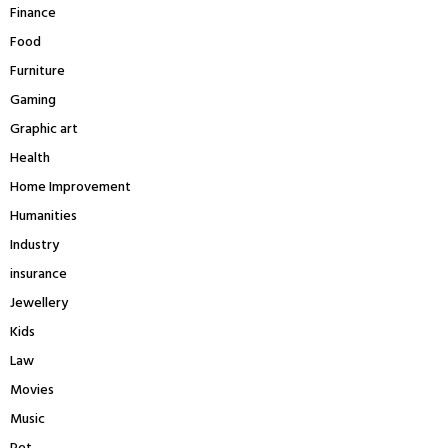
Finance
Food
Furniture
Gaming
Graphic art
Health
Home Improvement
Humanities
Industry
insurance
Jewellery
Kids
Law
Movies
Music