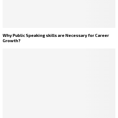
Why Public Speaking skills are Necessary for Career
Growth?