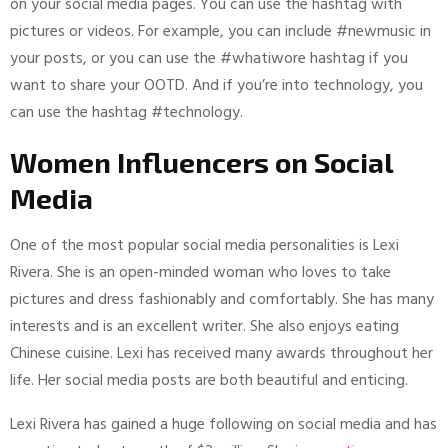
on your social media pages. You can use the hashtag with
pictures or videos. For example, you can include #newmusic in
your posts, or you can use the #whatiwore hashtag if you
want to share your OOTD. And if you’re into technology, you
can use the hashtag #technology.
Women Influencers on Social
Media
One of the most popular social media personalities is Lexi
Rivera. She is an open-minded woman who loves to take
pictures and dress fashionably and comfortably. She has many
interests and is an excellent writer. She also enjoys eating
Chinese cuisine. Lexi has received many awards throughout her
life. Her social media posts are both beautiful and enticing.
Lexi Rivera has gained a huge following on social media and has