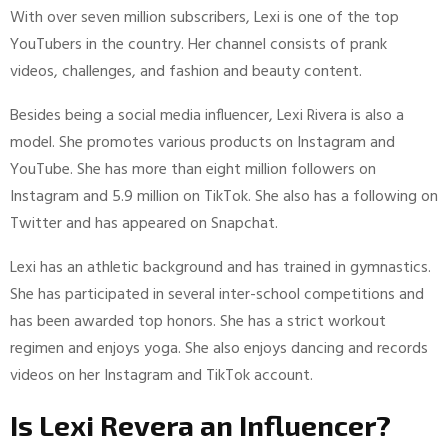
With over seven million subscribers, Lexi is one of the top
YouTubers in the country. Her channel consists of prank
videos, challenges, and fashion and beauty content.
Besides being a social media influencer, Lexi Rivera is also a
model. She promotes various products on Instagram and
YouTube. She has more than eight million followers on
Instagram and 5.9 million on TikTok. She also has a following on
Twitter and has appeared on Snapchat.
Lexi has an athletic background and has trained in gymnastics.
She has participated in several inter-school competitions and
has been awarded top honors. She has a strict workout
regimen and enjoys yoga. She also enjoys dancing and records
videos on her Instagram and TikTok account.
Is Lexi Revera an Influencer?