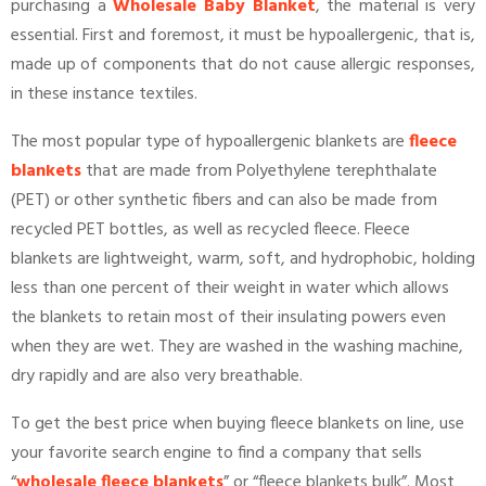
purchasing a
Wholesale Baby Blanket
, the material is very
essential. First and foremost, it must be hypoallergenic, that is,
made up of components that do not cause allergic responses,
in these instance textiles.
The most popular type of hypoallergenic blankets are
fleece
blankets
that are made from Polyethylene terephthalate
(PET) or other synthetic fibers and can also be made from
recycled PET bottles, as well as recycled fleece. Fleece
blankets are lightweight, warm, soft, and hydrophobic, holding
less than one percent of their weight in water which allows
the blankets to retain most of their insulating powers even
when they are wet. They are washed in the washing machine,
dry rapidly and are also very breathable.
To get the best price when buying fleece blankets on line, use
your favorite search engine to find a company that sells
“
wholesale fleece blankets
” or “fleece blankets bulk”. Most