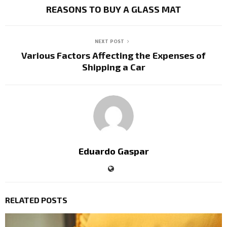
REASONS TO BUY A GLASS MAT
NEXT POST
Various Factors Affecting the Expenses of
Shipping a Car
Eduardo Gaspar
RELATED POSTS