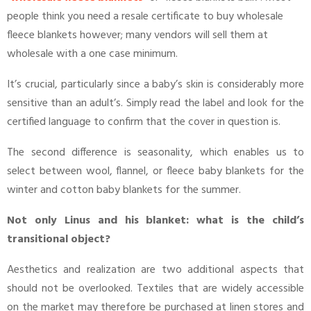
people think you need a resale certificate to buy wholesale
fleece blankets however; many vendors will sell them at
wholesale with a one case minimum.
It’s crucial, particularly since a baby’s skin is considerably more
sensitive than an adult’s. Simply read the label and look for the
certified language to confirm that the cover in question is.
The second difference is seasonality, which enables us to
select between wool, flannel, or fleece baby blankets for the
winter and cotton baby blankets for the summer.
Not only Linus and his blanket: what is the child’s
transitional object?
Aesthetics and realization are two additional aspects that
should not be overlooked. Textiles that are widely accessible
on the market may therefore be purchased at linen stores and