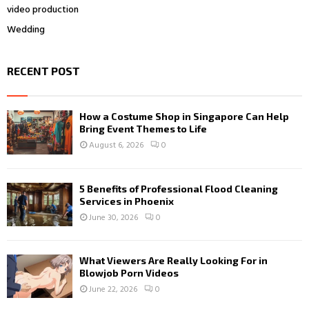
video production
Wedding
RECENT POST
How a Costume Shop in Singapore Can Help
Bring Event Themes to Life
August 6, 2026
0
5 Benefits of Professional Flood Cleaning
Services in Phoenix
June 30, 2026
0
What Viewers Are Really Looking For in
Blowjob Porn Videos
June 22, 2026
0