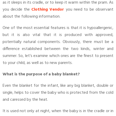
as it sleeps in its cradle, or to keep it warm within the pram. As
you decide the
Clothing Vendor
you need to be observant
about the following information.
One of the most essential features is that it is hypoallergenic,
but it is also vital that it is produced with approved,
potentially natural components. Obviously, there must be a
difference established between the two kinds, winter and
summer. So, let’s examine which ones are the finest to present
to your child, as well as to new parents.
What is the purpose of a baby blanket?
Even the blanket for the infant, like any big blanket, double or
single, helps to cover the baby who is protected from the cold
and caressed by the heat.
It is used not only at night, when the baby is in the cradle or in