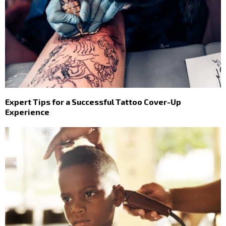
Expert Tips for a Successful Tattoo Cover-Up
Experience