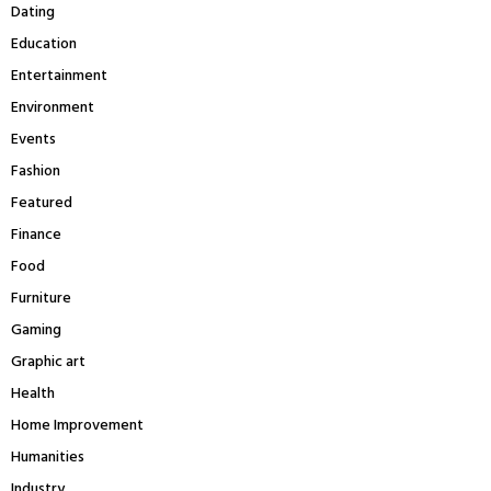
Dating
Education
Entertainment
Environment
Events
Fashion
Featured
Finance
Food
Furniture
Gaming
Graphic art
Health
Home Improvement
Humanities
Industry