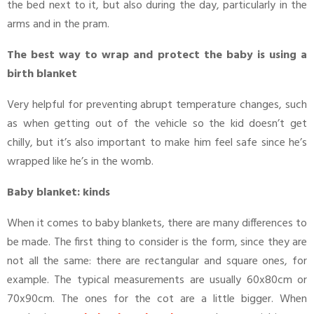
the bed next to it, but also during the day, particularly in the
arms and in the pram.
The best way to wrap and protect the baby is using a
birth blanket
Very helpful for preventing abrupt temperature changes, such
as when getting out of the vehicle so the kid doesn’t get
chilly, but it’s also important to make him feel safe since he’s
wrapped like he’s in the womb.
Baby blanket: kinds
When it comes to baby blankets, there are many differences to
be made. The first thing to consider is the form, since they are
not all the same: there are rectangular and square ones, for
example. The typical measurements are usually 60x80cm or
70x90cm. The ones for the cot are a little bigger. When