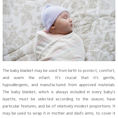
The baby blanket may be used from birth to protect, comfort,
and warm the infant. It’s crucial that it’s gentle,
hypoallergenic, and manufactured from approved materials.
The baby blanket, which is always included in every baby’s
layette, must be selected according to the season, have
particular features, and be of relatively modest proportions. It
may be used to wrap it in mother and dad’s arms, to cover it