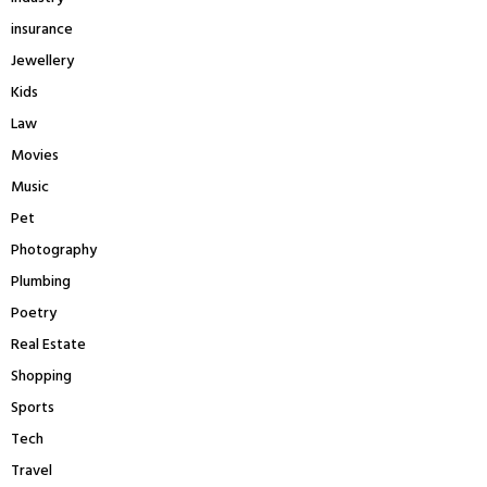
insurance
Jewellery
Kids
Law
Movies
Music
Pet
Photography
Plumbing
Poetry
Real Estate
Shopping
Sports
Tech
Travel