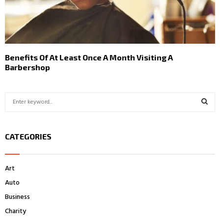
Benefits Of At Least Once A Month Visiting A
Barbershop
S
e
a
S
r
CATEGORIES
c
E
h
f
A
Art
o
r
R
Auto
:
Business
C
Charity
H