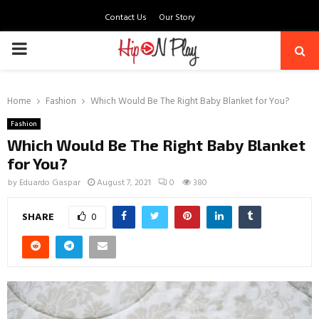
Contact Us
Our Story
PRIMARY
MENU
Home
Fashion
Which Would Be The Right Baby Blanket for You?
Fashion
Which Would Be The Right Baby Blanket
for You?
by
Eduardo Gaspar
August 7, 2021
0
380
SHARE
0