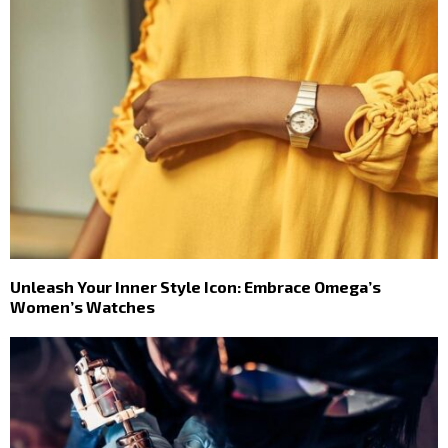
Unleash Your Inner Style Icon: Embrace Omega’s
Women’s Watches