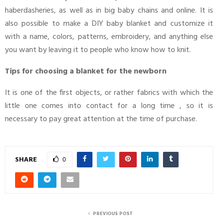
haberdasheries, as well as in big baby chains and online. It is
also possible to make a DIY baby blanket and customize it
with a name, colors, patterns, embroidery, and anything else
you want by leaving it to people who know how to knit.
Tips for choosing a blanket for the newborn
It is one of the first objects, or rather fabrics with which the
little one comes into contact for a long time , so it is
necessary to pay great attention at the time of purchase.
SHARE
0
PREVIOUS POST