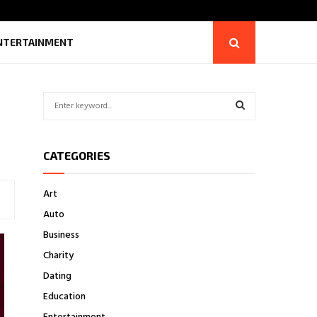
ewers Are Really Looking For in…
NTERTAINMENT
S
e
a
S
r
CATEGORIES
c
E
h
f
A
Art
o
Auto
r
R
:
Business
C
Charity
H
Dating
Education