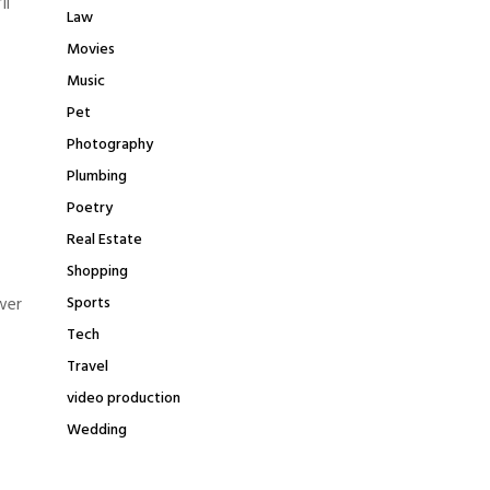
ll
Law
Movies
Music
Pet
Photography
Plumbing
Poetry
Real Estate
Shopping
wer
Sports
Tech
Travel
video production
Wedding