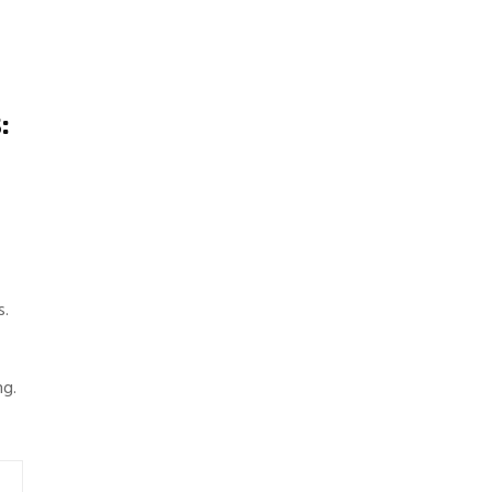
:
s.
ng.