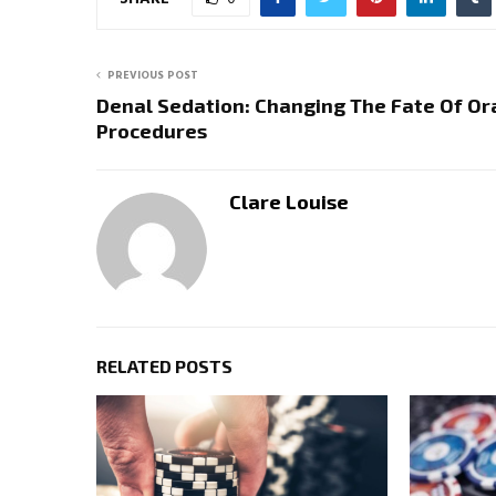
PREVIOUS POST
Denal Sedation: Changing The Fate Of Or
Procedures
Clare Louise
RELATED POSTS