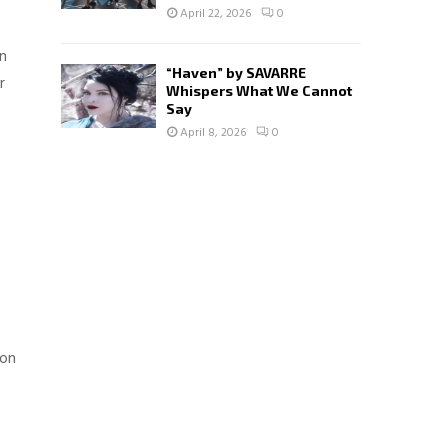
April 22, 2026
0
on
“Haven” by SAVARRE
r
Whispers What We Cannot
Say
April 8, 2026
0
ion