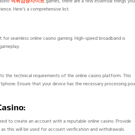
casino
먹튀검증사이트
games, there are a few essential things you’
ence. Here’s a comprehensive list:
nt for seamless online casino gaming. High-speed broadband is
 gameplay.
s the technical requirements of the online casino platform. This
rtphone. Ensure that your device has the necessary processing po
Casino:
eed to create an account with a reputable online casino. Provide
 as this will be used for account verification and withdrawals.