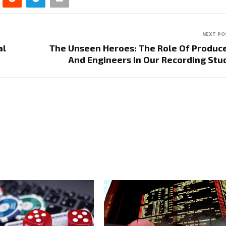
NEXT PO
al
The Unseen Heroes: The Role Of Produc
And Engineers In Our Recording Stu