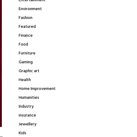
Entertainment
Environment
Fashion
Featured
Finance
Food
Furniture
Gaming
Graphic art
Health
Home Improvement
Humanities
Industry
insurance
Jewellery
Kids