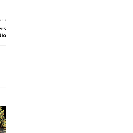
ST
ers
dio