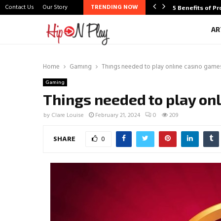
Contact Us
Our Story
TRENDING NOW
oosing the Best…
5 Benefits of P
AR
Home
Gaming
Things needed to play online casino game
Gaming
Things needed to play on
by
Clare Louise
February 21, 2024
0
209
SHARE
0