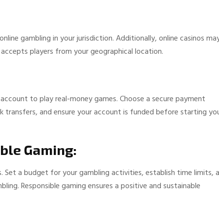
line gambling in your jurisdiction. Additionally, online casinos ma
o accepts players from your geographical location.
ur account to play real-money games. Choose a secure payment
nk transfers, and ensure your account is funded before starting yo
ble Gaming:
. Set a budget for your gambling activities, establish time limits, 
mbling. Responsible gaming ensures a positive and sustainable