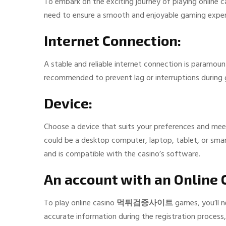
To embark on the exciting journey of playing online 
need to ensure a smooth and enjoyable gaming experi
Internet Connection:
A stable and reliable internet connection is paramou
recommended to prevent lag or interruptions during
Device:
Choose a device that suits your preferences and meet
could be a desktop computer, laptop, tablet, or sma
and is compatible with the casino’s software.
An account with an Online 
To play online casino
먹튀검증사이트
games, you’ll n
accurate information during the registration process,