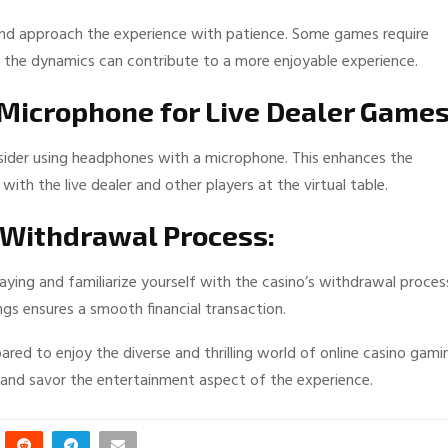
and approach the experience with patience. Some games require
d the dynamics can contribute to a more enjoyable experience.
Microphone for Live Dealer Games
onsider using headphones with a microphone. This enhances the
ith the live dealer and other players at the virtual table.
 Withdrawal Process:
ying and familiarize yourself with the casino’s withdrawal proces
s ensures a smooth financial transaction.
pared to enjoy the diverse and thrilling world of online casino gami
 and savor the entertainment aspect of the experience.