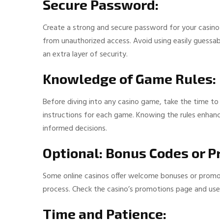
Secure Password:
Create a strong and secure password for your casino 
from unauthorized access. Avoid using easily guessa
an extra layer of security.
Knowledge of Game Rules:
Before diving into any casino game, take the time to 
instructions for each game. Knowing the rules enhan
informed decisions.
Optional: Bonus Codes or P
Some online casinos offer welcome bonuses or promot
process. Check the casino’s promotions page and use
Time and Patience: