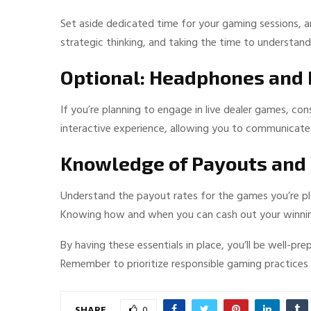
Set aside dedicated time for your gaming sessions, 
strategic thinking, and taking the time to understan
Optional: Headphones and 
If you’re planning to engage in live dealer games, c
interactive experience, allowing you to communicate w
Knowledge of Payouts and
Understand the payout rates for the games you’re pla
Knowing how and when you can cash out your winning
By having these essentials in place, you’ll be well-pre
Remember to prioritize responsible gaming practices
SHARE
0