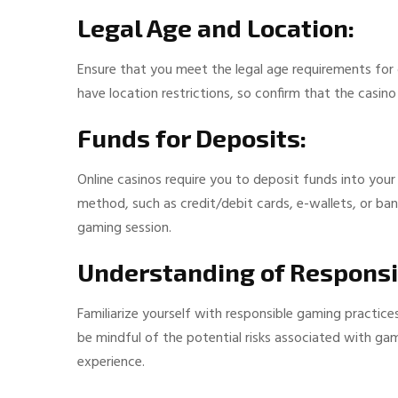
Legal Age and Location:
Ensure that you meet the legal age requirements for on
have location restrictions, so confirm that the casin
Funds for Deposits:
Online casinos require you to deposit funds into yo
method, such as credit/debit cards, e-wallets, or ba
gaming session.
Understanding of Responsi
Familiarize yourself with responsible gaming practices
be mindful of the potential risks associated with ga
experience.