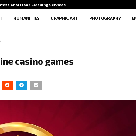
rofessional Flood Cleaning Services…
What Vi
T
HUMANITIES
GRAPHIC ART
PHOTOGRAPHY
E
s
line casino games