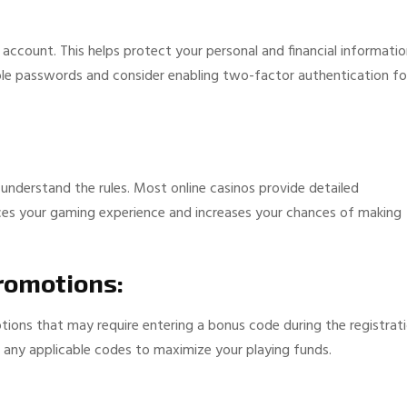
account. This helps protect your personal and financial informati
ble passwords and consider enabling two-factor authentication fo
understand the rules. Most online casinos provide detailed
ces your gaming experience and increases your chances of making
romotions:
ions that may require entering a bonus code during the registrat
 any applicable codes to maximize your playing funds.