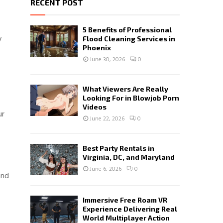
RECENT POST
5 Benefits of Professional
y
Flood Cleaning Services in
Phoenix
June 30, 2026
0
What Viewers Are Really
Looking For in Blowjob Porn
Videos
ur
June 22, 2026
0
Best Party Rentals in
Virginia, DC, and Maryland
June 6, 2026
0
and
Immersive Free Roam VR
Experience Delivering Real
World Multiplayer Action