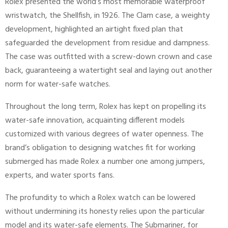
Rolex presented the world’s most memorable waterproof
wristwatch, the Shellfish, in 1926. The Clam case, a weighty
development, highlighted an airtight fixed plan that
safeguarded the development from residue and dampness.
The case was outfitted with a screw-down crown and case
back, guaranteeing a watertight seal and laying out another
norm for water-safe watches.
Throughout the long term, Rolex has kept on propelling its
water-safe innovation, acquainting different models
customized with various degrees of water openness. The
brand’s obligation to designing watches fit for working
submerged has made Rolex a number one among jumpers,
experts, and water sports fans.
The profundity to which a Rolex watch can be lowered
without undermining its honesty relies upon the particular
model and its water-safe elements. The Submariner, for