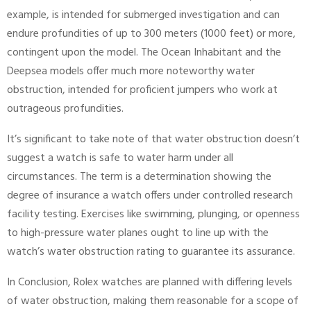
example, is intended for submerged investigation and can
endure profundities of up to 300 meters (1000 feet) or more,
contingent upon the model. The Ocean Inhabitant and the
Deepsea models offer much more noteworthy water
obstruction, intended for proficient jumpers who work at
outrageous profundities.
It’s significant to take note of that water obstruction doesn’t
suggest a watch is safe to water harm under all
circumstances. The term is a determination showing the
degree of insurance a watch offers under controlled research
facility testing. Exercises like swimming, plunging, or openness
to high-pressure water planes ought to line up with the
watch’s water obstruction rating to guarantee its assurance.
In Conclusion, Rolex watches are planned with differing levels
of water obstruction, making them reasonable for a scope of