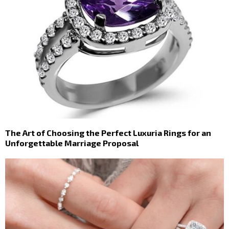
The Art of Choosing the Perfect Luxuria Rings for an
Unforgettable Marriage Proposal