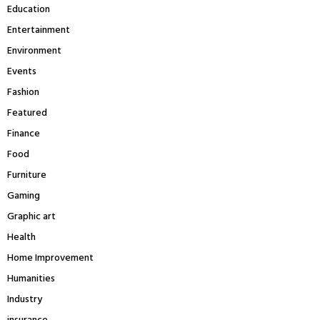
Education
Entertainment
Environment
Events
Fashion
Featured
Finance
Food
Furniture
Gaming
Graphic art
Health
Home Improvement
Humanities
Industry