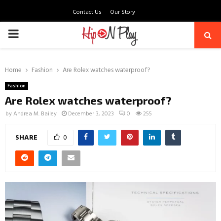
Contact Us
Our Story
PRIMARY
MENU
Home
Fashion
Are Rolex watches waterproof?
Fashion
Are Rolex watches waterproof?
by
Andrea M. Bailey
December 3, 2023
0
255
SHARE
0