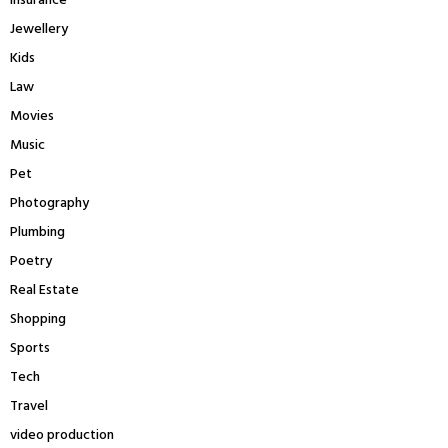
insurance
Jewellery
Kids
Law
Movies
Music
Pet
Photography
Plumbing
Poetry
Real Estate
Shopping
Sports
Tech
Travel
video production