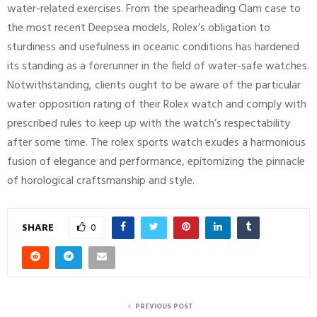
water-related exercises. From the spearheading Clam case to
the most recent Deepsea models, Rolex’s obligation to
sturdiness and usefulness in oceanic conditions has hardened
its standing as a forerunner in the field of water-safe watches.
Notwithstanding, clients ought to be aware of the particular
water opposition rating of their Rolex watch and comply with
prescribed rules to keep up with the watch’s respectability
after some time. The rolex sports watch exudes a harmonious
fusion of elegance and performance, epitomizing the pinnacle
of horological craftsmanship and style.
SHARE
0
PREVIOUS POST