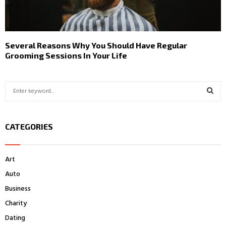
Several Reasons Why You Should Have Regular
Grooming Sessions In Your Life
S
e
a
S
r
CATEGORIES
c
E
h
f
A
Art
o
r
R
Auto
:
Business
C
Charity
H
Dating