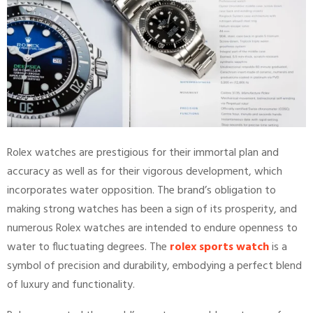
Rolex watches are prestigious for their immortal plan and
accuracy as well as for their vigorous development, which
incorporates water opposition. The brand’s obligation to
making strong watches has been a sign of its prosperity, and
numerous Rolex watches are intended to endure openness to
water to fluctuating degrees. The
rolex sports watch
is a
symbol of precision and durability, embodying a perfect blend
of luxury and functionality.