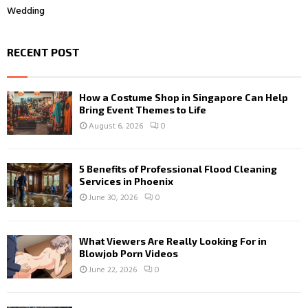
Wedding
RECENT POST
How a Costume Shop in Singapore Can Help
Bring Event Themes to Life
August 6, 2026
0
5 Benefits of Professional Flood Cleaning
Services in Phoenix
June 30, 2026
0
What Viewers Are Really Looking For in
Blowjob Porn Videos
June 22, 2026
0