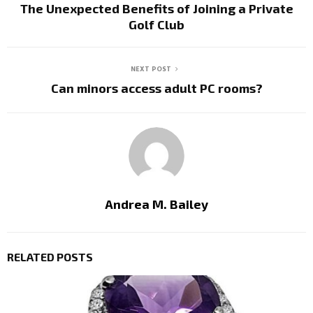
The Unexpected Benefits of Joining a Private
Golf Club
NEXT POST
Can minors access adult PC rooms?
Andrea M. Bailey
RELATED POSTS