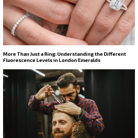
More Than Just a Ring: Understanding the Different
Fluorescence Levels in London Emeralds