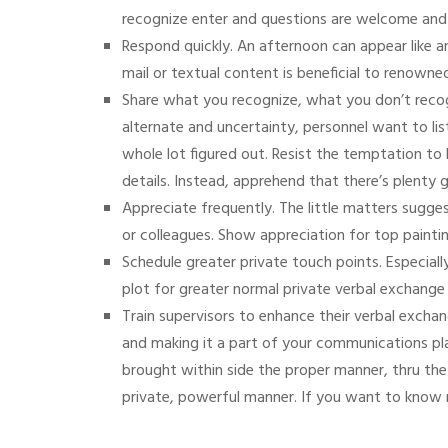
recognize enter and questions are welcome and
Respond quickly. An afternoon can appear like an
mail or textual content is beneficial to renown
Share what you recognize, what you don’t recogn
alternate and uncertainty, personnel want to li
whole lot figured out. Resist the temptation to 
details. Instead, apprehend that there’s plenty 
Appreciate frequently. The little matters sugge
or colleagues. Show appreciation for top pain
Schedule greater private touch points. Especia
plot for greater normal private verbal exchange
Train supervisors to enhance their verbal excha
and making it a part of your communications pl
brought within side the proper manner, thru th
private, powerful manner.
If you want to know m