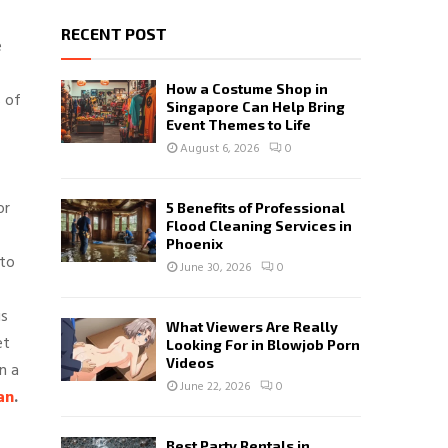
RECENT POST
e
How a Costume Shop in
s of
Singapore Can Help Bring
Event Themes to Life
August 6, 2026
0
or
5 Benefits of Professional
Flood Cleaning Services in
Phoenix
 to
June 30, 2026
0
is
What Viewers Are Really
et
Looking For in Blowjob Porn
Videos
n a
June 22, 2026
0
an
.
Best Party Rentals in