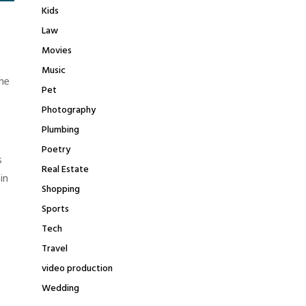
Kids
Law
Movies
Music
he
Pet
Photography
Plumbing
Poetry
s
Real Estate
in
Shopping
Sports
e
Tech
Travel
video production
Wedding