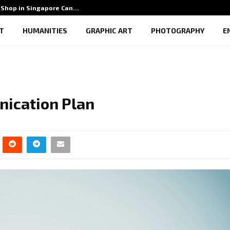
Shop in Singapore Can…
5 Benef
T
HUMANITIES
GRAPHIC ART
PHOTOGRAPHY
E
nication Plan