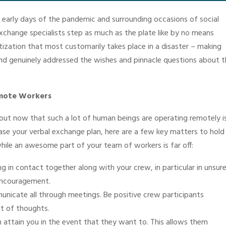
he early days of the pandemic and surrounding occasions of social
xchange specialists step as much as the plate like by no means
tization that most customarily takes place in a disaster – making
nd genuinely addressed the wishes and pinnacle questions about t
Remote Workers
ut now that such a lot of human beings are operating remotely i
ease your verbal exchange plan, here are a few key matters to hold 
while an awesome part of your team of workers is far off:
g in contact together along with your crew, in particular in unsur
 encouragement.
unicate all through meetings. Be positive crew participants
t of thoughts.
 attain you in the event that they want to. This allows them