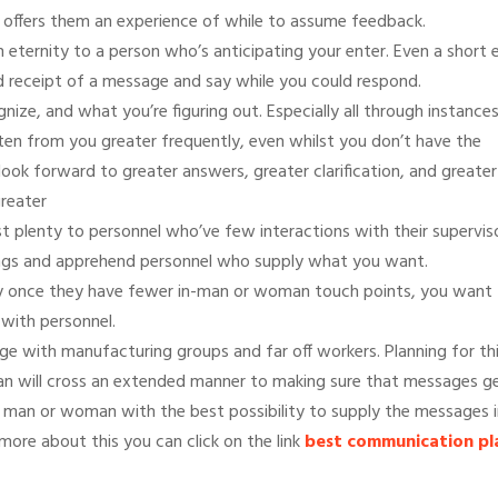
 offers them an experience of while to assume feedback.
 eternity to a person who’s anticipating your enter. Even a short 
ed receipt of a message and say while you could respond.
ize, and what you’re figuring out. Especially all through instance
sten from you greater frequently, even whilst you don’t have the
look forward to greater answers, greater clarification, and greater
greater
st plenty to personnel who’ve few interactions with their supervis
tings and apprehend personnel who supply what you want.
lly once they have fewer in-man or woman touch points, you want
 with personnel.
nge with manufacturing groups and far off workers. Planning for th
an will cross an extended manner to making sure that messages g
e man or woman with the best possibility to supply the messages i
ore about this you can click on the link
best communication pl