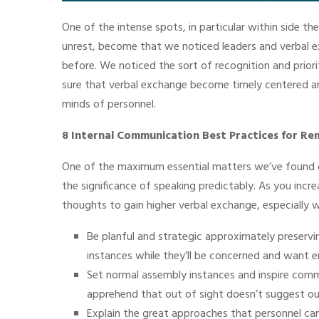
One of the intense spots, in particular within side t
unrest, become that we noticed leaders and verbal e
before. We noticed the sort of recognition and priori
sure that verbal exchange become timely centered a
minds of personnel.
8 Internal Communication Best Practices for 
One of the maximum essential matters we’ve found o
the significance of speaking predictably. As you incr
thoughts to gain higher verbal exchange, especially 
Be planful and strategic approximately preservin
instances while they’ll be concerned and want
Set normal assembly instances and inspire comm
apprehend that out of sight doesn’t suggest ou
Explain the great approaches that personnel can