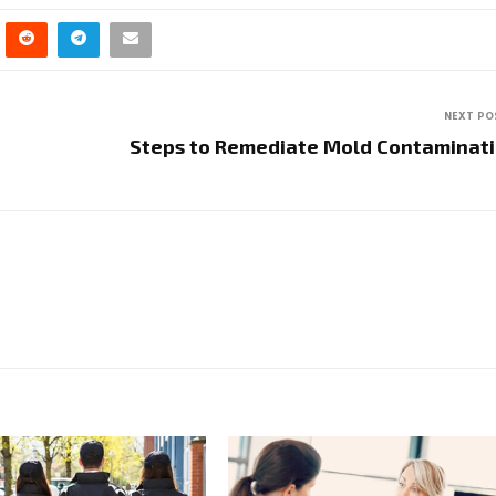
NEXT PO
Steps to Remediate Mold Contaminat