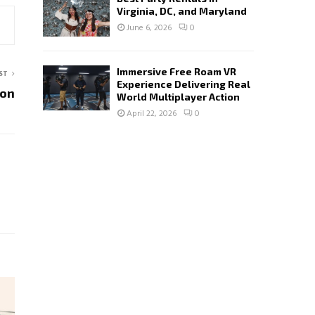
Virginia, DC, and Maryland
June 6, 2026
0
Immersive Free Roam VR
ST
Experience Delivering Real
ion
World Multiplayer Action
April 22, 2026
0