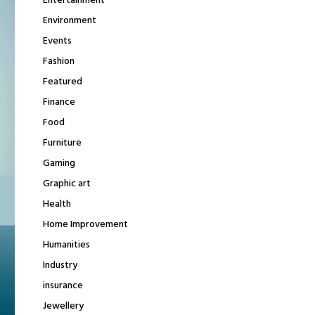
Entertainment
Environment
Events
Fashion
Featured
Finance
Food
Furniture
Gaming
Graphic art
Health
Home Improvement
Humanities
Industry
insurance
Jewellery