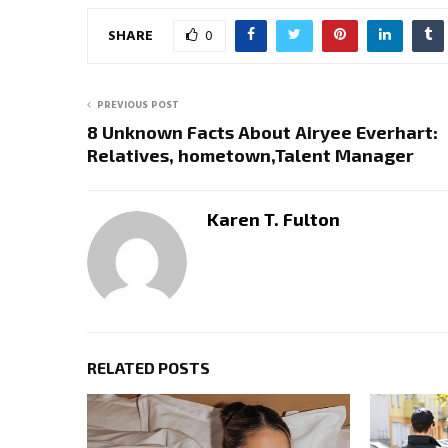
SHARE
0
PREVIOUS POST
8 Unknown Facts About Airyee Everhart:
Relatives, hometown,Talent Manager
Karen T. Fulton
RELATED POSTS