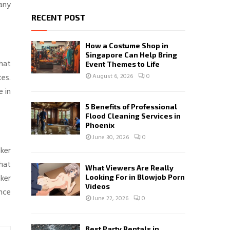
any
RECENT POST
How a Costume Shop in
Singapore Can Help Bring
that
Event Themes to Life
tes.
August 6, 2026
0
e in
5 Benefits of Professional
Flood Cleaning Services in
Phoenix
June 30, 2026
0
oker
that
What Viewers Are Really
oker
Looking For in Blowjob Porn
Videos
ince
June 22, 2026
0
Best Party Rentals in