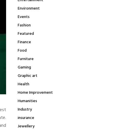
Entertainment
Environment
Events
Fashion
Featured
Finance
Food
Furniture
Gaming
Graphic art
Health
Home Improvement
Humanities
best
Industry
ate.
insurance
and
Jewellery