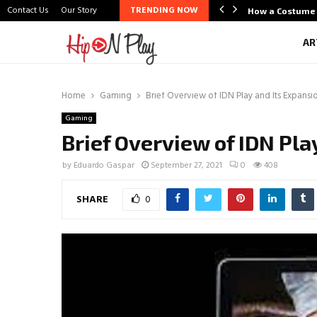
Contact Us
Our Story
TRENDING NOW
life Scene Through Budal
How a Costume 
AR
Home
Gaming
Brief Overview of IDN Play and Its Expansio
Gaming
Brief Overview of IDN Pla
by
Eduardo Gaspar
September 27, 2021
0
408
SHARE
0