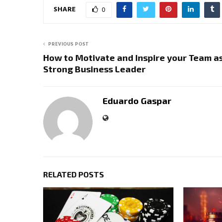
SHARE
0
PREVIOUS POST
How to Motivate and Inspire your Team as
Strong Business Leader
Eduardo Gaspar
RELATED POSTS