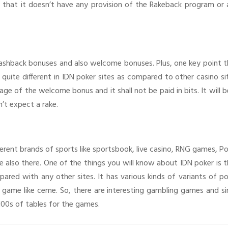
 that it doesn’t have any provision of the Rakeback program or 
 cashback bonuses and also welcome bonuses. Plus, one key point 
quite different in IDN poker sites as compared to other casino si
ge of the welcome bonus and it shall not be paid in bits. It will b
’t expect a rake.
fferent brands of sports like sportsbook, live casino, RNG games, P
 also there. One of the things you will know about IDN poker is 
pared with any other sites. It has various kinds of variants of p
r game like ceme. So, there are interesting gambling games and s
100s of tables for the games.