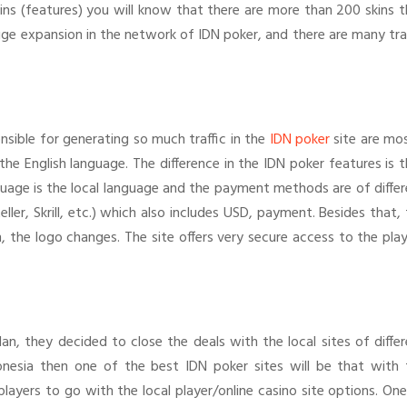
ins (features) you will know that there are more than 200 skins 
huge expansion in the network of IDN poker, and there are many tra
sible for generating so much traffic in the
IDN poker
site are mos
 the English language. The difference in the IDN poker features is 
age is the local language and the payment methods are of differ
ler, Skrill, etc.) which also includes USD, payment. Besides that,
, the logo changes. The site offers very secure access to the pla
n, they decided to close the deals with the local sites of diffe
ndonesia then one of the best IDN poker sites will be that with 
players to go with the local player/online casino site options. On