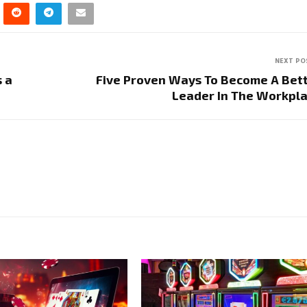
NEXT PO
 a
Five Proven Ways To Become A Bet
Leader In The Workpl