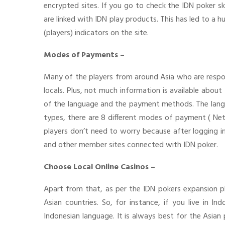
encrypted sites. If you go to check the IDN poker sk
are linked with IDN play products. This has led to a 
(players) indicators on the site.
Modes of Payments –
Many of the players from around Asia who are respon
locals. Plus, not much information is available about
of the language and the payment methods. The langu
types, there are 8 different modes of payment ( Netel
players don’t need to worry because after logging in
and other member sites connected with IDN poker.
Choose Local Online Casinos –
Apart from that, as per the IDN pokers expansion pla
Asian countries. So, for instance, if you live in I
Indonesian language. It is always best for the Asian 