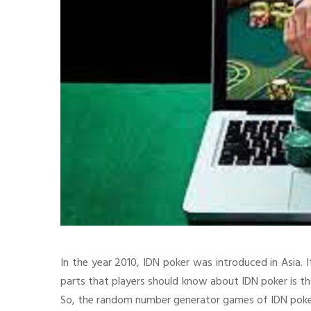
In the year 2010, IDN poker was introduced in Asia. 
parts that players should know about IDN poker is t
So, the random number generator games of IDN poker 