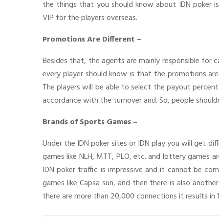
the things that you should know about IDN poker is
VIP for the players overseas.
Promotions Are Different –
Besides that, the agents are mainly responsible for
every player should know is that the promotions are 
The players will be able to select the payout percenta
accordance with the turnover and. So, people shouldn
Brands of Sports Games –
Under the IDN poker sites or IDN play you will get di
games like NLH, MTT, PLO, etc. and lottery games are
IDN poker traffic is impressive and it cannot be com
games like Capsa sun, and then there is also anothe
there are more than 20,000 connections it results in 