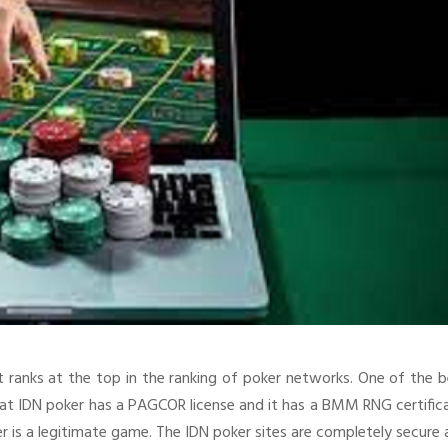
It ranks at the top in the ranking of poker networks. One of the 
hat IDN poker has a PAGCOR license and it has a BMM RNG certific
is a legitimate game. The IDN poker sites are completely secure 