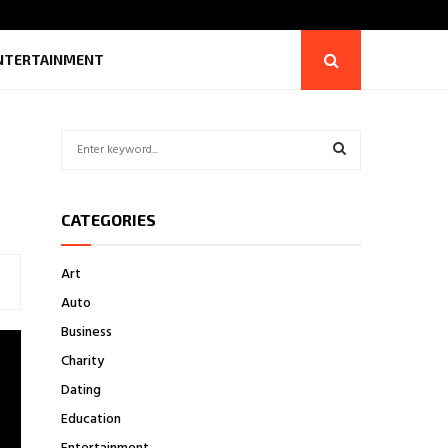
its of Professional Flood Cleaning Services…
NTERTAINMENT
S
e
a
S
r
CATEGORIES
c
E
h
f
A
Art
o
Auto
r
R
:
Business
C
Charity
H
Dating
Education