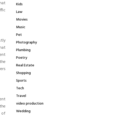
that
Kids
ffic
Law
Movies
Music
Pet
tly
Photography
that
Plumbing
ent
Poetry
 the
Real Estate
yers
Shopping
Sports
Tech
Travel
rent
video production
the
Wedding
e of