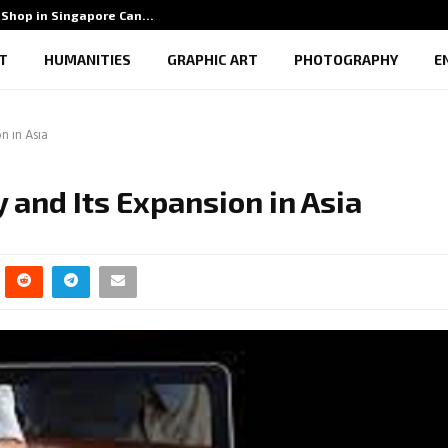
Shop in Singapore Can…
5 Benef
T
HUMANITIES
GRAPHIC ART
PHOTOGRAPHY
E
n in Asia
y and Its Expansion in Asia