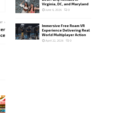
Virginia, DC, and Maryland
June 6, 2026
0
ST
Immersive Free Roam VR
ter
Experience Delivering Real
ace
World Multiplayer Action
April 22, 2026
0