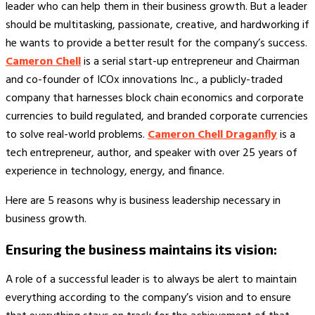
leader who can help them in their business growth. But a leader
should be multitasking, passionate, creative, and hardworking if
he wants to provide a better result for the company’s success.
Cameron Chell
is a serial start-up entrepreneur and Chairman
and co-founder of ICOx innovations Inc., a publicly-traded
company that harnesses block chain economics and corporate
currencies to build regulated, and branded corporate currencies
to solve real-world problems.
Cameron Chell Draganfly
is a
tech entrepreneur, author, and speaker with over 25 years of
experience in technology, energy, and finance.
Here are 5 reasons why is business leadership necessary in
business growth.
Ensuring the business maintains its vision:
A role of a successful leader is to always be alert to maintain
everything according to the company’s vision and to ensure