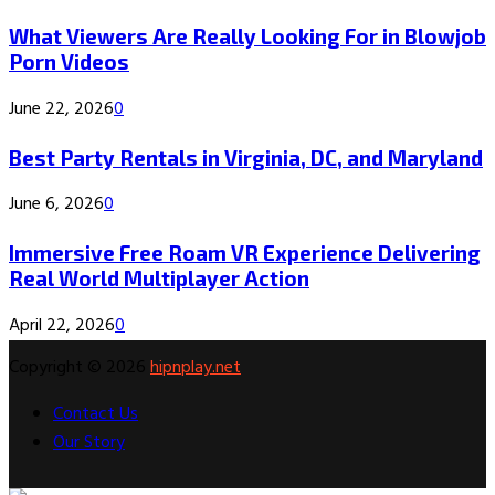
What Viewers Are Really Looking For in Blowjob
Porn Videos
June 22, 2026
0
Best Party Rentals in Virginia, DC, and Maryland
June 6, 2026
0
Immersive Free Roam VR Experience Delivering
Real World Multiplayer Action
April 22, 2026
0
Copyright © 2026
hipnplay.net
Contact Us
Our Story