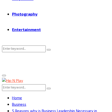
Photography
Entertainment
Search
Search
for:
Primary
Menu
Search
Search
for:
Home
Business
5 Reasons why is Business Leadership Necessary in