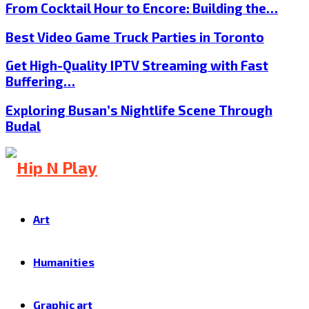
From Cocktail Hour to Encore: Building the…
Best Video Game Truck Parties in Toronto
Get High-Quality IPTV Streaming with Fast
Buffering…
Exploring Busan’s Nightlife Scene Through
Budal
Art
Humanities
Graphic art