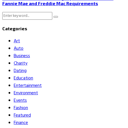
Fannie Mae and Freddie Mac Requirements
Search
Search
for:
Categories
Art
Auto
Business
Charity
Dating
Education
Entertainment
Environment
Events
Fashion
Featured
Finance