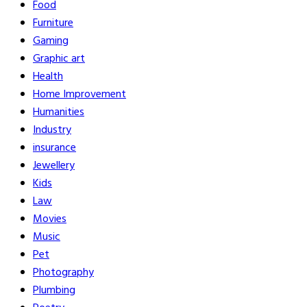
Food
Furniture
Gaming
Graphic art
Health
Home Improvement
Humanities
Industry
insurance
Jewellery
Kids
Law
Movies
Music
Pet
Photography
Plumbing