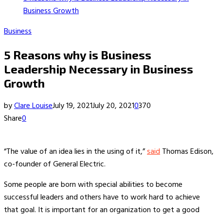
Business Growth
Business
5 Reasons why is Business
Leadership Necessary in Business
Growth
by
Clare Louise
July 19, 2021
July 20, 2021
0
370
Share
0
“The value of an idea lies in the using of it,”
said
Thomas Edison,
co-founder of General Electric.
Some people are born with special abilities to become
successful leaders and others have to work hard to achieve
that goal. It is important for an organization to get a good