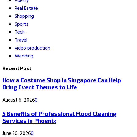
Poetry
Real Estate
Shopping
Sports
Tech
Travel
video production
Wedding
Recent Post
How a Costume Shop in Singapore Can Help
Bring Event Themes to Life
August 6, 2026
0
5 Benefits of Professional Flood Cleaning
Services in Phoenix
June 30, 2026
0