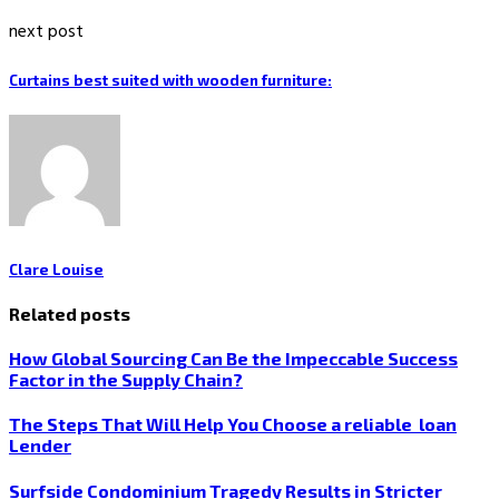
next post
Curtains best suited with wooden furniture:
Clare Louise
Related posts
How Global Sourcing Can Be the Impeccable Success
Factor in the Supply Chain?
The Steps That Will Help You Choose a reliable loan
Lender
Surfside Condominium Tragedy Results in Stricter