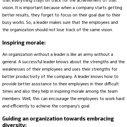
that everything stays on track for the achievement of that
vision. It is important because when a company starts getting
better results, they forget to focus on their goal due to their
busy works. So, a leader makes sure that the employees and
the organization should not lose track of the same vision.
Inspiring morale:
An organization without a leader is like an army without a
general. A successful leader knows about the strengths and the
weaknesses of their employees and uses their strengths for
better productivity of the company. A leader knows how to
provide better assistance to their employees in their difficult
times and also they help in inspiring morale among the team
members. Well, this can encourage the employees to work hard
and efficiently to achieve the company’s goal.
Guiding an organization towards embracing
diversity: