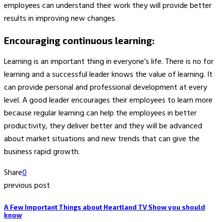
employees can understand their work they will provide better
results in improving new changes.
Encouraging continuous learning:
Learning is an important thing in everyone’s life. There is no for
learning and a successful leader knows the value of learning. It
can provide personal and professional development at every
level. A good leader encourages their employees to learn more
because regular learning can help the employees in better
productivity, they deliver better and they will be advanced
about market situations and new trends that can give the
business rapid growth.
Share
0
previous post
A Few Important Things about Heartland TV Show you should
know