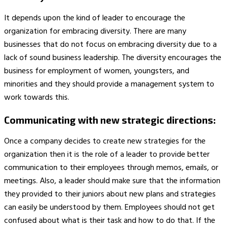
It depends upon the kind of leader to encourage the
organization for embracing diversity. There are many
businesses that do not focus on embracing diversity due to a
lack of sound business leadership. The diversity encourages the
business for employment of women, youngsters, and
minorities and they should provide a management system to
work towards this.
Communicating with new strategic directions:
Once a company decides to create new strategies for the
organization then it is the role of a leader to provide better
communication to their employees through memos, emails, or
meetings. Also, a leader should make sure that the information
they provided to their juniors about new plans and strategies
can easily be understood by them. Employees should not get
confused about what is their task and how to do that. If the