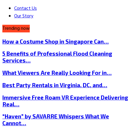
Contact Us
Our Story
Trending now
How a Costume Shop in Singapore Can…
5 Benefits of Professional Flood Cleaning
Services…
What Viewers Are Really Looking For in…
Best Party Rentals in Virginia, DC, and…
Immersive Free Roam VR Experience Delivering
Real…
“Haven” by SAVARRE Whispers What We
Cannot…