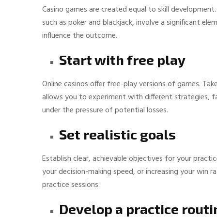
Casino games are created equal to skill development. 
such as poker and blackjack, involve a significant ele
influence the outcome.
Start with free play
Online casinos offer free-play versions of games. Tak
allows you to experiment with different strategies, f
under the pressure of potential losses.
Set realistic goals
Establish clear, achievable objectives for your practi
your decision-making speed, or increasing your win r
practice sessions.
Develop a practice routi