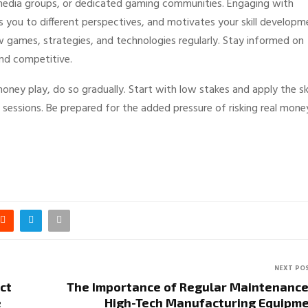
 media groups, or dedicated gaming communities. Engaging with
s you to different perspectives, and motivates your skill developm
w games, strategies, and technologies regularly. Stay informed on
and competitive.
ney play, do so gradually. Start with low stakes and apply the ski
 sessions. Be prepared for the added pressure of risking real mone
NEXT PO
ct
The Importance of Regular Maintenance
e
High-Tech Manufacturing Equipm