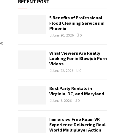
RECENT POST
5 Benefits of Professional
Flood Cleaning Services in
Phoenix
June 30, 2026
0
od
What Viewers Are Really
Looking For in Blowjob Porn
Videos
June 22, 2026
0
Best Party Rentals in
Virginia, DC, and Maryland
June 6, 2026
0
Immersive Free Roam VR
Experience Delivering Real
World Multiplayer Action