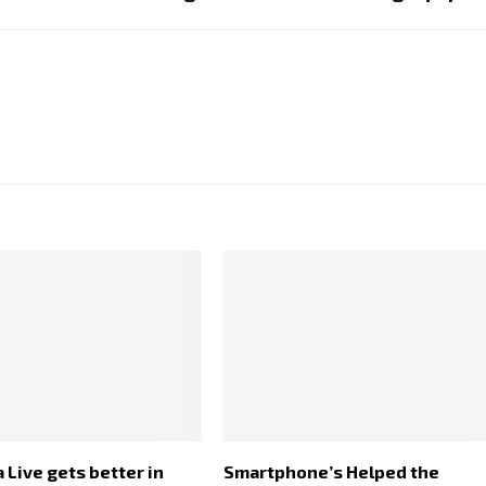
 Live gets better in
Smartphone’s Helped the