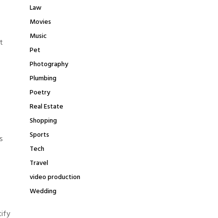
Law
Movies
Music
t
Pet
Photography
Plumbing
Poetry
Real Estate
Shopping
Sports
s
Tech
Travel
video production
Wedding
tify