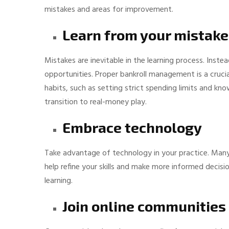
mistakes and areas for improvement.
Learn from your mistake
Mistakes are inevitable in the learning process. Inst
opportunities. Proper bankroll management is a crucial
habits, such as setting strict spending limits and kn
transition to real-money play.
Embrace technology
Take advantage of technology in your practice. Many 
help refine your skills and make more informed decisi
learning.
Join online communities