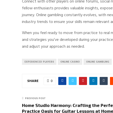
Connect with other players on online forums, social
fellow enthusiasts provides valuable insights, expose
journey. Online gambling constantly evolves, with ne
industry trends to ensure your skills remain relevant 
When you feel ready to move from practice to real mo
and strategies you’ve developed during your practice
and adjust your approach as needed.
EXPERIENCED PLAYERS
ONLINE CASINO
ONLINE GAMBLING
SHARE
0
PREVIOUS POST
Home Studio Harmony: Crafting the Perfe
Practice Oasis for Guitar Lessons at Hom