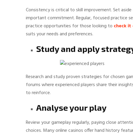
Consistency is critical to skill improvement. Set asid
important commitment. Regular, focused practice ses
practice opportunities for those looking to
check it
suits your needs and preferences.
Study and apply strateg
Research and study proven strategies for chosen game
forums where experienced players share their insight
to reinforce.
Analyse your play
Review your gameplay regularly, paying close attent
choices. Many online casinos offer hand history featu