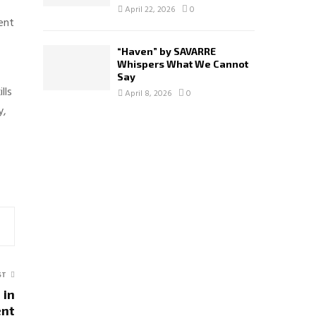
April 22, 2026
0
ent
“Haven” by SAVARRE
Whispers What We Cannot
Say
lls
April 8, 2026
0
y,
ST
 in
ent