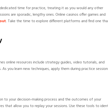
e dedicated time for practice, treating it as you would any other
sions are sporadic, lengthy ones. Online casinos offer games and
 out
. Take the time to explore different platforms and find one tha
y
s online resources include strategy guides, video tutorials, and
s. As you learn new techniques, apply them during practice session
ion to your decision-making process and the outcomes of your
res that allow you to replay your sessions. Use these tools to iden