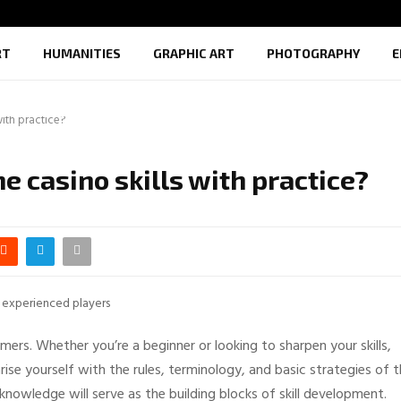
RT
HUMANITIES
GRAPHIC ART
PHOTOGRAPHY
E
ith practice?
e casino skills with practice?
rs. Whether you’re a beginner or looking to sharpen your skills,
iarise yourself with the rules, terminology, and basic strategies of 
knowledge will serve as the building blocks of skill development.