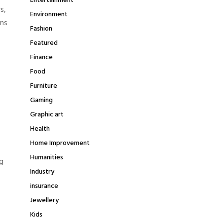
Entertainment
s,
Environment
ons
Fashion
Featured
Finance
Food
Furniture
Gaming
Graphic art
Health
Home Improvement
Humanities
ng
Industry
insurance
Jewellery
Kids