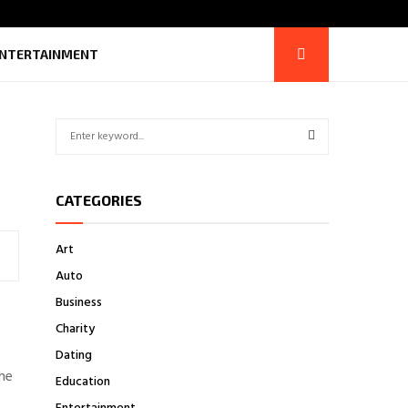
NTERTAINMENT
S
e
a
S
r
CATEGORIES
c
E
h
f
A
Art
o
Auto
r
R
:
Business
C
Charity
H
Dating
the
Education