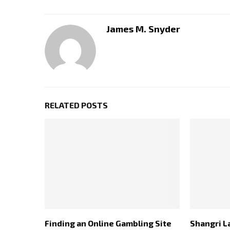
James M. Snyder
RELATED POSTS
Finding an Online Gambling Site
Shangri La