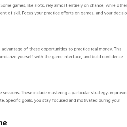
Some games, like slots, rely almost entirely on chance, while other
ment of skill. Focus your practice efforts on games, and your decisi
e advantage of these opportunities to practice real money. This
amiliarize yourself with the game interface, and build confidence
ce sessions. These include mastering a particular strategy, improvi
ate. Specific goals: you stay focused and motivated during your
ne