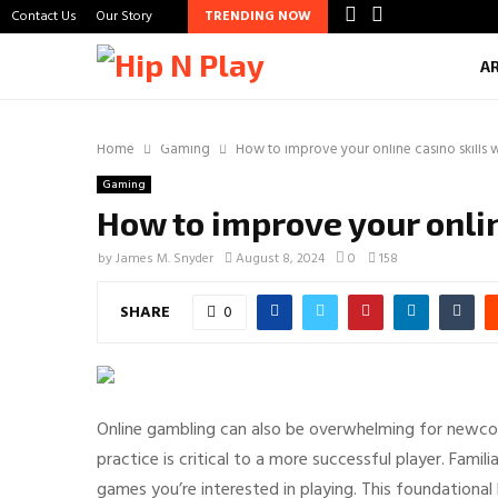
Contact Us
Our Story
TRENDING NOW
A
Home
Gaming
How to improve your online casino skills w
Gaming
How to improve your onlin
by
James M. Snyder
August 8, 2024
0
158
SHARE
0
Online gambling can also be overwhelming for newcome
practice is critical to a more successful player. Famil
games you’re interested in playing. This foundational 