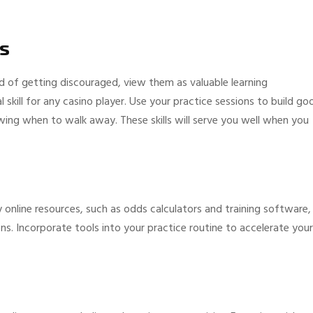
s
ead of getting discouraged, view them as valuable learning
 skill for any casino player. Use your practice sessions to build go
owing when to walk away. These skills will serve you well when you
online resources, such as odds calculators and training software,
ons. Incorporate tools into your practice routine to accelerate your