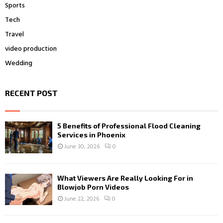
Sports
Tech
Travel
video production
Wedding
RECENT POST
5 Benefits of Professional Flood Cleaning
Services in Phoenix
June 30, 2026
0
What Viewers Are Really Looking For in
Blowjob Porn Videos
June 22, 2026
0