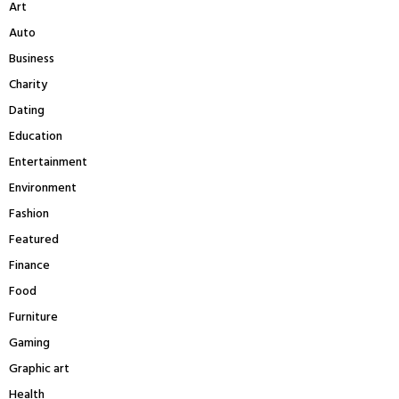
Art
o
r
R
Auto
:
Business
C
Charity
H
Dating
Education
Entertainment
Environment
Fashion
Featured
Finance
Food
Furniture
Gaming
Graphic art
Health