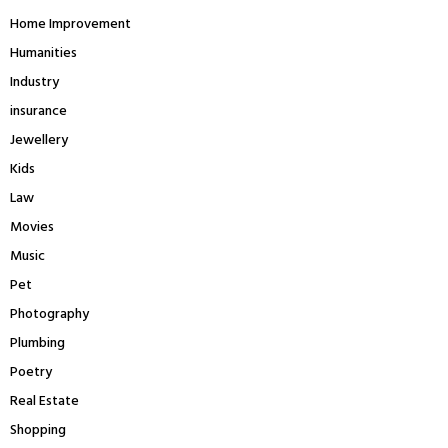
Home Improvement
Humanities
Industry
insurance
Jewellery
Kids
Law
Movies
Music
Pet
Photography
Plumbing
Poetry
Real Estate
Shopping