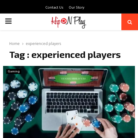
Contact Us
Our Story
PRIMARY
MENU
Home
experienced players
Tag : experienced players
Gaming