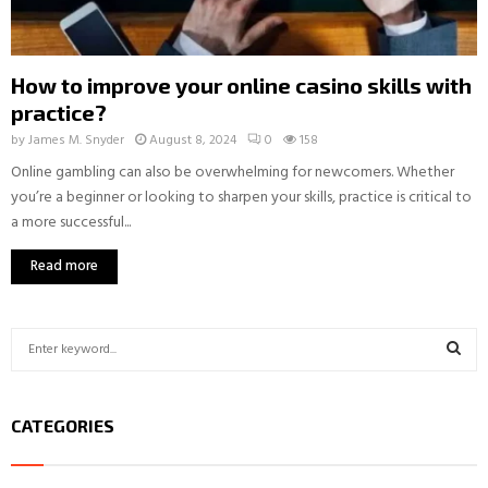
How to improve your online casino skills with
practice?
by
James M. Snyder
August 8, 2024
0
158
Online gambling can also be overwhelming for newcomers. Whether
you’re a beginner or looking to sharpen your skills, practice is critical to
a more successful...
Read more
S
e
a
S
r
CATEGORIES
c
E
h
f
A