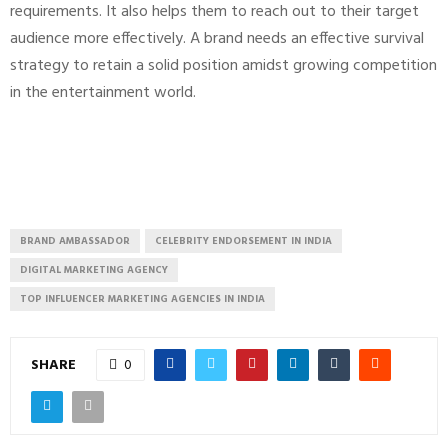
requirements. It also helps them to reach out to their target
audience more effectively. A brand needs an effective survival
strategy to retain a solid position amidst growing competition
in the entertainment world.
BRAND AMBASSADOR
CELEBRITY ENDORSEMENT IN INDIA
DIGITAL MARKETING AGENCY
TOP INFLUENCER MARKETING AGENCIES IN INDIA
SHARE
0