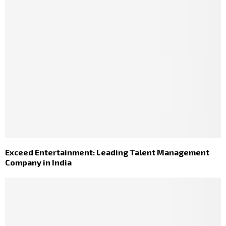
Exceed Entertainment: Leading Talent Management
Company in India