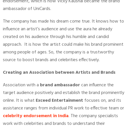
endorsement, which is how Vicky Kaushal became the brand
ambassador of UniCards.
The company has made his dream come true. It knows how to
influence an artist’s audience and use the aura he already
created on his audience through his humble and candid
approach. It is how the artist could make his brand prominent
among people of ages. So, the company is a trustworthy
source to boost brands and celebrities effectively.
Creating an Association between Artists and Brands
Association with a
brand ambassador
can influence the
target audience positively and establish the brand prominently
online. It is what
Exceed Entertainment
focuses on, and its
assistance ranges from individual PR work to effective team or
celebrity endorsement in India
. The company specialists
work with celebrities and brands to understand their