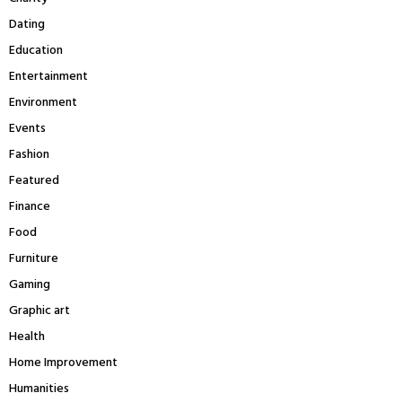
H
Dating
Education
Entertainment
Environment
Events
Fashion
Featured
Finance
Food
Furniture
Gaming
Graphic art
Health
Home Improvement
Humanities