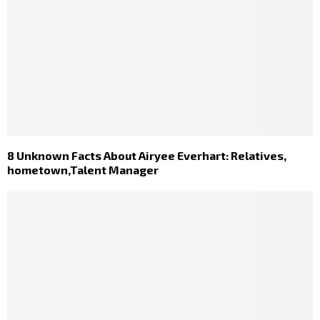
8 Unknown Facts About Airyee Everhart: Relatives,
hometown,Talent Manager