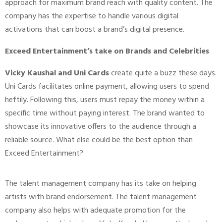
approach for maximum brand reach with quality content. The
company has the expertise to handle various digital
activations that can boost a brand’s digital presence.
Exceed Entertainment’s take on Brands and Celebrities
Vicky Kaushal and Uni Cards
create quite a buzz these days.
Uni Cards facilitates online payment, allowing users to spend
heftily. Following this, users must repay the money within a
specific time without paying interest. The brand wanted to
showcase its innovative offers to the audience through a
reliable source. What else could be the best option than
Exceed Entertainment?
The talent management company has its take on helping
artists with brand endorsement. The talent management
company also helps with adequate promotion for the