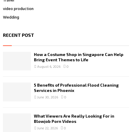
Travel
video production
Wedding
RECENT POST
How a Costume Shop in Singapore Can Help
Bring Event Themes to Life
August 6, 2026
0
5 Benefits of Professional Flood Cleaning
Services in Phoenix
June 30, 2026
0
What Viewers Are Really Looking For in
Blowjob Porn Videos
June 22, 2026
0