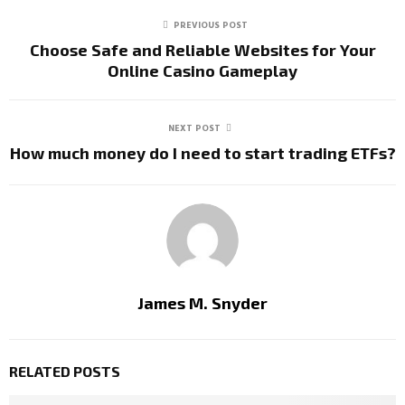
PREVIOUS POST
Choose Safe and Reliable Websites for Your
Online Casino Gameplay
NEXT POST
How much money do I need to start trading ETFs?
James M. Snyder
RELATED POSTS