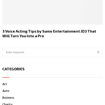
3 Voice Acting Tips by Sumo Entertainment JD3 That
Will Turn You Into a Pro
S
e
a
S
r
CATEGORIES
c
E
h
f
A
Art
o
r
R
Auto
:
Business
C
Charity