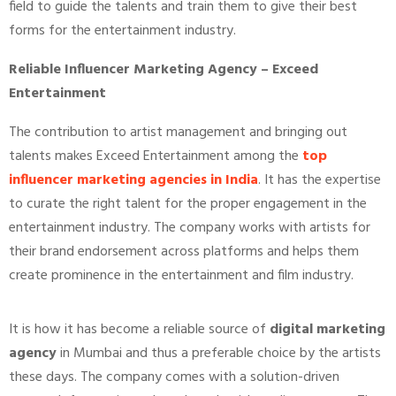
field to guide the talents and train them to give their best
forms for the entertainment industry.
Reliable Influencer Marketing Agency – Exceed
Entertainment
The contribution to artist management and bringing out
talents makes Exceed Entertainment among the
top
influencer marketing agencies in India
. It has the expertise
to curate the right talent for the proper engagement in the
entertainment industry. The company works with artists for
their brand endorsement across platforms and helps them
create prominence in the entertainment and film industry.
It is how it has become a reliable source of
digital marketing
agency
in Mumbai and thus a preferable choice by the artists
these days. The company comes with a solution-driven