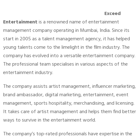
Exceed
Entertainment
is a renowned name of entertainment
management company operating in Mumbai, India. Since its
start in 2005 as a talent management agency, it has helped
young talents come to the limelight in the film industry. The
company has evolved into a versatile entertainment company.
The professional team specialises in various aspects of the
entertainment industry.
The company assists artist management, influencer marketing,
brand ambassador, digital marketing, entertainment, event
management, sports hospitality, merchandising, and licensing.
It takes care of artist management and helps them find better
ways to survive in the entertainment world.
The company’s top-rated professionals have expertise in the