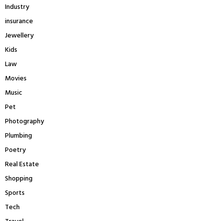
Industry
insurance
Jewellery
Kids
Law
Movies
Music
Pet
Photography
Plumbing
Poetry
Real Estate
Shopping
Sports
Tech