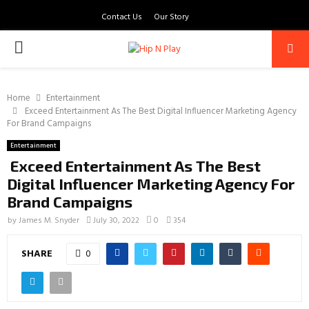
Contact Us
Our Story
PRIMARY
MENU
Home
Entertainment
Exceed Entertainment As The Best Digital Influencer Marketing Agency
For Brand Campaigns
Entertainment
Exceed Entertainment As The Best
Digital Influencer Marketing Agency For
Brand Campaigns
by
James M. Snyder
July 30, 2022
0
354
SHARE
0