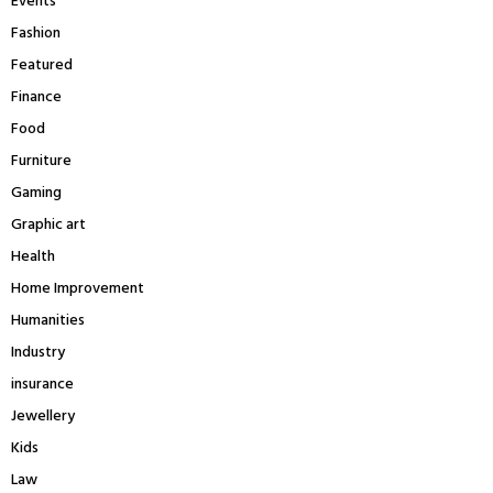
Events
Fashion
Featured
Finance
Food
Furniture
Gaming
Graphic art
Health
Home Improvement
Humanities
Industry
insurance
Jewellery
Kids
Law