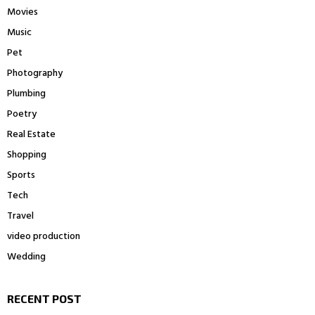
Movies
Music
Pet
Photography
Plumbing
Poetry
Real Estate
Shopping
Sports
Tech
Travel
video production
Wedding
RECENT POST