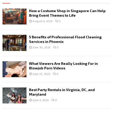
How a Costume Shop in Singapore Can Help
Bring Event Themes to Life
August 6, 2026
0
5 Benefits of Professional Flood Cleaning
Services in Phoenix
June 30, 2026
0
What Viewers Are Really Looking For in
Blowjob Porn Videos
June 22, 2026
0
Best Party Rentals in Virginia, DC, and
Maryland
June 6, 2026
0