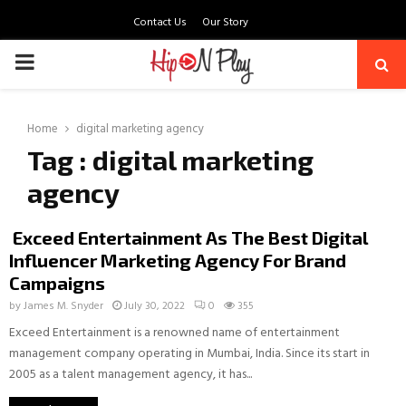
Contact Us
Our Story
PRIMARY
MENU
Home
digital marketing agency
Tag : digital marketing
agency
Exceed Entertainment As The Best Digital
Influencer Marketing Agency For Brand
Campaigns
by
James M. Snyder
July 30, 2022
0
355
Exceed Entertainment is a renowned name of entertainment
management company operating in Mumbai, India. Since its start in
2005 as a talent management agency, it has...