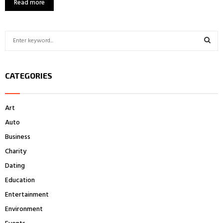
Read more
S
e
a
S
r
CATEGORIES
c
E
h
f
A
Art
o
r
R
Auto
:
Business
C
Charity
H
Dating
Education
Entertainment
Environment