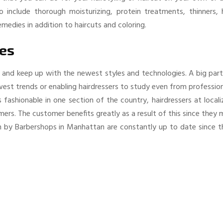
 include thorough moisturizing, protein treatments, thinners, h
medies in addition to haircuts and coloring.
ces
 and keep up with the newest styles and technologies. A big part
west trends or enabling hairdressers to study even from professio
ashionable in one section of the country, hairdressers at locali
omers. The customer benefits greatly as a result of this since they
en by Barbershops in Manhattan are constantly up to date since t