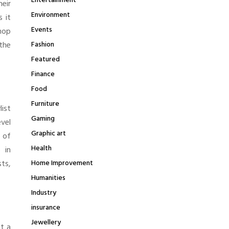
Entertainment
heir
Environment
s it
Events
hop
 the
Fashion
Featured
Finance
Food
Furniture
list
Gaming
vel
Graphic art
s of
Health
 in
ts,
Home Improvement
Humanities
Industry
insurance
Jewellery
at a