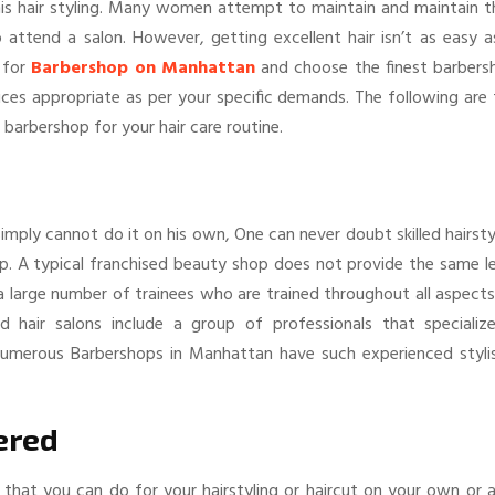
 his hair styling. Many women attempt to maintain and maintain t
 attend a salon. However, getting excellent hair isn’t as easy a
 for
Barbershop on Manhattan
and choose the finest barbers
vices appropriate as per your specific demands. The following are
barbershop for your hair care routine.
mply cannot do it on his own, One can never doubt skilled hairsty
p. A typical franchised beauty shop does not provide the same le
ns a large number of trainees who are trained throughout all aspect
ied hair salons include a group of professionals that specialize
. Numerous Barbershops in Manhattan have such experienced stylis
ered
h that you can do for your hairstyling or haircut on your own or 