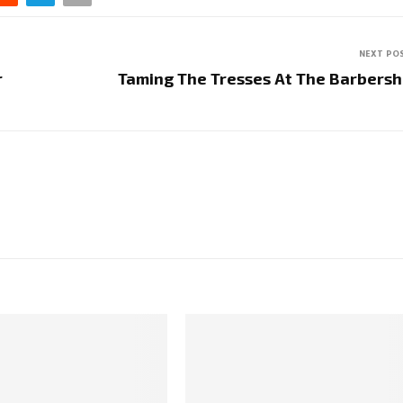
NEXT PO
r
Taming The Tresses At The Barbers