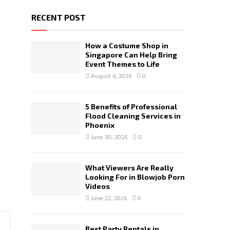
RECENT POST
How a Costume Shop in
Singapore Can Help Bring
Event Themes to Life
August 6, 2026
0
5 Benefits of Professional
Flood Cleaning Services in
Phoenix
June 30, 2026
0
What Viewers Are Really
Looking For in Blowjob Porn
Videos
June 22, 2026
0
Best Party Rentals in