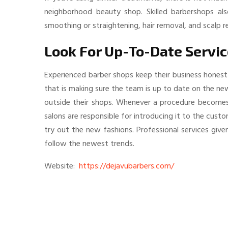
neighborhood beauty shop. Skilled barbershops also
smoothing or straightening, hair removal, and scalp re
Look For Up-To-Date Servi
Experienced barber shops keep their business honest
that is making sure the team is up to date on the ne
outside their shops. Whenever a procedure becomes f
salons are responsible for introducing it to the cust
try out the new fashions. Professional services giv
follow the newest trends.
Website:
https://dejavubarbers.com/