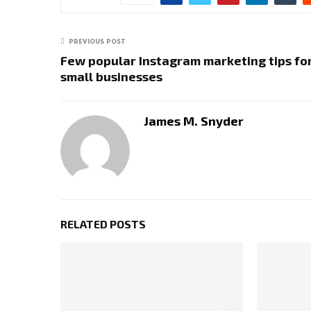
PREVIOUS POST
Few popular Instagram marketing tips fo
small businesses
James M. Snyder
RELATED POSTS