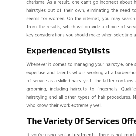
charisma. As a result, one can’t go incorrect about
hairstyles out of their own, eliminating the need to
seems for women. On the internet, you may search
from the results, which will provide a choice of ser
key considerations you should make when selecting a 
Experienced Stylists
Whenever it comes to managing your hairstyle, one si
expertise and talents who is working at a barbersho
of service as a skilled hairstylist. The latter contai
grooming, including haircuts to fingernails. Qualif
hairstyling and all other types of hair procedures
who know their work extremely well.
The Variety Of Services Off
If you’re using similar treatments, there is not muc