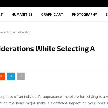
RT
HUMANITIES
GRAPHIC ART
PHOTOGRAPHY
E
 Selecting A Barbershop
derations While Selecting A
pects of an individual’s appearance therefore hair styling is a v
ut on the head might make a significant impact on your looks 