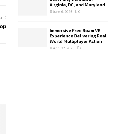
Virginia, DC, and Maryland
June 6, 2026
0
ST
hop
Immersive Free Roam VR
Experience Delivering Real
World Multiplayer Action
April 22, 2026
0