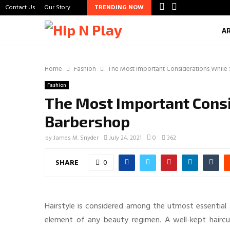
Contact Us
Our Story
TRENDING NOW
A
Home
Fashion
The Most Important Considerations While
Fashion
The Most Important Consi
Barbershop
by
James M. Snyder
July 24, 2021
0
362
SHARE
0
Hairstyle is considered among the utmost essential as
element of any beauty regimen. A well-kept hairc