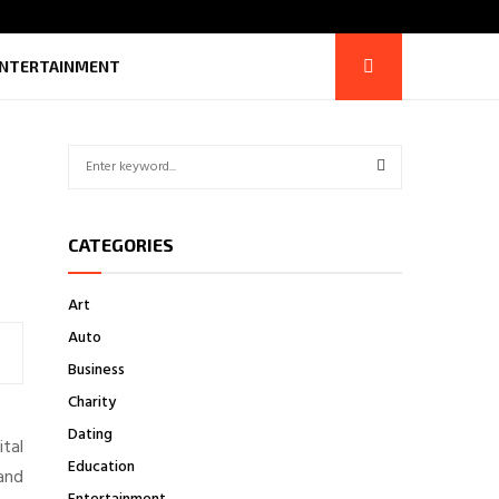
NTERTAINMENT
S
e
a
S
r
CATEGORIES
c
E
h
f
A
Art
o
Auto
r
R
:
Business
C
Charity
H
Dating
ital
Education
and