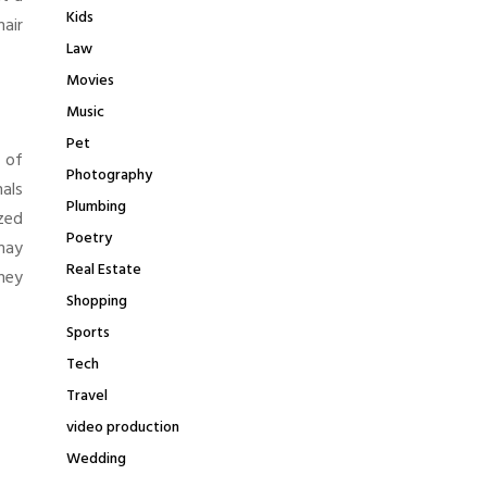
Kids
air
Law
Movies
Music
Pet
 of
Photography
nals
Plumbing
zed
Poetry
 may
Real Estate
hey
Shopping
Sports
Tech
Travel
video production
Wedding