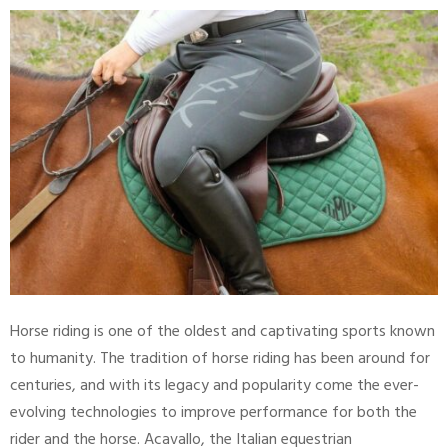
Horse riding is one of the oldest and captivating sports known
to humanity. The tradition of horse riding has been around for
centuries, and with its legacy and popularity come the ever-
evolving technologies to improve performance for both the
rider and the horse. Acavallo, the Italian equestrian