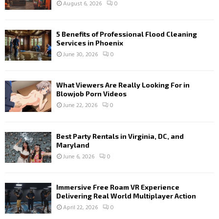
August 6, 2026
0
5 Benefits of Professional Flood Cleaning
Services in Phoenix
June 30, 2026
0
What Viewers Are Really Looking For in
Blowjob Porn Videos
June 22, 2026
0
Best Party Rentals in Virginia, DC, and
Maryland
June 6, 2026
0
Immersive Free Roam VR Experience
Delivering Real World Multiplayer Action
April 22, 2026
0