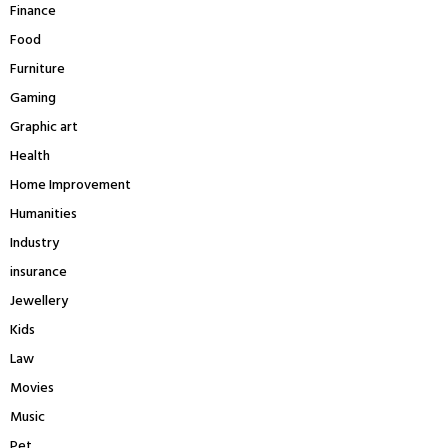
Finance
Food
Furniture
Gaming
Graphic art
Health
Home Improvement
Humanities
Industry
insurance
Jewellery
Kids
Law
Movies
Music
Pet