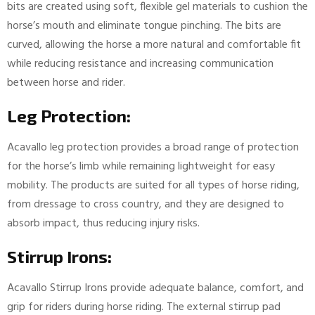
bits are created using soft, flexible gel materials to cushion the
horse’s mouth and eliminate tongue pinching. The bits are
curved, allowing the horse a more natural and comfortable fit
while reducing resistance and increasing communication
between horse and rider.
Leg Protection:
Acavallo leg protection provides a broad range of protection
for the horse’s limb while remaining lightweight for easy
mobility. The products are suited for all types of horse riding,
from dressage to cross country, and they are designed to
absorb impact, thus reducing injury risks.
Stirrup Irons:
Acavallo Stirrup Irons provide adequate balance, comfort, and
grip for riders during horse riding. The external stirrup pad