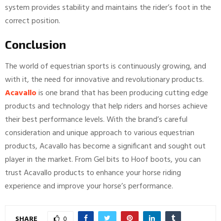
system provides stability and maintains the rider’s foot in the
correct position.
Conclusion
The world of equestrian sports is continuously growing, and
with it, the need for innovative and revolutionary products.
Acavallo
is one brand that has been producing cutting edge
products and technology that help riders and horses achieve
their best performance levels. With the brand’s careful
consideration and unique approach to various equestrian
products, Acavallo has become a significant and sought out
player in the market. From Gel bits to Hoof boots, you can
trust Acavallo products to enhance your horse riding
experience and improve your horse’s performance.
SHARE
0