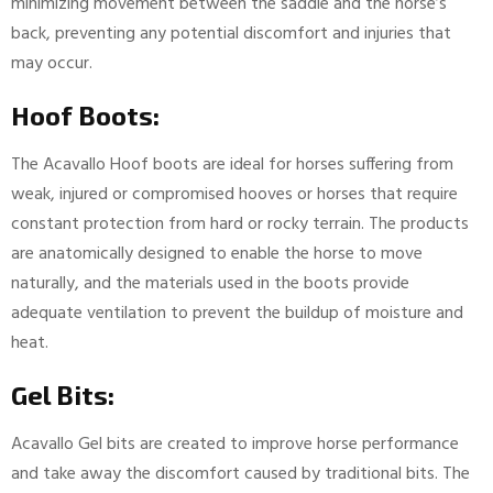
minimizing movement between the saddle and the horse’s
back, preventing any potential discomfort and injuries that
may occur.
Hoof Boots:
The Acavallo Hoof boots are ideal for horses suffering from
weak, injured or compromised hooves or horses that require
constant protection from hard or rocky terrain. The products
are anatomically designed to enable the horse to move
naturally, and the materials used in the boots provide
adequate ventilation to prevent the buildup of moisture and
heat.
Gel Bits:
Acavallo Gel bits are created to improve horse performance
and take away the discomfort caused by traditional bits. The