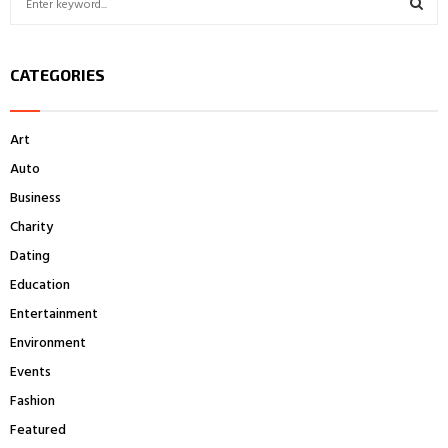
e
a
S
r
CATEGORIES
c
E
h
f
A
Art
o
r
R
Auto
:
Business
C
Charity
H
Dating
Education
Entertainment
Environment
Events
Fashion
Featured