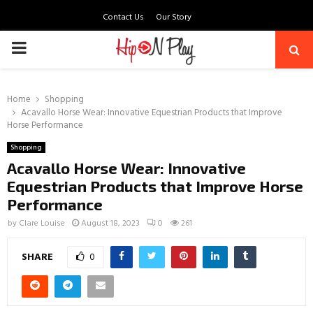
Contact Us
Our Story
PRIMARY
MENU
Home
Shopping
Acavallo Horse Wear: Innovative Equestrian Products that Improve
Horse Performance
Shopping
Acavallo Horse Wear: Innovative
Equestrian Products that Improve Horse
Performance
by
Clare Louise
August 18, 2023
0
261
SHARE
0