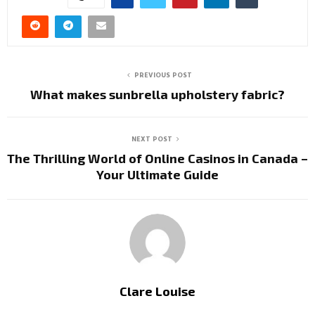
PREVIOUS POST
What makes sunbrella upholstery fabric?
NEXT POST
The Thrilling World of Online Casinos in Canada –
Your Ultimate Guide
Clare Louise