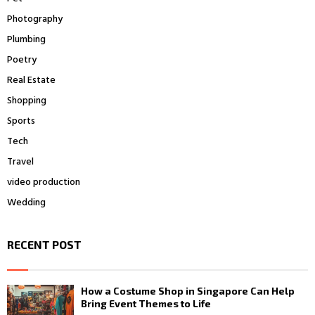
Photography
Plumbing
Poetry
Real Estate
Shopping
Sports
Tech
Travel
video production
Wedding
RECENT POST
How a Costume Shop in Singapore Can Help
Bring Event Themes to Life