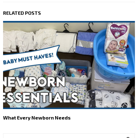
RELATED POSTS
What Every Newborn Needs
S