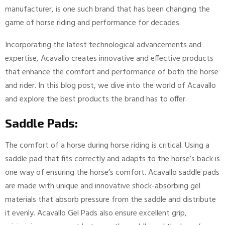
manufacturer, is one such brand that has been changing the
game of horse riding and performance for decades.
Incorporating the latest technological advancements and
expertise, Acavallo creates innovative and effective products
that enhance the comfort and performance of both the horse
and rider. In this blog post, we dive into the world of Acavallo
and explore the best products the brand has to offer.
Saddle Pads:
The comfort of a horse during horse riding is critical. Using a
saddle pad that fits correctly and adapts to the horse’s back is
one way of ensuring the horse’s comfort. Acavallo saddle pads
are made with unique and innovative shock-absorbing gel
materials that absorb pressure from the saddle and distribute
it evenly. Acavallo Gel Pads also ensure excellent grip,