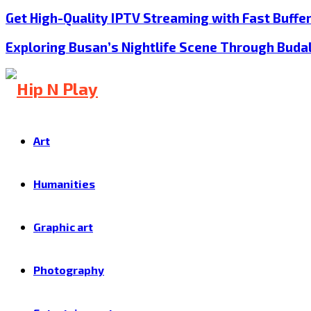
Get High-Quality IPTV Streaming with Fast Buffe
Exploring Busan’s Nightlife Scene Through Buda
Art
Humanities
Graphic art
Photography