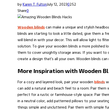
by
Karen T. Fulton
July 12, 2023
0
252
Share
0
Wooden blinds
can make a unique and stylish headboar
blinds are starting to look a little dated, give them a 
will blend in with your decor. This will allow light to f
solution. To give your wooden blinds a more polished l
them to cover unsightly storage areas. If you want to c
create a design that’s all your own. Wooden blinds can
More Inspiration with Wooden Bl
For a cozy and layered look, pair your wooden
blinds
wi
can add a natural and beach feel to a room. Pair them w
perfect for a rustic or farmhouse-style space. Pair the
in a neutral color, add patterned pillows to your seat
things simple and uncluttered. Pair them with simple fur