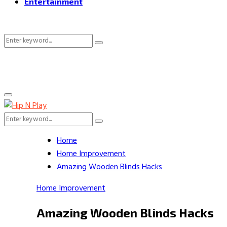
Entertainment
Search
Search
for:
Primary
Menu
Search
Search
for:
Home
Home Improvement
Amazing Wooden Blinds Hacks
Home Improvement
Amazing Wooden Blinds Hacks