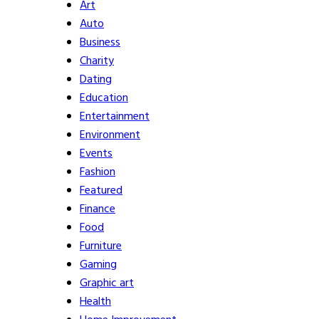
Art
Auto
Business
Charity
Dating
Education
Entertainment
Environment
Events
Fashion
Featured
Finance
Food
Furniture
Gaming
Graphic art
Health