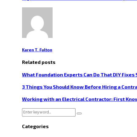
Karen T. Fulton
Related posts
What Foundation Experts Can Do That DIY Fixes 
3 Things You Should Know Before Hiring a Contra
Working with an Electrical Contractor: First Kn
Search
Search
for:
Categories