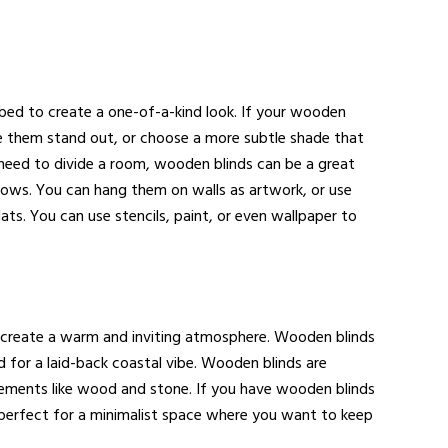
 bed to create a one-of-a-kind look. If your wooden
make them stand out, or choose a more subtle shade that
you need to divide a room, wooden blinds can be a great
dows. You can hang them on walls as artwork, or use
ts. You can use stencils, paint, or even wallpaper to
d create a warm and inviting atmosphere. Wooden blinds
d for a laid-back coastal vibe. Wooden blinds are
 elements like wood and stone. If you have wooden blinds
e perfect for a minimalist space where you want to keep