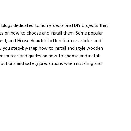
y blogs dedicated to home decor and DIY projects that
ides on how to choose and install them. Some popular
igest, and House Beautiful often feature articles and
ow you step-by-step how to install and style wooden
resources and guides on how to choose and install
uctions and safety precautions when installing and