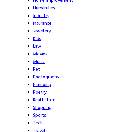
Home Improvement
Humanities
Industry
insurance
Jewellery
Kids
Law
Movies
Music
Pet
Photography
Plumbing
Poetry
Real Estate
Shopping
Sports
Tech
Travel