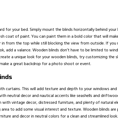
d for your bed. Simply mount the blinds horizontally behind your
fresh coat of paint. You can paint them in a bold color that will 
ilter in from the top while still blocking the view from outside. If 
ook, add a valance. Wooden blinds don’t have to be limited to win
reate a unique look for your wooden blinds, try customizing the sla
 make a great backdrop for a photo shoot or event.
inds
th curtains. This will add texture and depth to your windows an
ith neutral decor and nautical accents like seashells and driftwoo
m with vintage decor, distressed furniture, and plenty of natural
ing area to add some visual interest and texture. Wooden blinds ar
niture and decor in neutral colors for a clean and streamlined look.