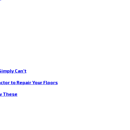
Simply Can’t
ctor to Repair Your Floors
ow These