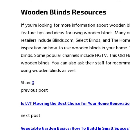
Wooden Blinds Resources
If you’re looking for more information about wooden b
feature tips and ideas for using wooden blinds. Many on
retailers include Blinds.com, Select Blinds, and The Hom
inspiration on how to use wooden blinds in your home.
blinds. Some popular channels include HGTV, This Old 
wooden blinds. You can also ask their staff for recom
using wooden blinds as well.
Share
0
previous post
Is LVT Flooring the Best Choice for Your Home Renovati
next post
Vegetable Garden Basics: How To Build In Small Spaces