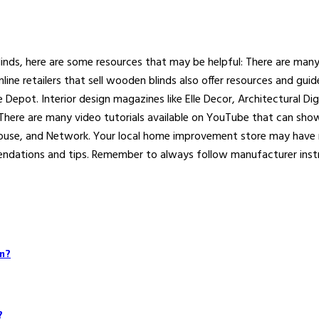
linds, here are some resources that may be helpful: There are man
line retailers that sell wooden blinds also offer resources and gu
e Depot. Interior design magazines like Elle Decor, Architectural D
 There are many video tutorials available on YouTube that can sh
House, and Network. Your local home improvement store may have 
mendations and tips. Remember to always follow manufacturer instr
on?
?