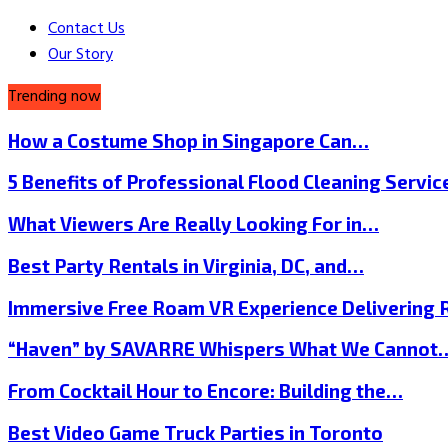
Contact Us
Our Story
Trending now
How a Costume Shop in Singapore Can…
5 Benefits of Professional Flood Cleaning Servi
What Viewers Are Really Looking For in…
Best Party Rentals in Virginia, DC, and…
Immersive Free Roam VR Experience Delivering
“Haven” by SAVARRE Whispers What We Cannot
From Cocktail Hour to Encore: Building the…
Best Video Game Truck Parties in Toronto