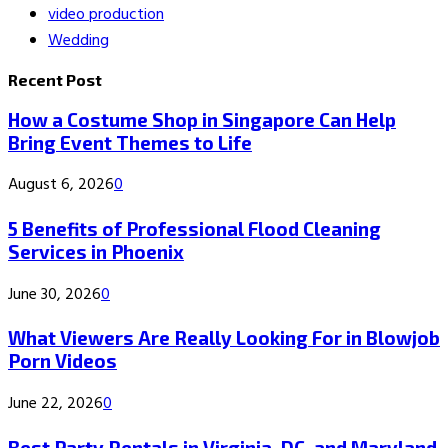
video production
Wedding
Recent Post
How a Costume Shop in Singapore Can Help
Bring Event Themes to Life
August 6, 2026
0
5 Benefits of Professional Flood Cleaning
Services in Phoenix
June 30, 2026
0
What Viewers Are Really Looking For in Blowjob
Porn Videos
June 22, 2026
0
Best Party Rentals in Virginia, DC, and Maryland