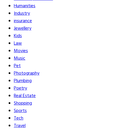
Humanities
Industry
insurance
Jewellery
Kids
Law
Movies
Music
Pet
Photography
Plumbing
Poetry
Real Estate
Shopping
Sports
Tech
Travel