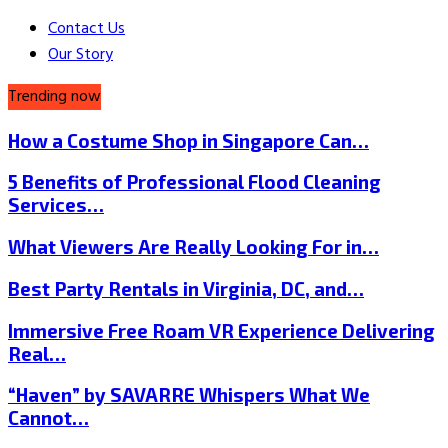
Contact Us
Our Story
Trending now
How a Costume Shop in Singapore Can…
5 Benefits of Professional Flood Cleaning
Services…
What Viewers Are Really Looking For in…
Best Party Rentals in Virginia, DC, and…
Immersive Free Roam VR Experience Delivering
Real…
“Haven” by SAVARRE Whispers What We
Cannot…