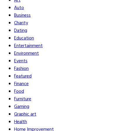
Art
Auto
Business
Charity
Dating
Education
Entertainment
Environment
Events
Fashion
Featured
Finance
Food
Furniture
Gaming
Graphic art
Health
Home Improvement