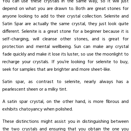
You can use these crystals in the same way, so it will just
depend on what you are drawn to. Both are great stones for
anyone looking to add to their crystal collection. Selenite and
Satin Spar are actually the same crystal, they just look quite
different. Selenite is a great stone for a beginner because it is
self-charging, will cleanse other stones, and is great for
protection and mental wellbeing. Sun can make any crystal
fade quickly and make it lose its luster, so use the moonlight to
recharge your crystals. If you’re looking for selenite to buy,
seek for samples that are brighter and more sheet-like.
Satin spar, as contrast to selenite, nearly always has a
pearlescent sheen or a milky tint.
A satin spar crystal, on the other hand, is more fibrous and
exhibits chatoyancy when polished.
These distinctions might assist you in distinguishing between
the two crystals and ensuring that you obtain the one you