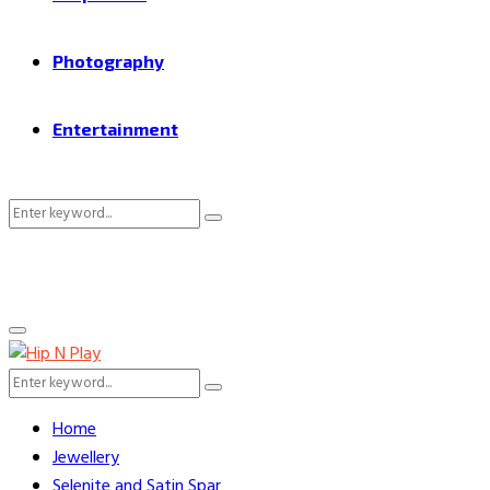
Photography
Entertainment
Search
Search
for:
Primary
Menu
Search
Search
for:
Home
Jewellery
Selenite and Satin Spar