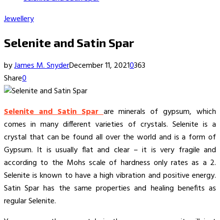
Jewellery
Selenite and Satin Spar
by
James M. Snyder
December 11, 2021
0
363
Share
0
Selenite and Satin Spar
are minerals of gypsum, which
comes in many different varieties of crystals. Selenite is a
crystal that can be found all over the world and is a form of
Gypsum. It is usually flat and clear – it is very fragile and
according to the Mohs scale of hardness only rates as a 2.
Selenite is known to have a high vibration and positive energy.
Satin Spar has the same properties and healing benefits as
regular Selenite.