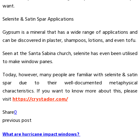
want.
Selenite & Satin Spar Applications
Gypsum is a mineral that has a wide range of applications and
can be discovered in plaster, shampoos, lotions, and even tofu.
Seen at the Santa Sabina church, selenite has even been utilised
to make window panes.
Today, however, many people are familiar with selenite & satin
spar due to their well-documented metaphysical
characteristics. If you want to know more about this, please
visit
https://crystador.com/
Share
0
previous post
What are hurricane impact windows?