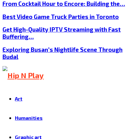
From Cocktail Hour to Encore: Building the…
Best Video Game Truck Parties in Toronto
Get High-Quality IPTV Streaming with Fast
Buffering…
Exploring Busan’s Nightlife Scene Through
Budal
Art
Humanities
Graphic art