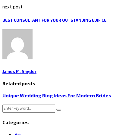
next post
BEST CONSULTANT FOR YOUR OUTSTANDING EDIFICE
James M. Snyder
Related posts
Unique Wedding Ring Ideas For Modern Brides
Search
Search
for:
Categories