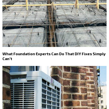
What Foundation Experts Can Do That DIY Fixes Simply
Can’t