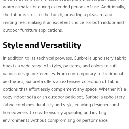
warm climates or during extended periods of use. Additionally,
the fabric is soft to the touch, providing a pleasant and
inviting feel, making it an excellent choice for both indoor and
outdoor furniture applications.
Style and Versatility
In addition to its technical prowess, Sunbrella upholstery fabric
boasts a wide range of styles, patterns, and colors to suit
various design preferences. From contemporary to traditional
aesthetics, Sunbrella offers an extensive collection of fabric
options that effortlessly complement any space. Whether it’s a
cozy indoor sofa or an outdoor patio set, Sunbrella upholstery
fabric combines durability and style, enabling designers and
homeowners to create visually appealing and inviting
environments without compromising on performance.