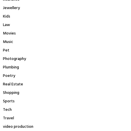
Jewellery
Kids
Law
Movies
Music
Pet
Photography
Plumbing
Poetry
Real Estate
Shopping
Sports
Tech
Travel
video production