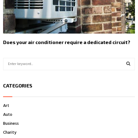
Does your air conditioner require a dedicated circuit?
S
e
a
S
r
CATEGORIES
c
E
h
f
A
Art
o
r
R
Auto
:
Business
C
Charity
H