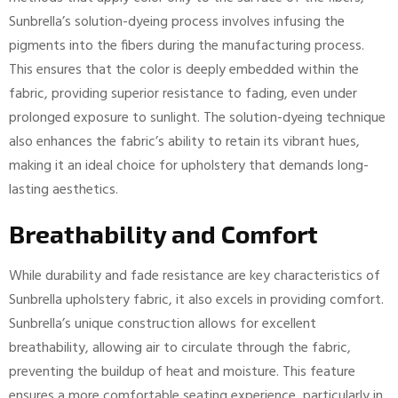
Sunbrella’s solution-dyeing process involves infusing the
pigments into the fibers during the manufacturing process.
This ensures that the color is deeply embedded within the
fabric, providing superior resistance to fading, even under
prolonged exposure to sunlight. The solution-dyeing technique
also enhances the fabric’s ability to retain its vibrant hues,
making it an ideal choice for upholstery that demands long-
lasting aesthetics.
Breathability and Comfort
While durability and fade resistance are key characteristics of
Sunbrella upholstery fabric, it also excels in providing comfort.
Sunbrella’s unique construction allows for excellent
breathability, allowing air to circulate through the fabric,
preventing the buildup of heat and moisture. This feature
ensures a more comfortable seating experience, particularly in