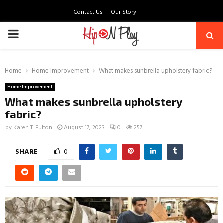
Contact Us
Our Story
PRIMARY
MENU
Home
Home Improvement
What makes sunbrella upholstery fabric?
Home Improvement
What makes sunbrella upholstery
fabric?
by
Karen T. Fulton
August 17, 2023
0
257
SHARE
0