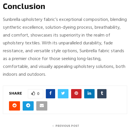
Conclusion
Sunbrella upholstery fabric’s exceptional composition, blending
synthetic excellence, solution-dyeing process, breathability,
and comfort, showcases its superiority in the realm of
upholstery textiles. With its unparalleled durability, fade
resistance, and versatile style options, Sunbrella fabric stands
as a premier choice for those seeking long-lasting,
comfortable, and visually appealing upholstery solutions, both
indoors and outdoors.
SHARE
0
PREVIOUS POST