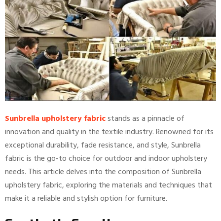
Sunbrella upholstery fabric
stands as a pinnacle of
innovation and quality in the textile industry. Renowned for its
exceptional durability, fade resistance, and style, Sunbrella
fabric is the go-to choice for outdoor and indoor upholstery
needs. This article delves into the composition of Sunbrella
upholstery fabric, exploring the materials and techniques that
make it a reliable and stylish option for furniture.