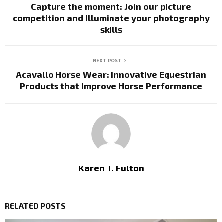
Capture the moment: Join our picture
competition and Illuminate your photography
skills
NEXT POST
Acavallo Horse Wear: Innovative Equestrian
Products that Improve Horse Performance
Karen T. Fulton
RELATED POSTS