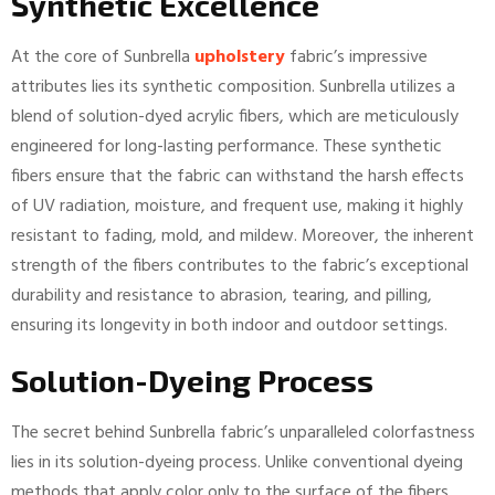
Synthetic Excellence
At the core of Sunbrella
upholstery
fabric’s impressive
attributes lies its synthetic composition. Sunbrella utilizes a
blend of solution-dyed acrylic fibers, which are meticulously
engineered for long-lasting performance. These synthetic
fibers ensure that the fabric can withstand the harsh effects
of UV radiation, moisture, and frequent use, making it highly
resistant to fading, mold, and mildew. Moreover, the inherent
strength of the fibers contributes to the fabric’s exceptional
durability and resistance to abrasion, tearing, and pilling,
ensuring its longevity in both indoor and outdoor settings.
Solution-Dyeing Process
The secret behind Sunbrella fabric’s unparalleled colorfastness
lies in its solution-dyeing process. Unlike conventional dyeing
methods that apply color only to the surface of the fibers,