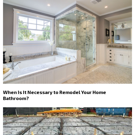
When Is It Necessary to Remodel Your Home
Bathroom?