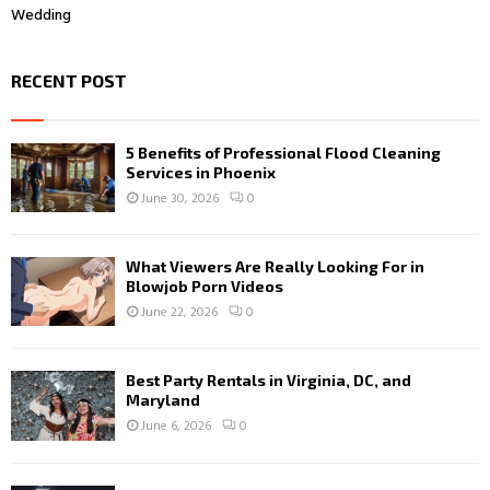
Wedding
RECENT POST
5 Benefits of Professional Flood Cleaning
Services in Phoenix
June 30, 2026
0
What Viewers Are Really Looking For in
Blowjob Porn Videos
June 22, 2026
0
Best Party Rentals in Virginia, DC, and
Maryland
June 6, 2026
0