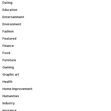
Dating
Education
Entertainment
Environment
Fashion
Featured
Finance
Food
Furniture
Gaming
Graphic art
Health
Home Improvement
Humanities
Industry
insurance