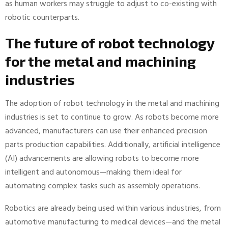
as human workers may struggle to adjust to co-existing with
robotic counterparts.
The future of robot technology
for the metal and machining
industries
The adoption of robot technology in the metal and machining
industries is set to continue to grow. As robots become more
advanced, manufacturers can use their enhanced precision
parts production capabilities. Additionally, artificial intelligence
(AI) advancements are allowing robots to become more
intelligent and autonomous—making them ideal for
automating complex tasks such as assembly operations.
Robotics are already being used within various industries, from
automotive manufacturing to medical devices—and the metal