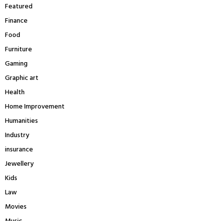
Featured
Finance
Food
Furniture
Gaming
Graphic art
Health
Home Improvement
Humanities
Industry
insurance
Jewellery
Kids
Law
Movies