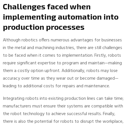
Challenges faced when
implementing automation into
production processes
Although robotics offers numerous advantages for businesses
in the metal and machining industries, there are still challenges
to be faced when it comes to implementation. Firstly, robots
require significant expertise to program and maintain—making
them a costly option upfront. Additionally, robots may lose
accuracy over time as they wear out or become damaged—
leading to additional costs for repairs and maintenance.
Integrating robots into existing production lines can take time;
manufacturers must ensure their systems are compatible with
the robot technology to achieve successful results. Finally,
there is also the potential for robots to disrupt the workplace,