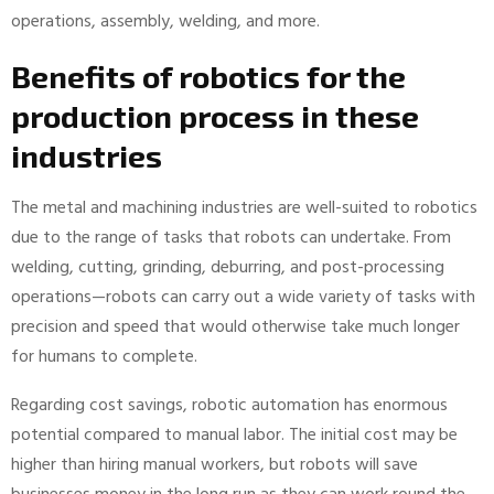
operations, assembly, welding, and more.
Benefits of robotics for the
production process in these
industries
The metal and machining industries are well-suited to robotics
due to the range of tasks that robots can undertake. From
welding, cutting, grinding, deburring, and post-processing
operations—robots can carry out a wide variety of tasks with
precision and speed that would otherwise take much longer
for humans to complete.
Regarding cost savings, robotic automation has enormous
potential compared to manual labor. The initial cost may be
higher than hiring manual workers, but robots will save