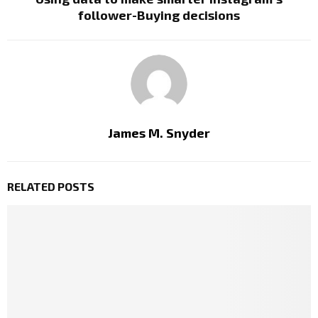
follower-Buying decisions
James M. Snyder
RELATED POSTS