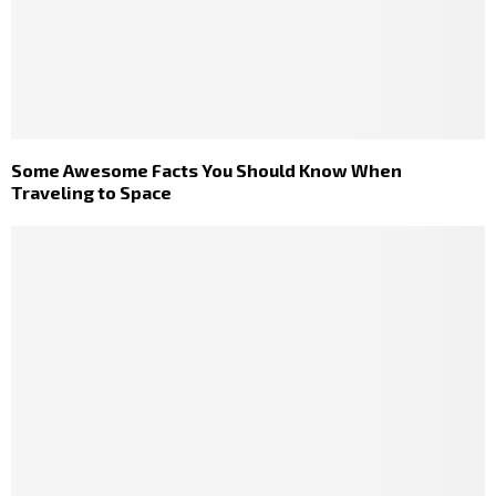
Some Awesome Facts You Should Know When
Traveling to Space