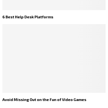
6 Best Help Desk Platforms
Avoid Missing Out on the Fun of Video Games