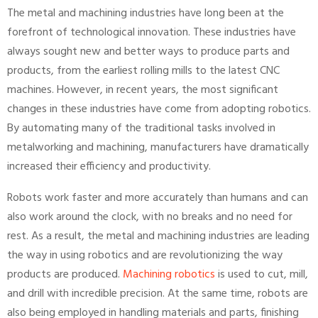
The metal and machining industries have long been at the
forefront of technological innovation. These industries have
always sought new and better ways to produce parts and
products, from the earliest rolling mills to the latest CNC
machines. However, in recent years, the most significant
changes in these industries have come from adopting robotics.
By automating many of the traditional tasks involved in
metalworking and machining, manufacturers have dramatically
increased their efficiency and productivity.
Robots work faster and more accurately than humans and can
also work around the clock, with no breaks and no need for
rest. As a result, the metal and machining industries are leading
the way in using robotics and are revolutionizing the way
products are produced.
Machining robotics
is used to cut, mill,
and drill with incredible precision. At the same time, robots are
also being employed in handling materials and parts, finishing