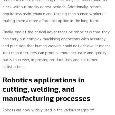
businesses money in the long run as they can work round the
clock without breaks or rest periods. Additionally, robots
require less maintenance and training than human workers—
making them a more affordable option in the long term.
Finally, one of the critical advantages of robotics is that they
can carry out complex machining operations with accuracy
and precision that human workers could not achieve. It means
that manufacturers can produce more accurate and quality
parts than ever, improving product lines and customer
satisfaction.
Robotics applications in
cutting, welding, and
manufacturing processes
Robots are now widely used in the various stages of