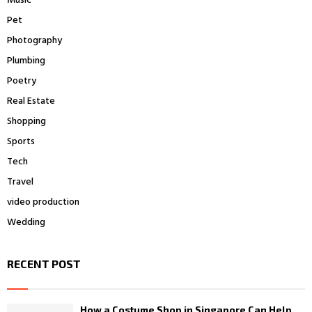
Music
Pet
Photography
Plumbing
Poetry
Real Estate
Shopping
Sports
Tech
Travel
video production
Wedding
RECENT POST
How a Costume Shop in Singapore Can Help