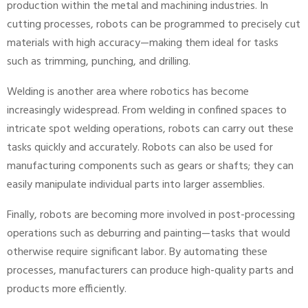
production within the metal and machining industries. In
cutting processes, robots can be programmed to precisely cut
materials with high accuracy—making them ideal for tasks
such as trimming, punching, and drilling.
Welding is another area where robotics has become
increasingly widespread. From welding in confined spaces to
intricate spot welding operations, robots can carry out these
tasks quickly and accurately. Robots can also be used for
manufacturing components such as gears or shafts; they can
easily manipulate individual parts into larger assemblies.
Finally, robots are becoming more involved in post-processing
operations such as deburring and painting—tasks that would
otherwise require significant labor. By automating these
processes, manufacturers can produce high-quality parts and
products more efficiently.