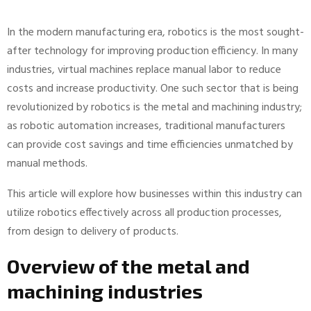
In the modern manufacturing era, robotics is the most sought-
after technology for improving production efficiency. In many
industries, virtual machines replace manual labor to reduce
costs and increase productivity. One such sector that is being
revolutionized by robotics is the metal and machining industry;
as robotic automation increases, traditional manufacturers
can provide cost savings and time efficiencies unmatched by
manual methods.
This article will explore how businesses within this industry can
utilize robotics effectively across all production processes,
from design to delivery of products.
Overview of the metal and
machining industries