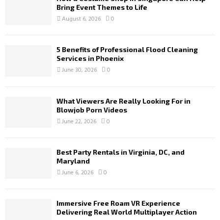
Bring Event Themes to Life
August 6, 2026
0
5 Benefits of Professional Flood Cleaning
Services in Phoenix
June 30, 2026
0
What Viewers Are Really Looking For in
Blowjob Porn Videos
June 22, 2026
0
Best Party Rentals in Virginia, DC, and
Maryland
June 6, 2026
0
Immersive Free Roam VR Experience
Delivering Real World Multiplayer Action