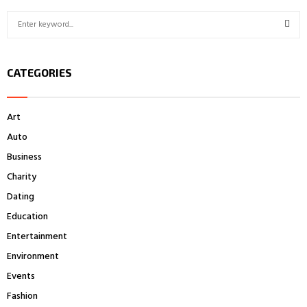
S
e
a
S
r
CATEGORIES
c
E
h
f
A
Art
o
r
R
Auto
:
Business
C
Charity
H
Dating
Education
Entertainment
Environment
Events
Fashion