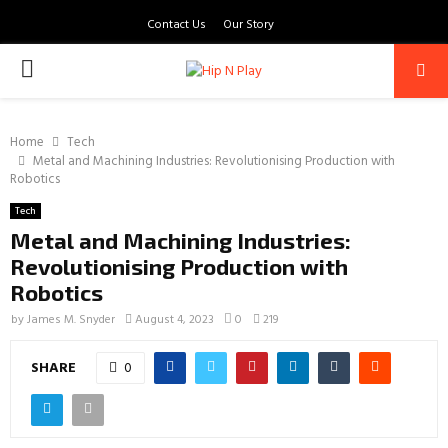
Contact Us
Our Story
PRIMARY
MENU
Home
Tech
Metal and Machining Industries: Revolutionising Production with
Robotics
Tech
Metal and Machining Industries:
Revolutionising Production with
Robotics
by
James M. Snyder
August 4, 2023
0
219
SHARE
0