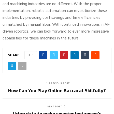
and machining industries are no different. With the proper
implementation, robotic automation can revolutionize these
industries by providing cost savings and time efficiencies
unmatched by manual labor. With continued innovations in AI-
driven robotics, we can look forward to ever more impressive
capabilities for these machines in the future.
SHARE
0
PREVIOUS POST
How Can You Play Online Baccarat Skilfully?
NEXT POST
Using data to make smarter Instagram’s