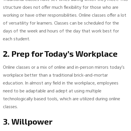
structure does not offer much flexibility for those who are
working or have other responsibilities. Online classes offer a lot
of versatility for learners. Classes can be scheduled for the
days of the week and hours of the day that work best for
each student.
2. Prep for Today’s Workplace
Online classes or a mix of online and in-person mirrors today’s
workplace better than a traditional brick-and-mortar
education. In almost any field in the workplace, employees
need to be adaptable and adept at using multiple
technologically based tools, which are utilized during online
classes.
3. Willpower