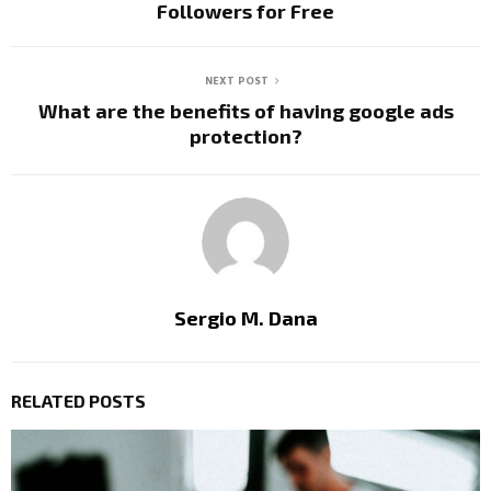
Followers for Free
NEXT POST
What are the benefits of having google ads
protection?
Sergio M. Dana
RELATED POSTS