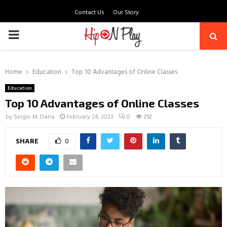
Contact Us
Our Story
PRIMARY
MENU
Home
Education
Top 10 Advantages of Online Classes
Education
Top 10 Advantages of Online Classes
by
Sergio M. Dana
February 24, 2023
0
292
SHARE
0