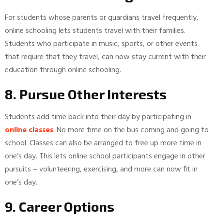
For students whose parents or guardians travel frequently,
online schooling lets students travel with their families.
Students who participate in music, sports, or other events
that require that they travel, can now stay current with their
education through online schooling.
8. Pursue Other Interests
Students add time back into their day by participating in
online classes
. No more time on the bus coming and going to
school. Classes can also be arranged to free up more time in
one’s day. This lets online school participants engage in other
pursuits – volunteering, exercising, and more can now fit in
one’s day.
9. Career Options