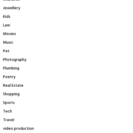
Jewellery
Kids
Law
Movies
Music
Pet
Photography
Plumbing
Poetry
Real Estate
Shopping
Sports
Tech
Travel
video production