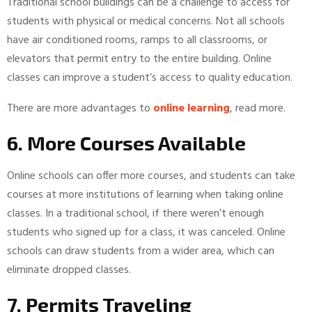
Traditional school buildings can be a challenge to access for
students with physical or medical concerns. Not all schools
have air conditioned rooms, ramps to all classrooms, or
elevators that permit entry to the entire building. Online
classes can improve a student’s access to quality education.
There are more advantages to
online learning
, read more.
6. More Courses Available
Online schools can offer more courses, and students can take
courses at more institutions of learning when taking online
classes. In a traditional school, if there weren’t enough
students who signed up for a class, it was canceled. Online
schools can draw students from a wider area, which can
eliminate dropped classes.
7. Permits Traveling