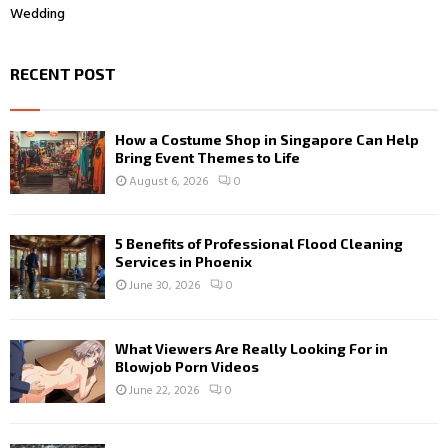
Wedding
RECENT POST
How a Costume Shop in Singapore Can Help
Bring Event Themes to Life
August 6, 2026
0
5 Benefits of Professional Flood Cleaning
Services in Phoenix
June 30, 2026
0
What Viewers Are Really Looking For in
Blowjob Porn Videos
June 22, 2026
0