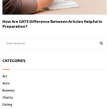
How Are GATE Difference Between Articles Helpful In
Preparation?
S
e
a
S
r
CATEGORIES
c
E
h
f
A
Art
o
r
R
Auto
:
Business
C
Charity
H
Dating