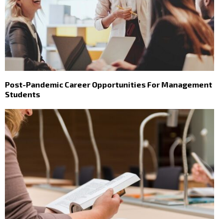
Post-Pandemic Career Opportunities For Management
Students