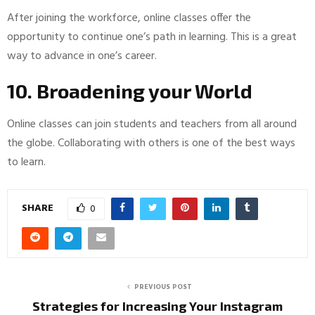
After joining the workforce, online classes offer the
opportunity to continue one’s path in learning. This is a great
way to advance in one’s career.
10. Broadening your World
Online classes can join students and teachers from all around
the globe. Collaborating with others is one of the best ways
to learn.
SHARE
0
PREVIOUS POST
Strategies for Increasing Your Instagram