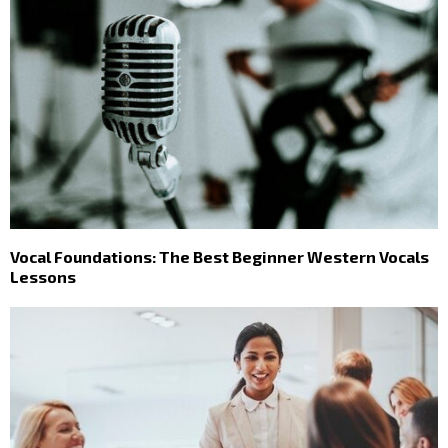
Vocal Foundations: The Best Beginner Western Vocals
Lessons