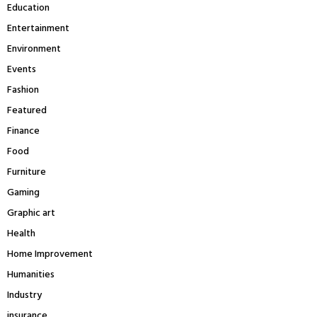
Education
Entertainment
Environment
Events
Fashion
Featured
Finance
Food
Furniture
Gaming
Graphic art
Health
Home Improvement
Humanities
Industry
insurance