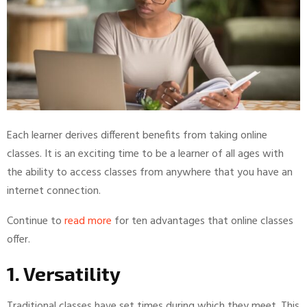
Each learner derives different benefits from taking online
classes. It is an exciting time to be a learner of all ages with
the ability to access classes from anywhere that you have an
internet connection.
Continue to
read more
for ten advantages that online classes
offer.
1. Versatility
Traditional classes have set times during which they meet. This