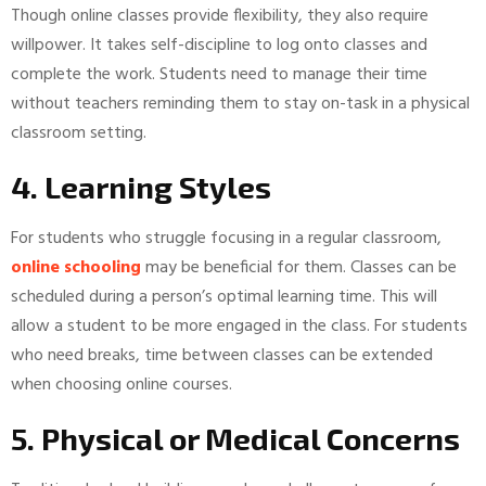
Though online classes provide flexibility, they also require
willpower. It takes self-discipline to log onto classes and
complete the work. Students need to manage their time
without teachers reminding them to stay on-task in a physical
classroom setting.
4. Learning Styles
For students who struggle focusing in a regular classroom,
online schooling
may be beneficial for them. Classes can be
scheduled during a person’s optimal learning time. This will
allow a student to be more engaged in the class. For students
who need breaks, time between classes can be extended
when choosing online courses.
5. Physical or Medical Concerns