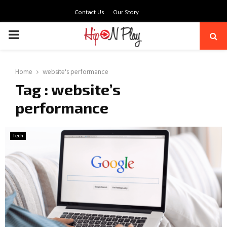
Contact Us
Our Story
PRIMARY
MENU
Home
website's performance
Tag : website’s
performance
Tech