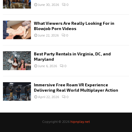
June 30, 2026
0
What Viewers Are Really Looking For in
Blowjob Porn Videos
June 22, 2026
0
Best Party Rentals in Virginia, DC, and
Maryland
June 6, 2026
0
Immersive Free Roam VR Experience
Delivering Real World Multiplayer Action
April 22, 2026
0
Copyright © 2026
hipnplay.net