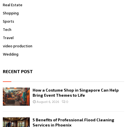
Real Estate
Shopping
Sports
Tech
Travel
video production
Wedding
RECENT POST
How a Costume Shop in Singapore Can Help
Bring Event Themes to Life
August 6, 2026
0
5 Benefits of Professional Flood Cleaning
Services in Phoenix