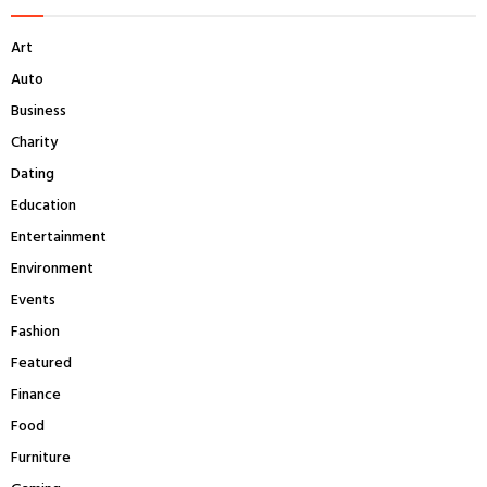
h
f
A
Art
o
r
R
Auto
:
Business
C
Charity
H
Dating
Education
Entertainment
Environment
Events
Fashion
Featured
Finance
Food
Furniture