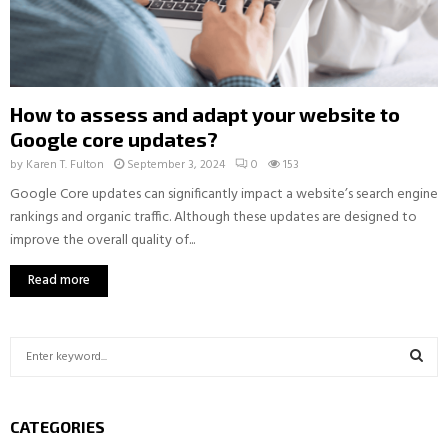
How to assess and adapt your website to
Google core updates?
by
Karen T. Fulton
September 3, 2024
0
153
Google Core updates can significantly impact a website’s search engine
rankings and organic traffic. Although these updates are designed to
improve the overall quality of...
Read more
S
e
a
S
r
CATEGORIES
c
E