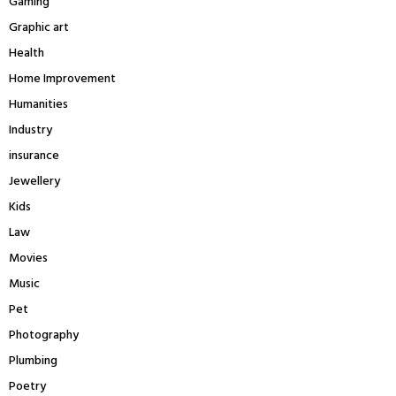
Gaming
Graphic art
Health
Home Improvement
Humanities
Industry
insurance
Jewellery
Kids
Law
Movies
Music
Pet
Photography
Plumbing
Poetry