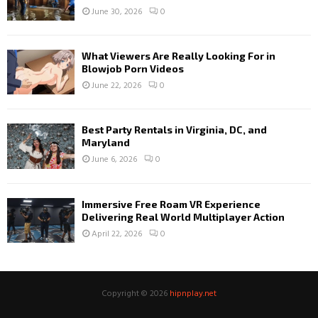
June 30, 2026
0
What Viewers Are Really Looking For in
Blowjob Porn Videos
June 22, 2026
0
Best Party Rentals in Virginia, DC, and
Maryland
June 6, 2026
0
Immersive Free Roam VR Experience
Delivering Real World Multiplayer Action
April 22, 2026
0
Copyright © 2026
hipnplay.net