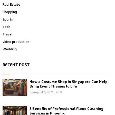
Real Estate
Shopping
Sports
Tech
Travel
video production
Wedding
RECENT POST
How a Costume Shop in Singapore Can Help
Bring Event Themes to Life
August 6, 2026
0
5 Benefits of Professional Flood Cleaning
Services in Phoenix