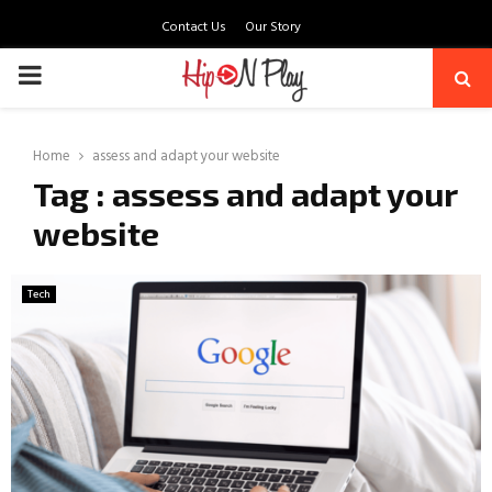
Contact Us
Our Story
PRIMARY
MENU
Home
assess and adapt your website
Tag : assess and adapt your
website
Tech