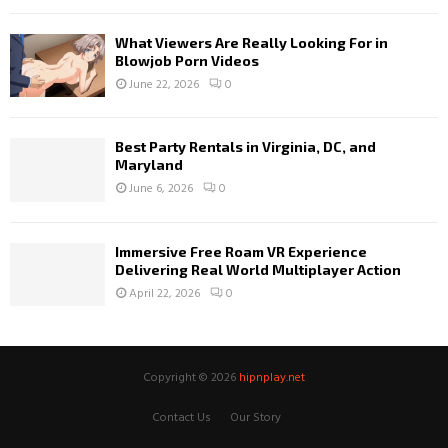
What Viewers Are Really Looking For in
Blowjob Porn Videos
June 22, 2026
0
Best Party Rentals in Virginia, DC, and
Maryland
June 6, 2026
0
Immersive Free Roam VR Experience
Delivering Real World Multiplayer Action
April 22, 2026
0
Copyright © 2026
hipnplay.net
Contact Us
Our Story