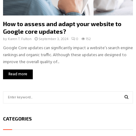
How to assess and adapt your website to
Google core updates?
by
Karen T. Fulton
September 3, 2024
0
152
Google Core updates can significantly impact a website’s search engine
rankings and organic traffic. Although these updates are designed to
improve the overall quality of...
Read more
S
e
a
S
r
CATEGORIES
c
E
h
f
A