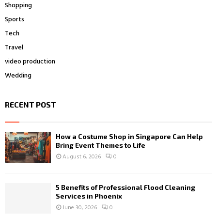
Shopping
Sports
Tech
Travel
video production
Wedding
RECENT POST
How a Costume Shop in Singapore Can Help
Bring Event Themes to Life
August 6, 2026
0
5 Benefits of Professional Flood Cleaning
Services in Phoenix
June 30, 2026
0