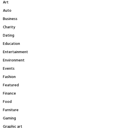
Art
o
r
R
Auto
:
Business
C
Charity
H
Dating
Education
Entertainment
Environment
Events
Fashion
Featured
Finance
Food
Furniture
Gaming
Graphic art