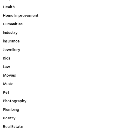
Health
Home Improvement
Humanities
Industry
insurance
Jewellery
Kids
Law
Movies
Music
Pet
Photography
Plumbing
Poetry
Real Estate