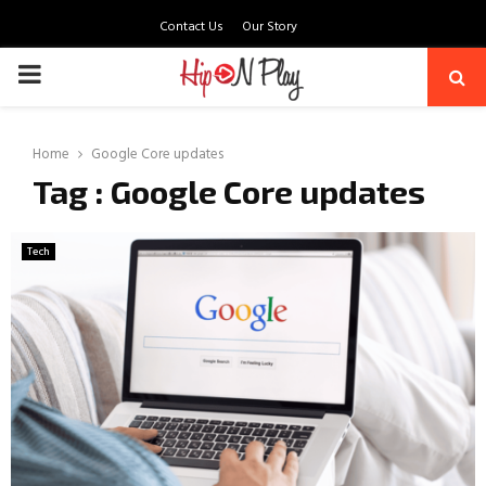
Contact Us
Our Story
PRIMARY
MENU
Home
Google Core updates
Tag : Google Core updates
Tech