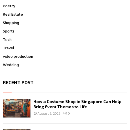
Poetry
Real Estate
Shopping
Sports
Tech
Travel
video production
Wedding
RECENT POST
How a Costume Shop in Singapore Can Help
Bring Event Themes to Life
August 6, 2026
0