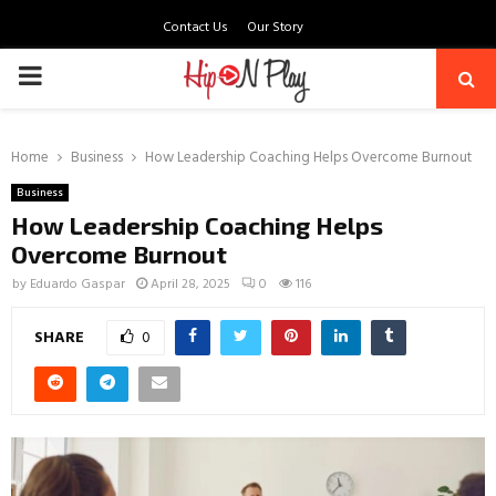
Contact Us
Our Story
PRIMARY
MENU
Home
Business
How Leadership Coaching Helps Overcome Burnout
Business
How Leadership Coaching Helps
Overcome Burnout
by
Eduardo Gaspar
April 28, 2025
0
116
SHARE
0