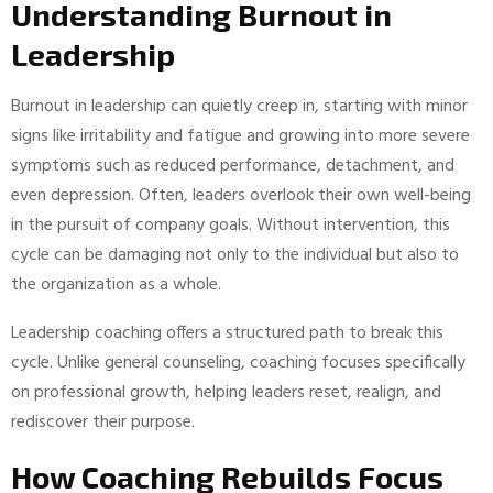
Understanding Burnout in
Leadership
Burnout in leadership can quietly creep in, starting with minor
signs like irritability and fatigue and growing into more severe
symptoms such as reduced performance, detachment, and
even depression. Often, leaders overlook their own well-being
in the pursuit of company goals. Without intervention, this
cycle can be damaging not only to the individual but also to
the organization as a whole.
Leadership coaching offers a structured path to break this
cycle. Unlike general counseling, coaching focuses specifically
on professional growth, helping leaders reset, realign, and
rediscover their purpose.
How Coaching Rebuilds Focus