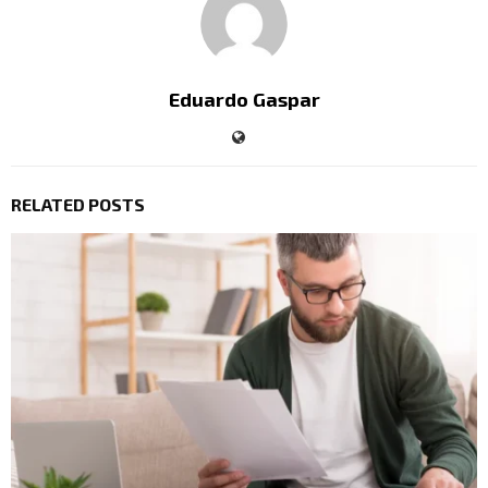
Eduardo Gaspar
RELATED POSTS