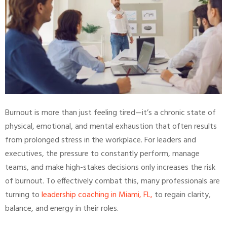
Burnout is more than just feeling tired—it’s a chronic state of
physical, emotional, and mental exhaustion that often results
from prolonged stress in the workplace. For leaders and
executives, the pressure to constantly perform, manage
teams, and make high-stakes decisions only increases the risk
of burnout. To effectively combat this, many professionals are
turning to
leadership coaching in Miami, FL,
to regain clarity,
balance, and energy in their roles.