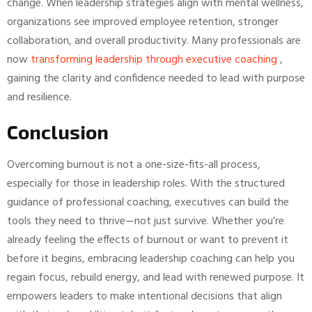
change. When leadership strategies align with mental wellness,
organizations see improved employee retention, stronger
collaboration, and overall productivity. Many professionals are
now
transforming leadership through executive coaching
,
gaining the clarity and confidence needed to lead with purpose
and resilience.
Conclusion
Overcoming burnout is not a one-size-fits-all process,
especially for those in leadership roles. With the structured
guidance of professional coaching, executives can build the
tools they need to thrive—not just survive. Whether you’re
already feeling the effects of burnout or want to prevent it
before it begins, embracing leadership coaching can help you
regain focus, rebuild energy, and lead with renewed purpose. It
empowers leaders to make intentional decisions that align