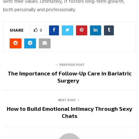
with their values. Ultimately, it fosters long-term growth,
both personally and professionally.
SHARE
0
PREVIOUS POST
The Importance of Follow-Up Care in Bariatric
Surgery
NEXT POST
How to Build Emotional Intimacy Through Sexy
Chats