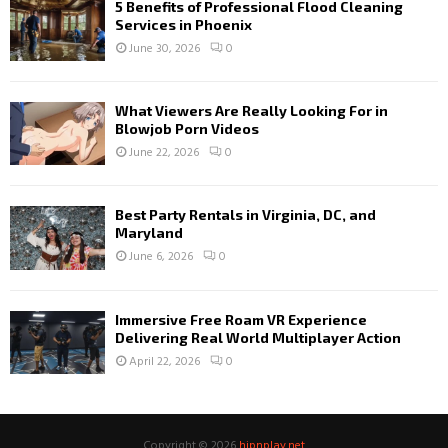
5 Benefits of Professional Flood Cleaning
Services in Phoenix
June 30, 2026
0
What Viewers Are Really Looking For in
Blowjob Porn Videos
June 22, 2026
0
Best Party Rentals in Virginia, DC, and
Maryland
June 6, 2026
0
Immersive Free Roam VR Experience
Delivering Real World Multiplayer Action
April 22, 2026
0
Copyright © 2026
hipnplay.net