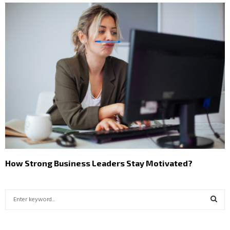
How Strong Business Leaders Stay Motivated?
S
e
a
S
r