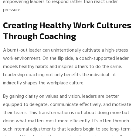
empowering leaders to respond rather than react under
pressure.
Creating Healthy Work Cultures
Through Coaching
A burnt-out leader can unintentionally cultivate a high-stress
work environment. On the flip side, a coach-supported leader
models healthy habits and inspires others to do the same.
Leadership coaching not only benefits the individual—it
indirectly shapes the workplace culture.
By gaining clarity on values and vision, leaders are better
equipped to delegate, communicate effectively, and motivate
their teams. This transformation is not about doing more but
doing what matters most more efficiently. It’s often through
such internal adjustments that leaders begin to see long-term