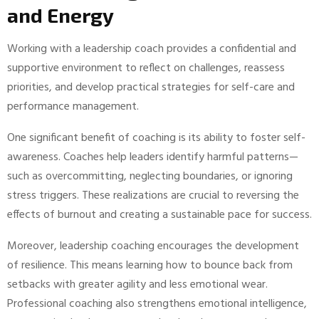
and Energy
Working with a leadership coach provides a confidential and
supportive environment to reflect on challenges, reassess
priorities, and develop practical strategies for self-care and
performance management.
One significant benefit of coaching is its ability to foster self-
awareness. Coaches help leaders identify harmful patterns—
such as overcommitting, neglecting boundaries, or ignoring
stress triggers. These realizations are crucial to reversing the
effects of burnout and creating a sustainable pace for success.
Moreover, leadership coaching encourages the development
of resilience. This means learning how to bounce back from
setbacks with greater agility and less emotional wear.
Professional coaching also strengthens emotional intelligence,