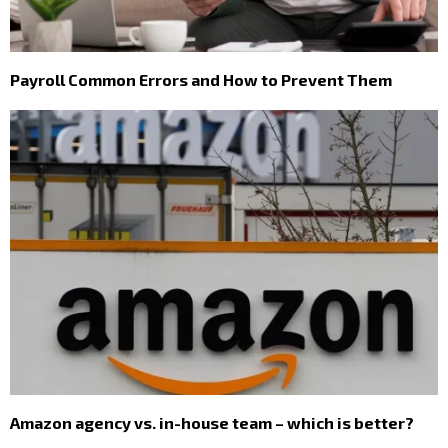
Payroll Common Errors and How to Prevent Them
Amazon agency vs. in-house team – which is better?