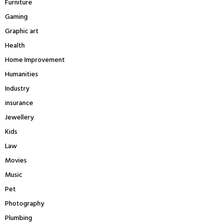
Furniture
Gaming
Graphic art
Health
Home Improvement
Humanities
Industry
insurance
Jewellery
Kids
Law
Movies
Music
Pet
Photography
Plumbing