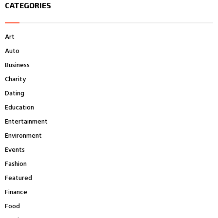
CATEGORIES
c
E
h
f
A
Art
o
r
R
Auto
:
Business
C
Charity
H
Dating
Education
Entertainment
Environment
Events
Fashion
Featured
Finance
Food