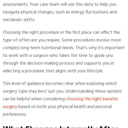
assessments. Your care team will use this data to help you
navigate physical changes, such as energy fluctuations and
metabolic shifts.
Choosing the right procedure in the first place can affect the
type of aftercare you require. Some procedures involve more
complex long-term nutritional needs. That’s why it’s important
to work with a surgeon who takes the time to guide you
through the decision-making process and supports you in
selecting a procedure that aligns with your lifestyle.
This level of guidance becomes clear when exploring which
surgery type may best suit you. Understanding these options
can be helpful when considering
choosing the right bariatric
surgery
based on both your physical health and personal
preferences.