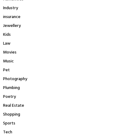
Industry
insurance
Jewellery
Kids
Law
Movies
Music
Pet
Photography
Plumbing
Poetry
Real Estate
Shopping
Sports
Tech