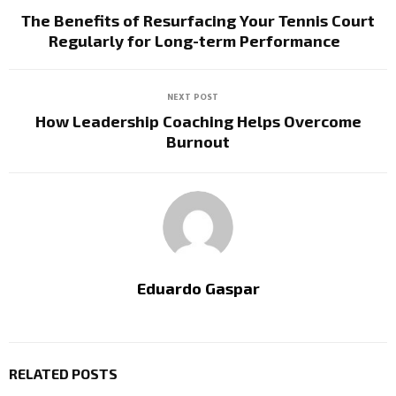
The Benefits of Resurfacing Your Tennis Court
Regularly for Long-term Performance
NEXT POST
How Leadership Coaching Helps Overcome
Burnout
Eduardo Gaspar
RELATED POSTS