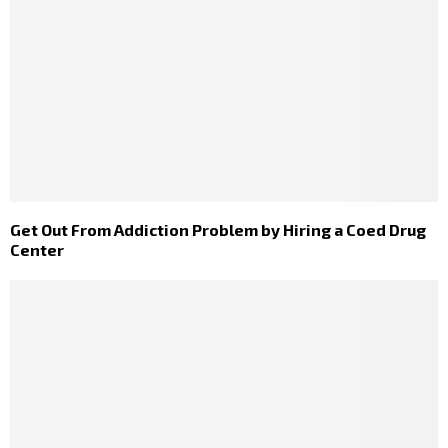
Get Out From Addiction Problem by Hiring a Coed Drug
Center