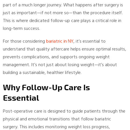
part of a much longer journey. What happens after surgery is
just as important—if not more so—than the procedure itself.
This is where dedicated follow-up care plays a critical role in
long-term success.
For those considering
bariatric in NY
, it’s essential to
understand that quality aftercare helps ensure optimal results,
prevents complications, and supports ongoing weight
management. It’s not just about losing weight—it’s about
building a sustainable, healthier lifestyle.
Why Follow-Up Care Is
Essential
Post-operative care is designed to guide patients through the
physical and emotional transitions that follow bariatric
surgery. This includes monitoring weight loss progress,