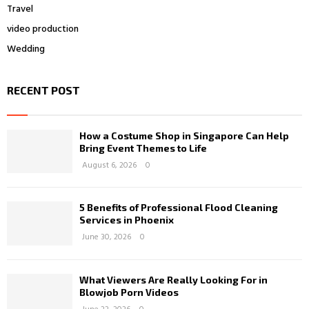
Travel
video production
Wedding
RECENT POST
How a Costume Shop in Singapore Can Help
Bring Event Themes to Life
August 6, 2026
0
5 Benefits of Professional Flood Cleaning
Services in Phoenix
June 30, 2026
0
What Viewers Are Really Looking For in
Blowjob Porn Videos