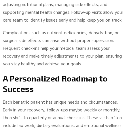
adjusting nutritional plans, managing side effects, and
supporting mental health changes. Follow-up visits allow your
care team to identify issues early and help keep you on track.
Complications such as nutrient deficiencies, dehydration, or
surgical side effects can arise without proper supervision.
Frequent check-ins help your medical team assess your
recovery and make timely adjustments to your plan, ensuring
you stay healthy and achieve your goals.
A Personalized Roadmap to
Success
Each bariatric patient has unique needs and circumstances.
Early in your recovery, follow-ups maybe weekly or monthly,
then shift to quarterly or annual check-ins. These visits often
include lab work, dietary evaluations, and emotional wellness