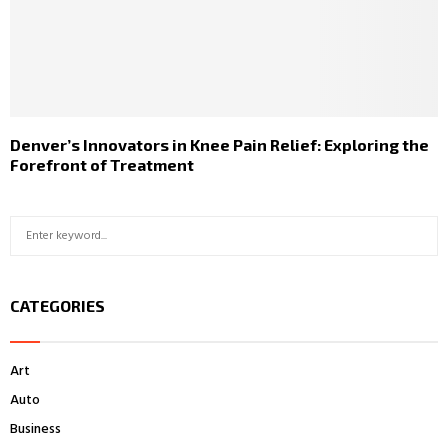
Denver’s Innovators in Knee Pain Relief: Exploring the
Forefront of Treatment
S
S
e
a
E
r
CATEGORIES
c
A
h
f
R
Art
o
r
C
Auto
:
Business
H