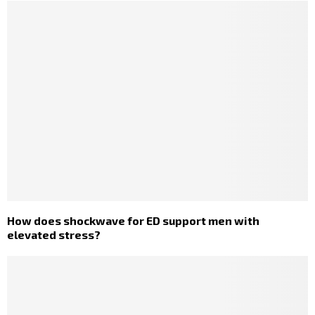
How does shockwave for ED support men with
elevated stress?