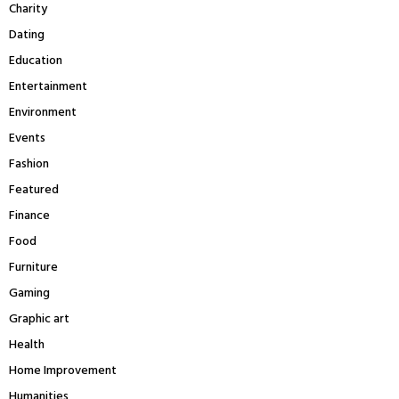
Charity
Dating
Education
Entertainment
Environment
Events
Fashion
Featured
Finance
Food
Furniture
Gaming
Graphic art
Health
Home Improvement
Humanities