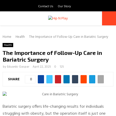
Contact Us
Our Story
PRIMARY
Home
MENU
Health
The Importance of Follow-Up Care in Bariatric Surgery
Health
The Importance of Follow-Up Care in
Bariatric Surgery
by
Eduardo Gaspar
April 22, 2025
0
125
SHARE
0
Bariatric surgery offers life-changing results for individuals
struggling with obesity, but the operation itself is just one