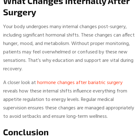
What Changes Internally After
Surgery
Your body undergoes many internal changes post-surgery,
including significant hormonal shifts. These changes can affect
hunger, mood, and metabolism. Without proper monitoring,
patients may feel overwhelmed or confused by these new
sensations. That’s why education and support are vital during
recovery.
A closer look at
hormone changes after bariatric surgery
reveals how these internal shifts influence everything from
appetite regulation to energy levels. Regular medical
supervision ensures these changes are managed appropriately
to avoid setbacks and ensure long-term wellness.
Conclusion