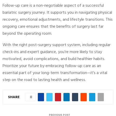
Follow-up care is a non-negotiable aspect of a successful
bariatric surgery journey. It supports you in navigating physical
recovery, emotional adjustments, and lifestyle transitions. This
ongoing care ensures that the benefits of surgery last far
beyond the operating room.
With the right post-surgery support system, including regular
check-ins and expert guidance, you’re more likely to stay
motivated, avoid complications, and build healthier habits.
Prioritize your future by embracing follow-up care as an
essential part of your long-term transformation—it’s a vital
step on the road to lasting health and wellness.
SHARE
0
PREVIOUS POST