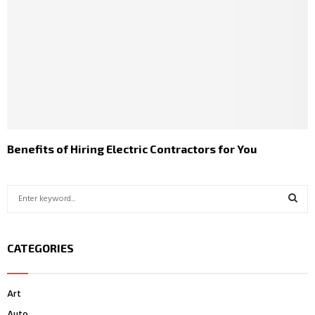
Benefits of Hiring Electric Contractors for You
S
e
a
S
r
CATEGORIES
c
E
h
f
A
Art
o
r
R
Auto