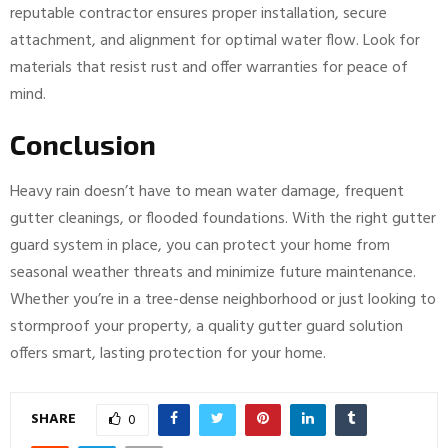
reputable contractor ensures proper installation, secure
attachment, and alignment for optimal water flow. Look for
materials that resist rust and offer warranties for peace of
mind.
Conclusion
Heavy rain doesn’t have to mean water damage, frequent
gutter cleanings, or flooded foundations. With the right gutter
guard system in place, you can protect your home from
seasonal weather threats and minimize future maintenance.
Whether you’re in a tree-dense neighborhood or just looking to
stormproof your property, a quality gutter guard solution
offers smart, lasting protection for your home.
SHARE
0