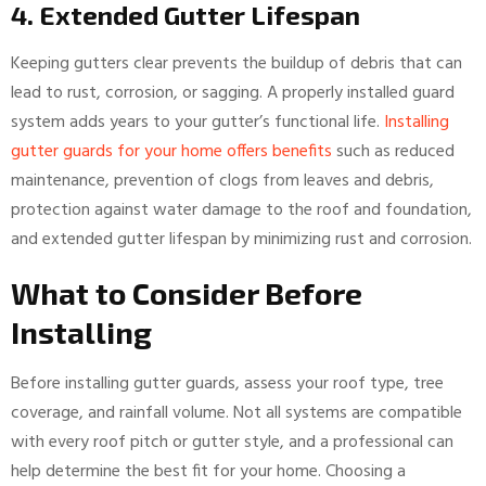
4. Extended Gutter Lifespan
Keeping gutters clear prevents the buildup of debris that can
lead to rust, corrosion, or sagging. A properly installed guard
system adds years to your gutter’s functional life.
Installing
gutter guards for your home offers benefits
such as reduced
maintenance, prevention of clogs from leaves and debris,
protection against water damage to the roof and foundation,
and extended gutter lifespan by minimizing rust and corrosion.
What to Consider Before
Installing
Before installing gutter guards, assess your roof type, tree
coverage, and rainfall volume. Not all systems are compatible
with every roof pitch or gutter style, and a professional can
help determine the best fit for your home. Choosing a