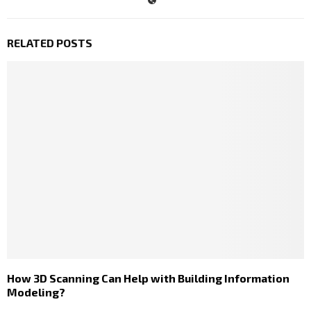
RELATED POSTS
How 3D Scanning Can Help with Building Information
Modeling?