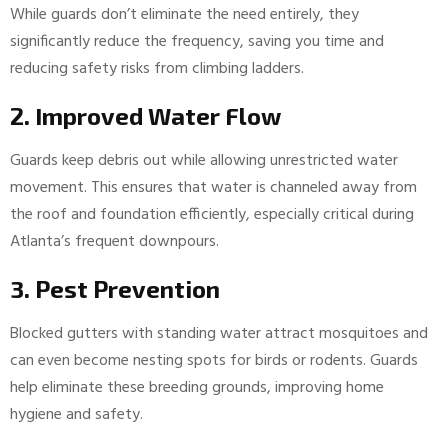
While guards don’t eliminate the need entirely, they
significantly reduce the frequency, saving you time and
reducing safety risks from climbing ladders.
2. Improved Water Flow
Guards keep debris out while allowing unrestricted water
movement. This ensures that water is channeled away from
the roof and foundation efficiently, especially critical during
Atlanta’s frequent downpours.
3. Pest Prevention
Blocked gutters with standing water attract mosquitoes and
can even become nesting spots for birds or rodents. Guards
help eliminate these breeding grounds, improving home
hygiene and safety.