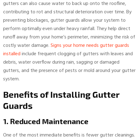
gutters can also cause water to back up onto the roofline,
contributing to rot and structural deterioration over time. By
preventing blockages, gutter guards allow your system to
perform optimally even under heavy rainfall. They help direct
runoff away from your home’s perimeter, minimizing the risk of
costly water damage.
Signs your home needs gutter guards
installed
include frequent clogging of gutters with leaves and
debris, water overflow during rain, sagging or damaged
gutters, and the presence of pests or mold around your gutter
system.
Benefits of Installing Gutter
Guards
1. Reduced Maintenance
One of the most immediate benefits is fewer gutter cleanings.