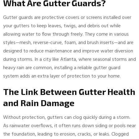
What Are Gutter Guards?
Gutter guards are protective covers or screens installed over
your gutters to keep leaves, twigs, and debris out while
allowing water to flow through freely. They come in various
styles—mesh, reverse-curve, foam, and brush inserts—and are
designed to reduce maintenance and improve water diversion
during storms. In a city like Atlanta, where seasonal storms and
heavy rain are common, installing a reliable gutter guard
system adds an extra layer of protection to your home.
The Link Between Gutter Health
and Rain Damage
Without protection, gutters can clog quickly during a storm.
As rainwater overflows, it often runs down siding or pools near
the foundation, leading to erosion, cracks, or leaks. Clogged