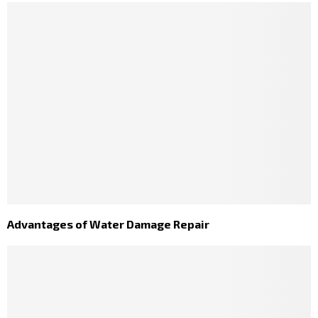
Advantages of Water Damage Repair