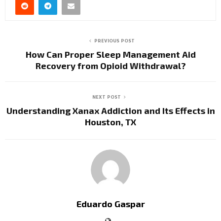
PREVIOUS POST
How Can Proper Sleep Management Aid
Recovery from Opioid Withdrawal?
NEXT POST
Understanding Xanax Addiction and Its Effects in
Houston, TX
Eduardo Gaspar