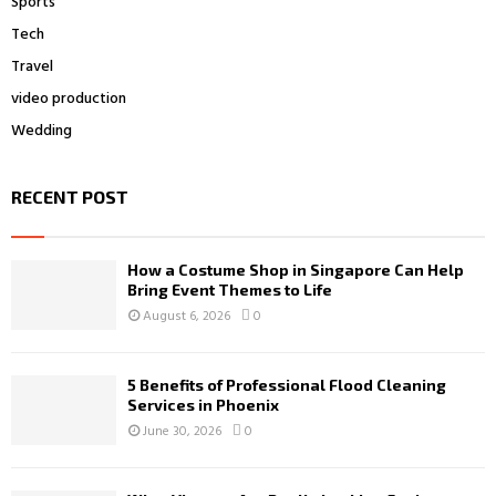
Sports
Tech
Travel
video production
Wedding
RECENT POST
How a Costume Shop in Singapore Can Help
Bring Event Themes to Life
August 6, 2026
0
5 Benefits of Professional Flood Cleaning
Services in Phoenix
June 30, 2026
0