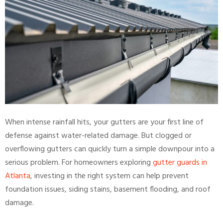
When intense rainfall hits, your gutters are your first line of
defense against water-related damage. But clogged or
overflowing gutters can quickly turn a simple downpour into a
serious problem. For homeowners exploring
gutter guards in
Atlanta
, investing in the right system can help prevent
foundation issues, siding stains, basement flooding, and roof
damage.