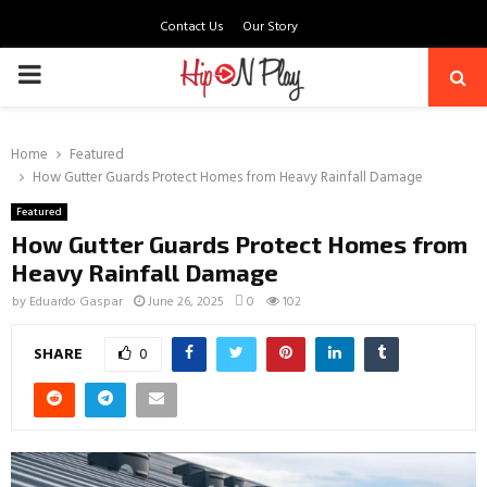
Contact Us
Our Story
PRIMARY
MENU
Home
Featured
How Gutter Guards Protect Homes from Heavy Rainfall Damage
Featured
How Gutter Guards Protect Homes from
Heavy Rainfall Damage
by
Eduardo Gaspar
June 26, 2025
0
102
SHARE
0