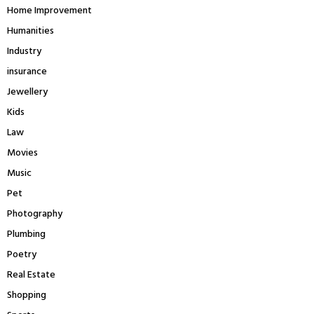
Home Improvement
Humanities
Industry
insurance
Jewellery
Kids
Law
Movies
Music
Pet
Photography
Plumbing
Poetry
Real Estate
Shopping