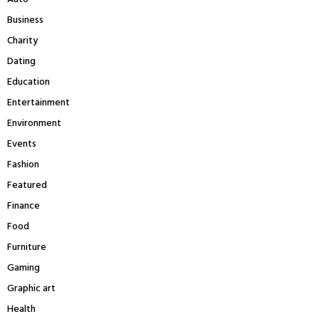
:
Business
C
Charity
H
Dating
Education
Entertainment
Environment
Events
Fashion
Featured
Finance
Food
Furniture
Gaming
Graphic art
Health