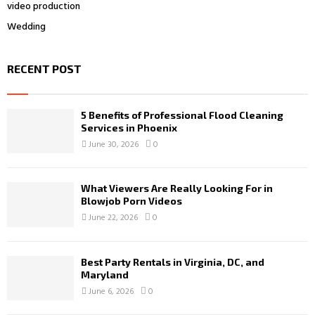
video production
Wedding
RECENT POST
5 Benefits of Professional Flood Cleaning
Services in Phoenix
June 30, 2026
0
What Viewers Are Really Looking For in
Blowjob Porn Videos
June 22, 2026
0
Best Party Rentals in Virginia, DC, and
Maryland
June 6, 2026
0