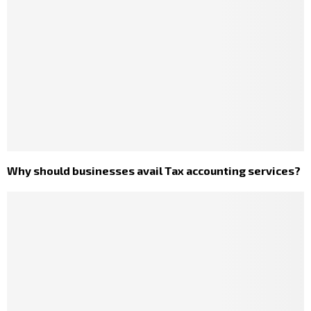
Why should businesses avail Tax accounting services?