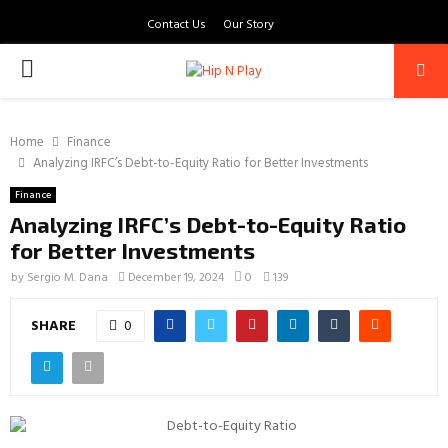
Contact Us
Our Story
PRIMARY
MENU
Home
Finance
Analyzing IRFC’s Debt-to-Equity Ratio for Better Investments
Finance
Analyzing IRFC’s Debt-to-Equity Ratio
for Better Investments
by
Sergio M. Dana
December 19, 2024
0
139
SHARE
0