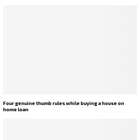
Four genuine thumb rules while buying a house on
home loan