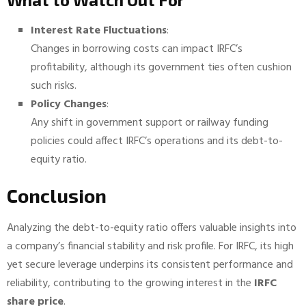
Interest Rate Fluctuations
:
Changes in borrowing costs can impact IRFC’s
profitability, although its government ties often cushion
such risks.
Policy Changes
:
Any shift in government support or railway funding
policies could affect IRFC’s operations and its debt-to-
equity ratio.
Conclusion
Analyzing the debt-to-equity ratio offers valuable insights into
a company’s financial stability and risk profile. For IRFC, its high
yet secure leverage underpins its consistent performance and
reliability, contributing to the growing interest in the
IRFC
share price
.