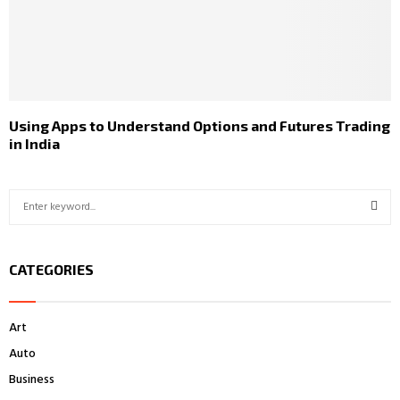
Using Apps to Understand Options and Futures Trading
in India
S
e
a
S
r
CATEGORIES
c
E
h
f
A
Art
o
r
R
Auto
:
Business
C