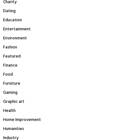
Charity
H
Dating
Education
Entertainment
Environment
Fashion
Featured
Finance
Food
Furniture
Gaming
Graphic art
Health
Home Improvement
Humanities
Industry