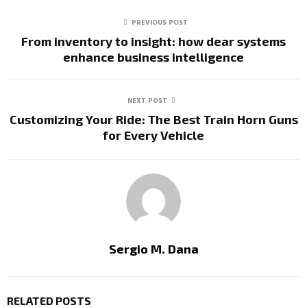
PREVIOUS POST
From inventory to insight: how dear systems
enhance business intelligence
NEXT POST
Customizing Your Ride: The Best Train Horn Guns
for Every Vehicle
Sergio M. Dana
RELATED POSTS