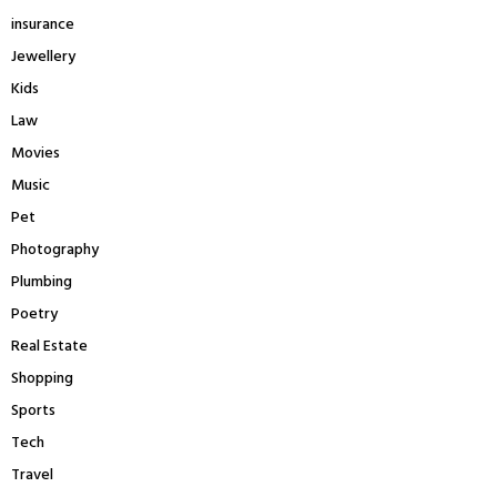
insurance
Jewellery
Kids
Law
Movies
Music
Pet
Photography
Plumbing
Poetry
Real Estate
Shopping
Sports
Tech
Travel