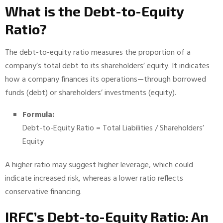
What is the Debt-to-Equity
Ratio?
The debt-to-equity ratio measures the proportion of a
company’s total debt to its shareholders’ equity. It indicates
how a company finances its operations—through borrowed
funds (debt) or shareholders’ investments (equity).
Formula:
Debt-to-Equity Ratio = Total Liabilities / Shareholders’
Equity
A higher ratio may suggest higher leverage, which could
indicate increased risk, whereas a lower ratio reflects
conservative financing.
IRFC’s Debt-to-Equity Ratio: An