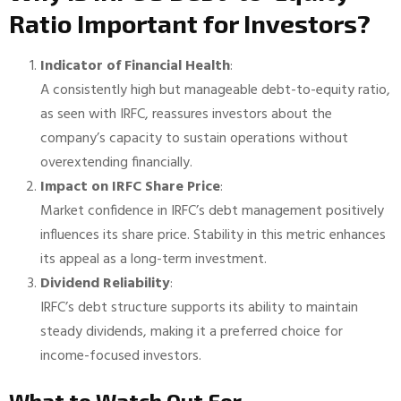
Ratio Important for Investors?
Indicator of Financial Health
:
A consistently high but manageable debt-to-equity ratio,
as seen with IRFC, reassures investors about the
company’s capacity to sustain operations without
overextending financially.
Impact on IRFC Share Price
:
Market confidence in IRFC’s debt management positively
influences its share price. Stability in this metric enhances
its appeal as a long-term investment.
Dividend Reliability
:
IRFC’s debt structure supports its ability to maintain
steady dividends, making it a preferred choice for
income-focused investors.
What to Watch Out For