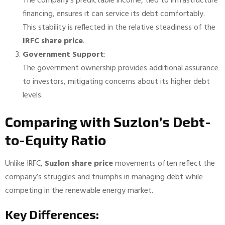
The company’s predictable income, tied to infrastructure
financing, ensures it can service its debt comfortably.
This stability is reflected in the relative steadiness of the
IRFC share price
.
Government Support
:
The government ownership provides additional assurance
to investors, mitigating concerns about its higher debt
levels.
Comparing with Suzlon’s Debt-
to-Equity Ratio
Unlike IRFC,
Suzlon share price
movements often reflect the
company’s struggles and triumphs in managing debt while
competing in the renewable energy market.
Key Differences: