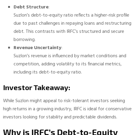
Debt Structure
:
Suzlon’s debt-to-equity ratio reflects a higher-risk profile
due to past challenges in repaying loans and restructuring
debt. This contrasts with IRFC’s structured and secure
borrowing.
Revenue Uncertainty
:
Suzlon’s revenue is influenced by market conditions and
competition, adding volatility to its financial metrics,
including its debt-to-equity ratio.
Investor Takeaway:
While Suzlon might appeal to risk-tolerant investors seeking
high returns in a growing industry, IRFC is ideal for conservative
investors looking for stability and predictable dividends.
Why is IRFC’s Debt-to-Equity