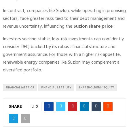
In contrast, companies like Suzlon, while operating in promising
sectors, face greater risks tied to their debt management and
revenue uncertainty, influencing the
Suzlon share price
.
Investors seeking stable, low-risk investments can confidently
consider IRFC, backed by its robust financial structure and
government assurance. For those with a higher risk appetite,
renewable energy companies like Suzlon may complement a
diversified portfolio.
FINANCIAL METRICS
FINANCIAL STABILITY
SHAREHOLDERS' EQUITY
SHARE
0