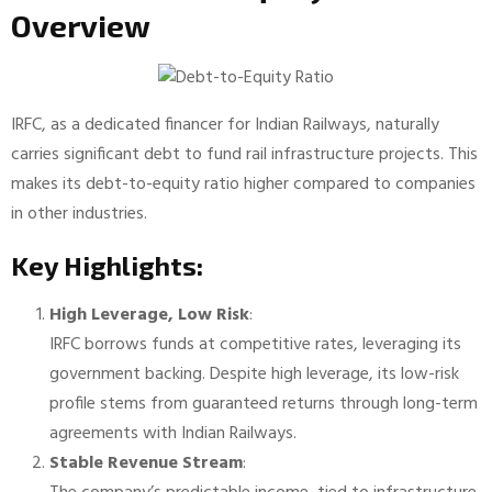
Overview
IRFC, as a dedicated financer for Indian Railways, naturally
carries significant debt to fund rail infrastructure projects. This
makes its debt-to-equity ratio higher compared to companies
in other industries.
Key Highlights:
High Leverage, Low Risk
:
IRFC borrows funds at competitive rates, leveraging its
government backing. Despite high leverage, its low-risk
profile stems from guaranteed returns through long-term
agreements with Indian Railways.
Stable Revenue Stream
: