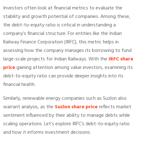
Investors often look at financial metrics to evaluate the
stability and growth potential of companies. Among these,
the debt-to-equity ratio is critical in understanding a
company’s financial structure. For entities like the Indian
Railway Finance Corporation (IRFC), this metric helps in
assessing how the company manages its borrowing to fund
large-scale projects for Indian Railways. With the
IRFC share
price
gaining attention among value investors, examining its
debt-to-equity ratio can provide deeper insights into its
financial health.
Similarly, renewable energy companies such as Suzlon also
warrant analysis, as the
Suzlon share price
reflects market
sentiment influenced by their ability to manage debts while
scaling operations. Let’s explore IRFC’s debt-to-equity ratio
and how it informs investment decisions.