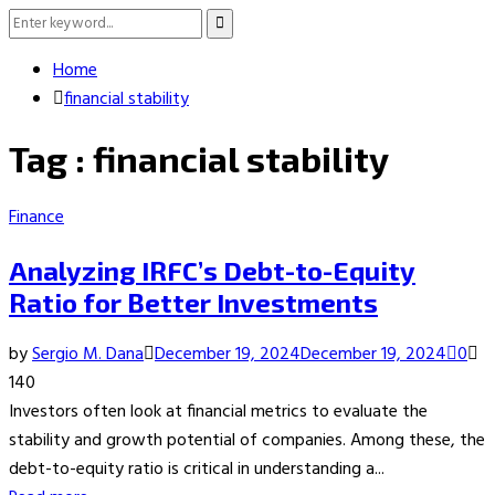
Search
Search
for:
Home
financial stability
Tag : financial stability
Finance
Analyzing IRFC’s Debt-to-Equity
Ratio for Better Investments
by
Sergio M. Dana
December 19, 2024
December 19, 2024
0
140
Investors often look at financial metrics to evaluate the
stability and growth potential of companies. Among these, the
debt-to-equity ratio is critical in understanding a...