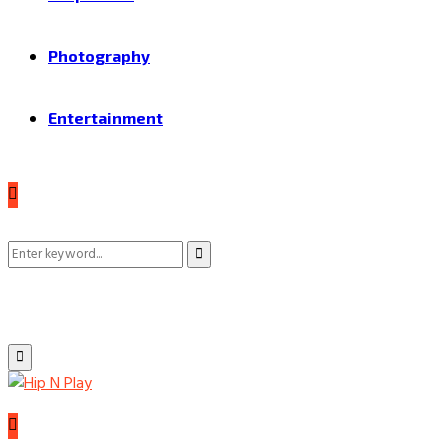
Photography
Entertainment
Search
Search
for:
Primary
Menu