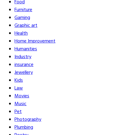
Food
Furniture
Gaming
Graphic art
Health
Home Improvement
Humanities
Industry
insurance
Jewellery
Kids
Law
Movies
Music
Pet
Photography
Plumbing