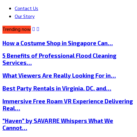
Contact Us
Our Story
Trending now
How a Costume Shop in Singapore Can…
5 Benefits of Professional Flood Cleaning
Services…
What Viewers Are Really Looking For in…
Best Party Rentals in Virginia, DC, and…
Immersive Free Roam VR Experience Delivering
Real…
“Haven” by SAVARRE Whispers What We
Cannot…