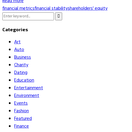
Read more
financial metrics
financial stability
shareholders' equity
Search
Search
for:
Categories
Art
Auto
Business
Charity
Dating
Education
Entertainment
Environment
Events
Fashion
Featured
Finance