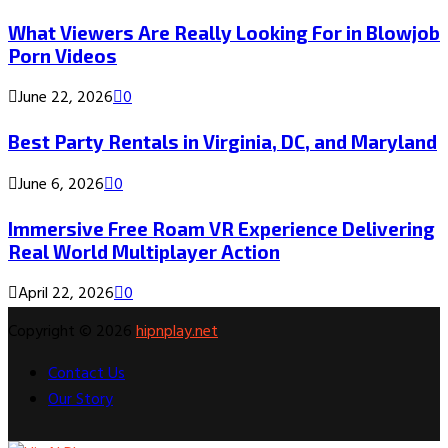
What Viewers Are Really Looking For in Blowjob
Porn Videos
June 22, 2026
0
Best Party Rentals in Virginia, DC, and Maryland
June 6, 2026
0
Immersive Free Roam VR Experience Delivering
Real World Multiplayer Action
April 22, 2026
0
Copyright © 2026
hipnplay.net
Contact Us
Our Story