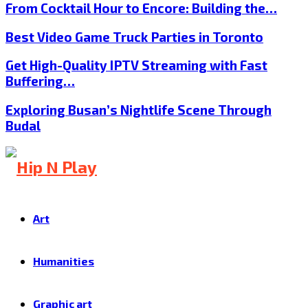
From Cocktail Hour to Encore: Building the…
Best Video Game Truck Parties in Toronto
Get High-Quality IPTV Streaming with Fast
Buffering…
Exploring Busan’s Nightlife Scene Through
Budal
Art
Humanities
Graphic art