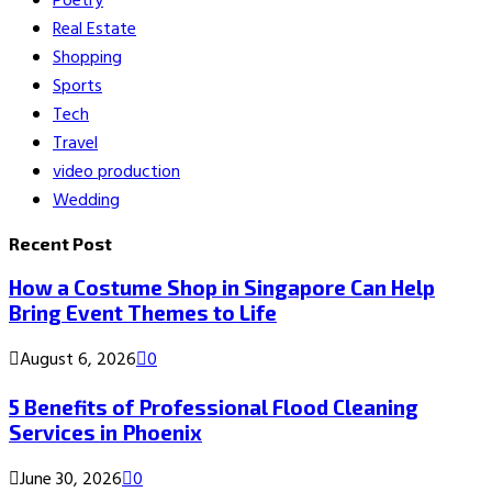
Poetry
Real Estate
Shopping
Sports
Tech
Travel
video production
Wedding
Recent Post
How a Costume Shop in Singapore Can Help
Bring Event Themes to Life
August 6, 2026
0
5 Benefits of Professional Flood Cleaning
Services in Phoenix
June 30, 2026
0