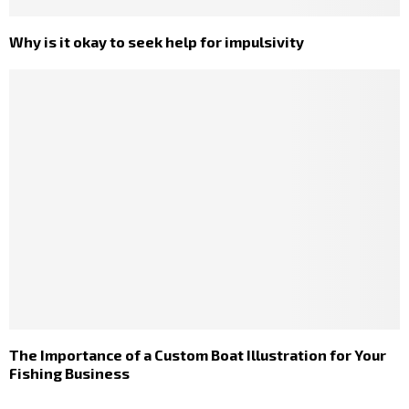
Why is it okay to seek help for impulsivity
The Importance of a Custom Boat Illustration for Your
Fishing Business