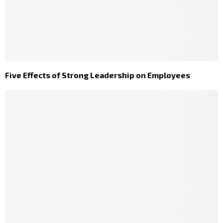
Five Effects of Strong Leadership on Employees