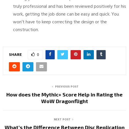
truly professional and has been reviewed positively for his
work, getting the job done can be easy and quick. You
won’t have to keep correcting the design or the
construction.
SHARE
0
PREVIOUS POST
How does the Mythic+ Score Help in Rating the
WoW Dragonflight
NEXT POST
What’s the Difference Between Disc Replication