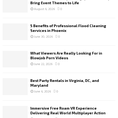
Bring Event Themes to Life
August 6, 2026
0
5 Benefits of Professional Flood Cleaning
Services in Phoenix
June 30, 2026
0
What Viewers Are Really Looking For in
Blowjob Porn Videos
June 22, 2026
0
Best Party Rentals in Virginia, DC, and
Maryland
June 6, 2026
0
Immersive Free Roam VR Experience
Delivering Real World Multiplayer Action