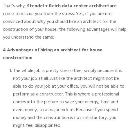
That’s why,
Stendel + Reich data center architecture
come to rescue you from the stress. Yet, if you are not
convinced about why you should hire an architect for the
construction of your house, the following advantages will help
you understand the same:
4 Advantages of hiring an architect for house
construction:
The whole job is pretty stress-free, simply because it is
not your job at all: Just like the architect might not be
able to do your job at your office, you will not be able to
perform as a constructor. This is where a professional
comes into the picture to save your energy, time and
even money, to a major extent. Because if you spend
money and the construction is not satisfactory, you
might feel disappointed.