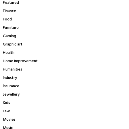
Featured
Finance
Food
Furniture
Gaming
Graphic art
Health
Home Improvement
Humanities
Industry
insurance
Jewellery
Kids
Law
Movies
Music