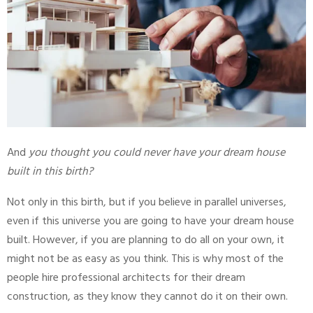
And
you thought you could never have your dream house
built in this birth?
Not only in this birth, but if you believe in parallel universes,
even if this universe you are going to have your dream house
built. However, if you are planning to do all on your own, it
might not be as easy as you think. This is why most of the
people hire professional architects for their dream
construction, as they know they cannot do it on their own.