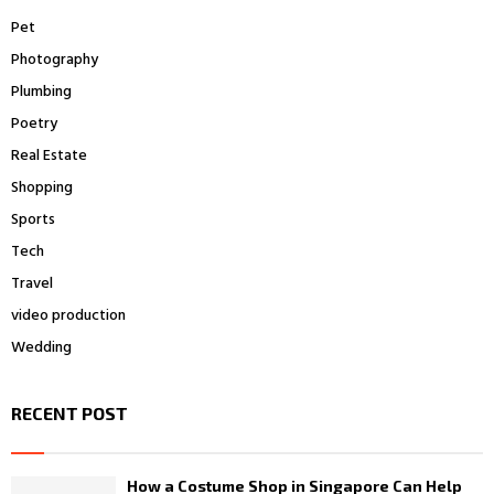
Pet
Photography
Plumbing
Poetry
Real Estate
Shopping
Sports
Tech
Travel
video production
Wedding
RECENT POST
How a Costume Shop in Singapore Can Help