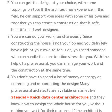
You can get the design of your choice, with some
toppings on top: If the architect has experience in this
field, he can support your ideas with some of his own and
together you can create a construction that is safe,
beautiful and well-designed.
You are can do your work, simultaneously: Since
constructing the house is not your job and you definitely
have a job of your own to focus on, you need someone
who can handle the construction stress for you. With the
help of a professional, you can manage your work and
the construction at the same time.
You don’t have to spend a lot of money or energy on
correcting and re-correcting the design: Many
professional architects are available on names like
Stendel + Reich data center architecture
and they
know how to design the whole house for you, without
making you wait for their response. If the architect is