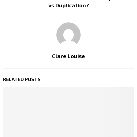
vs Duplication?
Clare Louise
RELATED POSTS