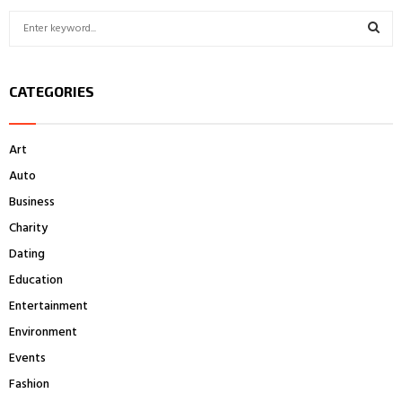
S
e
a
S
r
CATEGORIES
c
E
h
f
A
Art
o
r
R
Auto
:
Business
C
Charity
H
Dating
Education
Entertainment
Environment
Events
Fashion