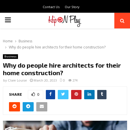
Contact Us
Our Story
PRIMARY
MENU
Home
Business
Why do people hire architects for their home construction?
Business
Why do people hire architects for their
home construction?
by
Clare Louise
March 20, 2023
0
274
SHARE
0