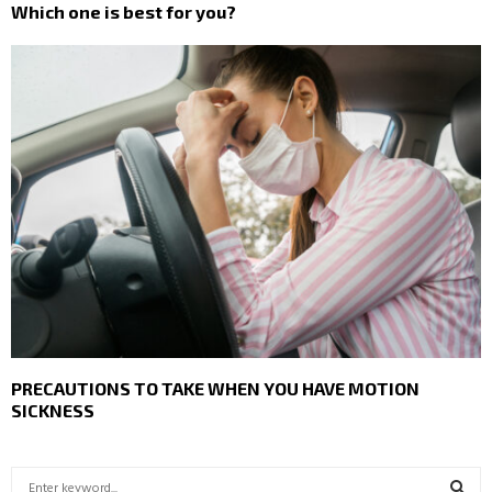
Which one is best for you?
PRECAUTIONS TO TAKE WHEN YOU HAVE MOTION
SICKNESS
S