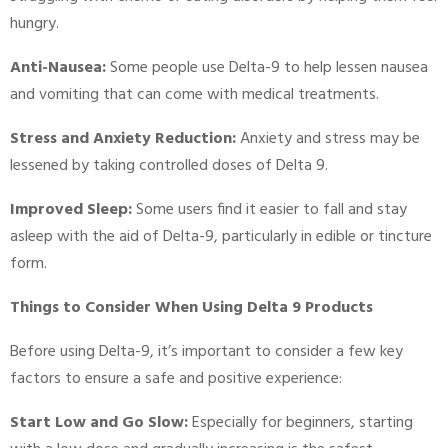
hungry.
Anti-Nausea:
Some people use Delta-9 to help lessen nausea
and vomiting that can come with medical treatments.
Stress and Anxiety Reduction:
Anxiety and stress may be
lessened by taking controlled doses of Delta 9.
Improved Sleep:
Some users find it easier to fall and stay
asleep with the aid of Delta-9, particularly in edible or tincture
form.
Things to Consider When Using Delta 9 Products
Before using Delta-9, it’s important to consider a few key
factors to ensure a safe and positive experience:
Start Low and Go Slow:
Especially for beginners, starting