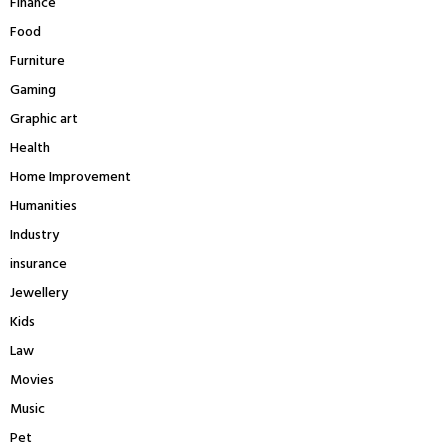
Finance
Food
Furniture
Gaming
Graphic art
Health
Home Improvement
Humanities
Industry
insurance
Jewellery
Kids
Law
Movies
Music
Pet