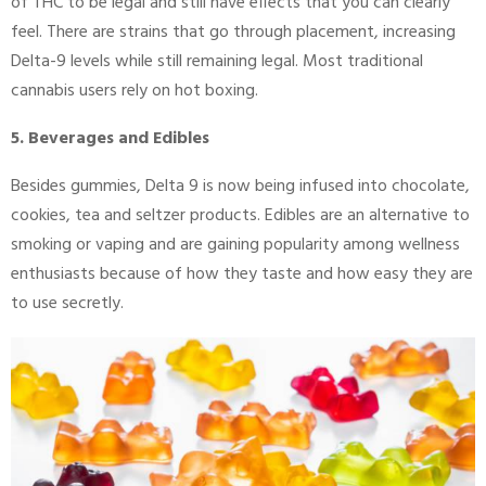
of THC to be legal and still have effects that you can clearly
feel. There are strains that go through placement, increasing
Delta-9 levels while still remaining legal. Most traditional
cannabis users rely on hot boxing.
5. Beverages and Edibles
Besides gummies, Delta 9 is now being infused into chocolate,
cookies, tea and seltzer products. Edibles are an alternative to
smoking or vaping and are gaining popularity among wellness
enthusiasts because of how they taste and how easy they are
to use secretly.