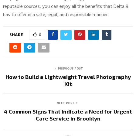
reputable sources, you can enjoy all the benefits that Delta 9
has to offer in a safe, legal, and responsible manner.
SHARE
0
PREVIOUS POST
How to Build a Lightweight Travel Photography
Kit
NEXT POST
4 Common Signs That Indicate a Need for Urgent
Care Service in Brooklyn