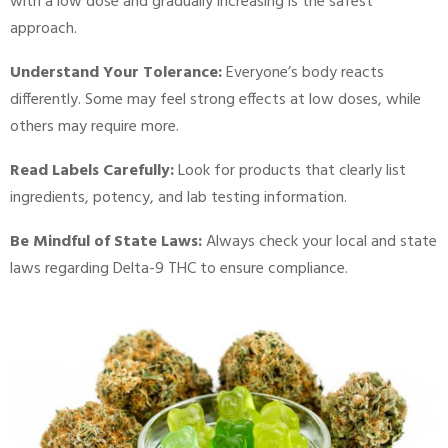
with a low dose and gradually increasing is the safest
approach.
Understand Your Tolerance:
Everyone’s body reacts
differently. Some may feel strong effects at low doses, while
others may require more.
Read Labels Carefully:
Look for products that clearly list
ingredients, potency, and lab testing information.
Be Mindful of State Laws:
Always check your local and state
laws regarding Delta-9 THC to ensure compliance.