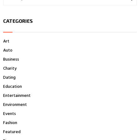
e
a
S
r
CATEGORIES
c
E
h
f
A
Art
o
r
R
Auto
:
Business
C
Charity
H
Dating
Education
Entertainment
Environment
Events
Fashion
Featured