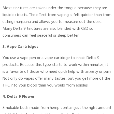
Most tinctures are taken under the tongue because they are
liquid extracts. The effect from vaping is felt quicker than from
eating marijuana and allows you to measure out the dose.
Many Delta 9 tinctures are also blended with CBD so
consumers can feel peaceful or sleep better.
3. Vape Cartridges
You use a vape pen or a vape cartridge to inhale Delta-9
products. Because this type starts to work within minutes, it
is a favorite of those who need quick help with anxiety or pain.
Not only do vapes offer many tastes, but you get more of the
THC into your blood than you would from edibles.
4. Delta 9 Flower
Smokable buds made from hemp contain just the right amount