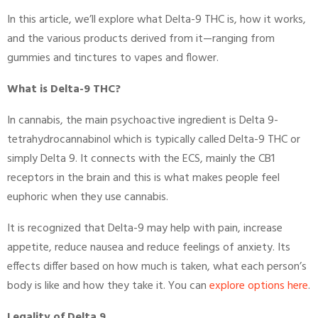
In this article, we’ll explore what Delta-9 THC is, how it works,
and the various products derived from it—ranging from
gummies and tinctures to vapes and flower.
What is Delta-9 THC?
In cannabis, the main psychoactive ingredient is Delta 9-
tetrahydrocannabinol which is typically called Delta-9 THC or
simply Delta 9. It connects with the ECS, mainly the CB1
receptors in the brain and this is what makes people feel
euphoric when they use cannabis.
It is recognized that Delta-9 may help with pain, increase
appetite, reduce nausea and reduce feelings of anxiety. Its
effects differ based on how much is taken, what each person’s
body is like and how they take it. You can
explore options here
.
Legality of Delta 9