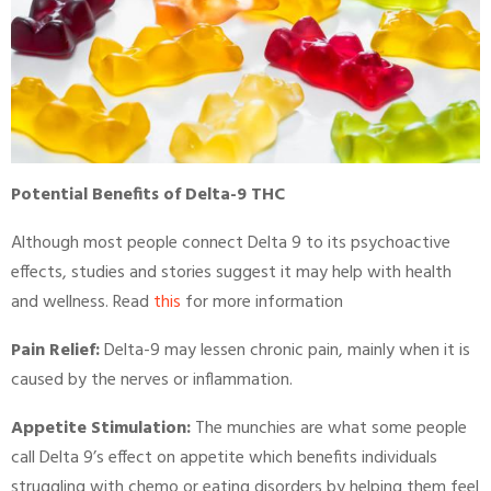
Potential Benefits of Delta-9 THC
Although most people connect Delta 9 to its psychoactive
effects, studies and stories suggest it may help with health
and wellness. Read
this
for more information
Pain Relief:
Delta-9 may lessen chronic pain, mainly when it is
caused by the nerves or inflammation.
Appetite Stimulation:
The munchies are what some people
call Delta 9’s effect on appetite which benefits individuals
struggling with chemo or eating disorders by helping them feel