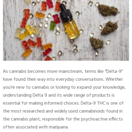
As cannabis becomes more mainstream, terms like “Delta-9”
have found their way into everyday conversations. Whether
you’re new to cannabis or looking to expand your knowledge,
understanding Delta 9 and its wide range of products is
essential for making informed choices. Delta-9 THC is one of
the most researched and widely used cannabinoids found in
the cannabis plant, responsible for the psychoactive effects
often associated with marijuana.