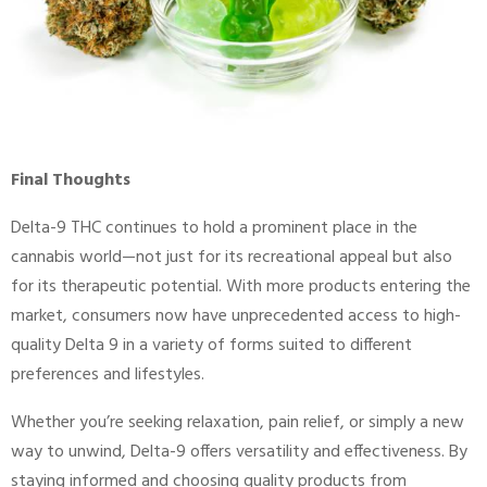
Final Thoughts
Delta-9 THC continues to hold a prominent place in the
cannabis world—not just for its recreational appeal but also
for its therapeutic potential. With more products entering the
market, consumers now have unprecedented access to high-
quality Delta 9 in a variety of forms suited to different
preferences and lifestyles.
Whether you’re seeking relaxation, pain relief, or simply a new
way to unwind, Delta-9 offers versatility and effectiveness. By
staying informed and choosing quality products from