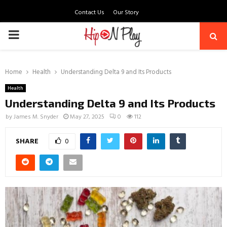
Contact Us
Our Story
PRIMARY
MENU
Home
Health
Understanding Delta 9 and Its Products
Health
Understanding Delta 9 and Its Products
by
James M. Snyder
May 27, 2025
0
112
SHARE
0