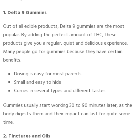
1. Delta 9 Gummies
Out of all edible products, Delta 9 gummies are the most
popular. By adding the perfect amount of THC, these
products give you a regular, quiet and delicious experience.
Many people go for gummies because they have certain
benefits.
Dosing is easy for most parents.
Small and easy to hide
Comes in several types and different tastes
Gummies usually start working 30 to 90 minutes later, as the
body digests them and their impact can last for quite some
time.
2. Tinctures and Oils