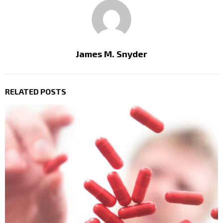
James M. Snyder
RELATED POSTS