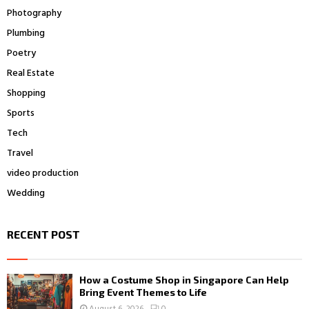
Photography
Plumbing
Poetry
Real Estate
Shopping
Sports
Tech
Travel
video production
Wedding
RECENT POST
How a Costume Shop in Singapore Can Help
Bring Event Themes to Life
August 6, 2026
0