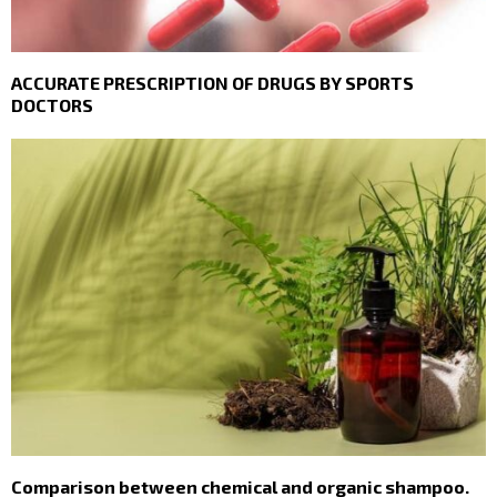
ACCURATE PRESCRIPTION OF DRUGS BY SPORTS
DOCTORS
Comparison between chemical and organic shampoo.