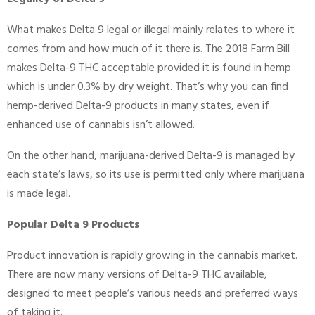
What makes Delta 9 legal or illegal mainly relates to where it
comes from and how much of it there is. The 2018 Farm Bill
makes Delta-9 THC acceptable provided it is found in hemp
which is under 0.3% by dry weight. That’s why you can find
hemp-derived Delta-9 products in many states, even if
enhanced use of cannabis isn’t allowed.
On the other hand, marijuana-derived Delta-9 is managed by
each state’s laws, so its use is permitted only where marijuana
is made legal.
Popular Delta 9 Products
Product innovation is rapidly growing in the cannabis market.
There are now many versions of Delta-9 THC available,
designed to meet people’s various needs and preferred ways
of taking it.