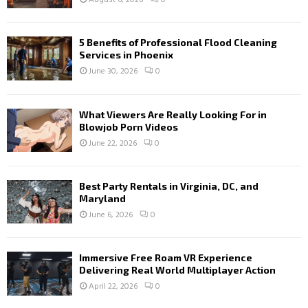
5 Benefits of Professional Flood Cleaning
Services in Phoenix
June 30, 2026
0
What Viewers Are Really Looking For in
Blowjob Porn Videos
June 22, 2026
0
Best Party Rentals in Virginia, DC, and
Maryland
June 6, 2026
0
Immersive Free Roam VR Experience
Delivering Real World Multiplayer Action
April 22, 2026
0