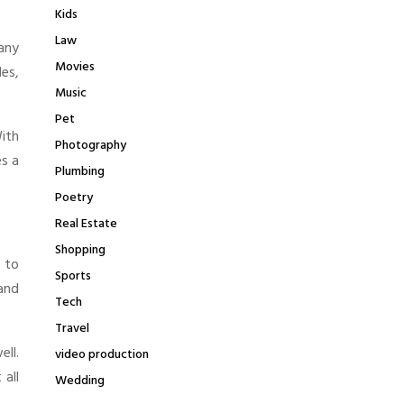
Kids
Law
any
Movies
les,
Music
Pet
With
Photography
es a
Plumbing
Poetry
Real Estate
Shopping
y to
Sports
 and
Tech
Travel
ell.
video production
all
Wedding