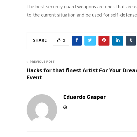
The best security guard weapons are ones that are eas
to the current situation and be used for self-defens
SHARE
0
PREVIOUS POST
Hacks for that finest Artist For Your Dre
Event
Eduardo Gaspar