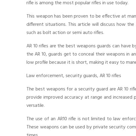
rifle is among the most popular rifles in use today.
This weapon has been proven to be effective at many
different situations. This article will discuss how the
such as bolt action or semi auto rifles.
AR 10 rifles are the best weapons guards can have b
the AR 10, guards get to conceal their weapons in an
low profile because it is short, making it easy to ma
Law enforcement, security guards, AR 10 rifles
The best weapons for a security guard are AR 10 rifles
provide improved accuracy at range and increased pe
versatile.
The use of an AR10 rifle is not limited to law enfor
These weapons can be used by private security com
times.