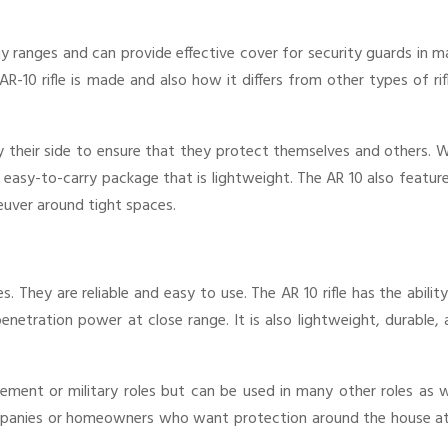
 ranges and can provide effective cover for security guards in m
 AR-10 rifle is made and also how it differs from other types of rif
y their side to ensure that they protect themselves and others. 
 easy-to-carry package that is lightweight. The AR 10 also featur
neuver around tight spaces.
. They are reliable and easy to use. The AR 10 rifle has the abilit
netration power at close range. It is also lightweight, durable,
cement or military roles but can be used in many other roles as w
panies or homeowners who want protection around the house at 