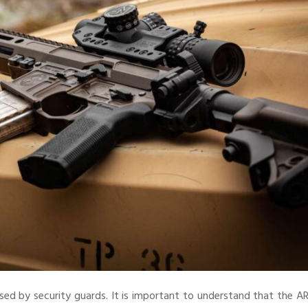
sed by security guards. It is important to understand that the A