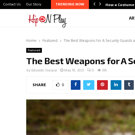
Contact Us
Our Story
TRENDING NOW
life Scene Through Budal
How a Costume 
AR
Home
Featured
The Best Weapons for A Security Guards ar
Featured
The Best Weapons for A Se
by
Eduardo Gaspar
May 10, 2021
0
395
SHARE
0