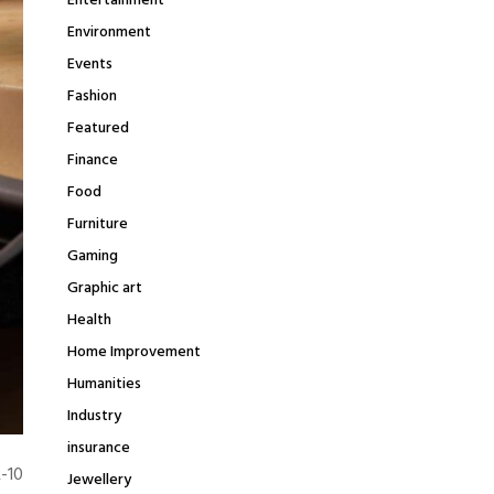
Entertainment
Environment
Events
Fashion
Featured
Finance
Food
Furniture
Gaming
Graphic art
Health
Home Improvement
Humanities
Industry
insurance
R-10
Jewellery