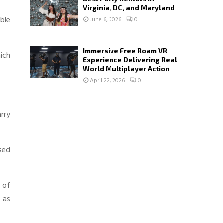
Virginia, DC, and Maryland
ible
June 6, 2026
0
Immersive Free Roam VR
hich
Experience Delivering Real
World Multiplayer Action
April 22, 2026
0
arry
sed
 of
 as