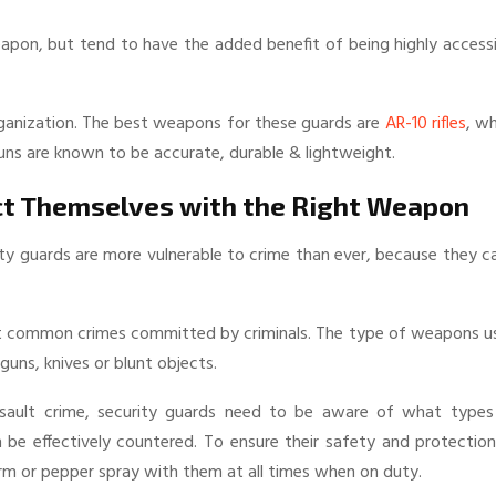
weapon, but tend to have the added benefit of being highly access
 organization. The best weapons for these guards are
AR-10 rifles
, w
guns are known to be accurate, durable & lightweight.
ct Themselves with the Right Weapon
rity guards are more vulnerable to crime than ever, because they c
ost common crimes committed by criminals. The type of weapons u
uns, knives or blunt objects.
sault crime, security guards need to be aware of what types
e effectively countered. To ensure their safety and protection
arm or pepper spray with them at all times when on duty.