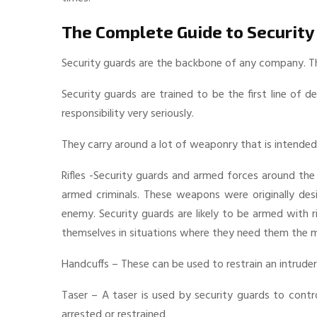
The Complete Guide to Security
Security guards are the backbone of any company. They
Security guards are trained to be the first line of d
responsibility very seriously.
They carry around a lot of weaponry that is intended
Rifles -Security guards and armed forces around the
armed criminals. These weapons were originally des
enemy. Security guards are likely to be armed with 
themselves in situations where they need them the 
Handcuffs – These can be used to restrain an intruder i
Taser – A taser is used by security guards to contr
arrested or restrained