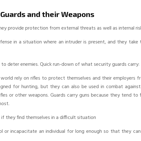
 Guards and their Weapons
 provide protection from external threats as well as internal ris
efense in a situation where an intruder is present, and they take 
 to deter enemies. Quick run-down of what security guards carry:
 world rely on rifles to protect themselves and their employers 
igned for hunting, but they can also be used in combat against
rifles or other weapons. Guards carry guns because they tend to 
most.
f they find themselves in a difficult situation
ol or incapacitate an individual for long enough so that they ca