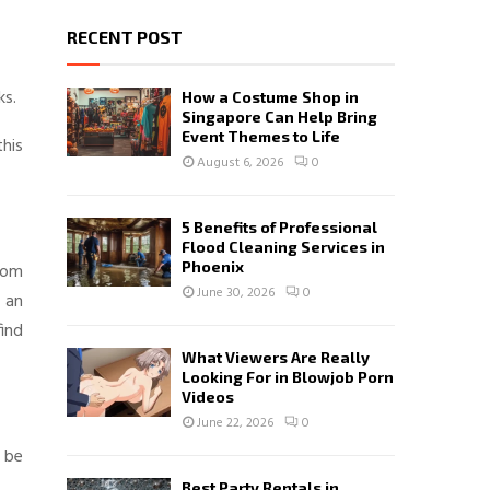
RECENT POST
ks.
How a Costume Shop in
Singapore Can Help Bring
Event Themes to Life
this
August 6, 2026
0
5 Benefits of Professional
Flood Cleaning Services in
Phoenix
from
June 30, 2026
0
 an
find
What Viewers Are Really
Looking For in Blowjob Porn
Videos
June 22, 2026
0
n be
Best Party Rentals in