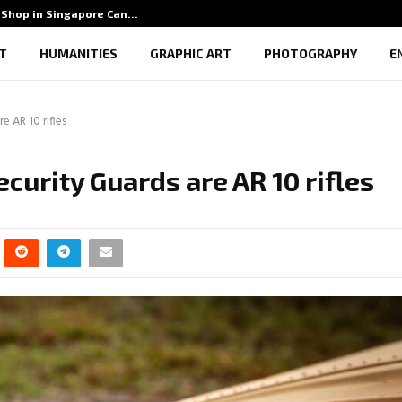
Shop in Singapore Can…
5 Benef
T
HUMANITIES
GRAPHIC ART
PHOTOGRAPHY
E
e AR 10 rifles
curity Guards are AR 10 rifles