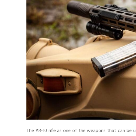
The AR-10 rifle as one of the weapons that can be u