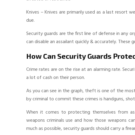
Knives – Knives are primarily used as a last resort 
due.
Security guards are the first line of defense in any
can disable an assailant quickly & accurately. These 
How Can Security Guards Prote
Crime rates are on the rise at an alarming rate. Secu
a lot of cash on their person.
As you can see in the graph, theft is one of the m
by criminal to commit these crimes is handguns, shotg
When it comes to protecting themselves from as
weapons criminals use and how those weapons can b
much as possible, security guards should carry a fire