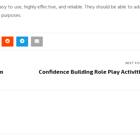
y to use, highly effective, and reliable. They should be able to a
e purposes.
NEXT PO
am
Confidence Building Role Play Activit