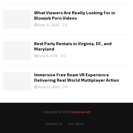
What Viewers Are Really Looking For in
Blowjob Porn Videos
June 22, 2026
0
Best Party Rentals in Virginia, DC, and
Maryland
June 6, 2026
0
Immersive Free Roam VR Experience
Delivering Real World Multiplayer Action
April 22, 2026
0
Copyright © 2026
hipnplay.net
Contact Us
Our Story