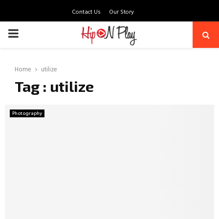
Contact Us
Our Story
PRIMARY
MENU
Home
utilize
Tag : utilize
Photography