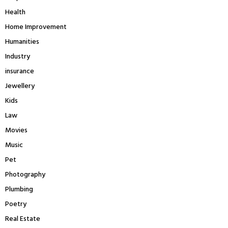
Health
Home Improvement
Humanities
Industry
insurance
Jewellery
Kids
Law
Movies
Music
Pet
Photography
Plumbing
Poetry
Real Estate