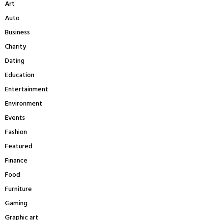
Art
o
r
R
Auto
:
Business
C
Charity
H
Dating
Education
Entertainment
Environment
Events
Fashion
Featured
Finance
Food
Furniture
Gaming
Graphic art