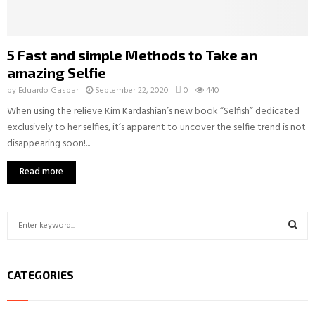
5 Fast and simple Methods to Take an
amazing Selfie
by
Eduardo Gaspar
September 22, 2020
0
440
When using the relieve Kim Kardashian’s new book “Selfish” dedicated
exclusively to her selfies, it’s apparent to uncover the selfie trend is not
disappearing soon!...
Read more
S
e
a
S
r
CATEGORIES
c
E
h
f
A