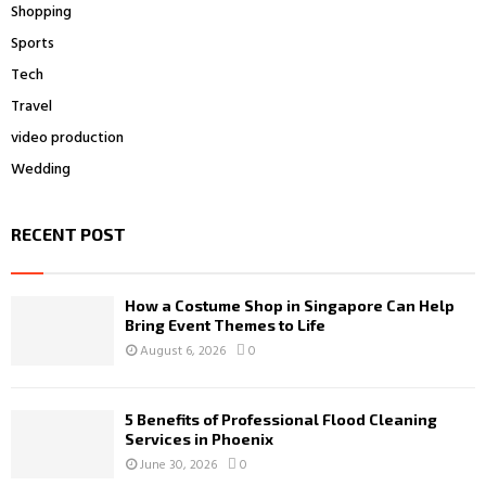
Shopping
Sports
Tech
Travel
video production
Wedding
RECENT POST
How a Costume Shop in Singapore Can Help
Bring Event Themes to Life
August 6, 2026
0
5 Benefits of Professional Flood Cleaning
Services in Phoenix
June 30, 2026
0