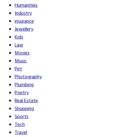
Humanities
Industry
insurance
Jewellery
Kids
Law
Movies
Music
Pet
Photography
Plumbing
Poetry
Real Estate
Shopping
Sports
Tech
Travel