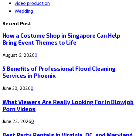
video production
Wedding
Recent Post
How a Costume Shop in Singapore Can Help
Bring Event Themes to Life
August 6, 2026
0
5 Benefits of Professional Flood Cleaning
Services in Phoenix
June 30, 2026
0
What Viewers Are Really Looking For in Blowjob
Porn Videos
June 22, 2026
0
Best Party Rentals in Virginia, DC, and Maryland