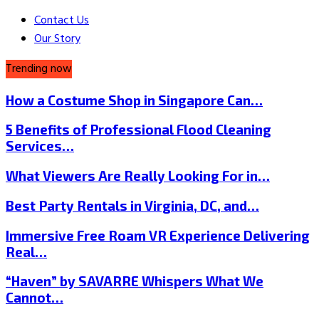
Contact Us
Our Story
Trending now
How a Costume Shop in Singapore Can…
5 Benefits of Professional Flood Cleaning
Services…
What Viewers Are Really Looking For in…
Best Party Rentals in Virginia, DC, and…
Immersive Free Roam VR Experience Delivering
Real…
“Haven” by SAVARRE Whispers What We
Cannot…