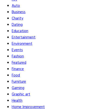
Auto
Business
Charity
Dating
Education
Entertainment
Environment
Events
Fashion
Featured
Finance
Food
Furniture
Gaming
Graphic art
Health
Home Improvement