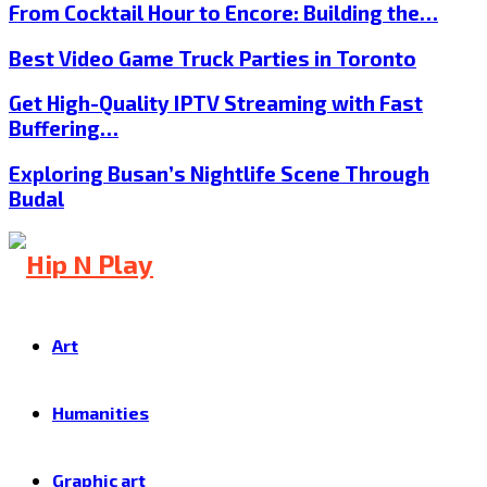
From Cocktail Hour to Encore: Building the…
Best Video Game Truck Parties in Toronto
Get High-Quality IPTV Streaming with Fast
Buffering…
Exploring Busan’s Nightlife Scene Through
Budal
Art
Humanities
Graphic art