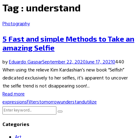
Tag : understand
Photography
5 Fast and simple Methods to Take an
amazing Selfie
by
Eduardo Gaspar
September 22, 2020
June 17, 2021
0
440
When using the relieve Kim Kardashian’s new book “Selfish”
dedicated exclusively to her selfies, it’s apparent to uncover
the selfie trend is not disappearing soon!...
Read more
expressions
Filters
tomorrow
understand
utilize
Search
Search
for:
Categories
Art