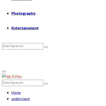
Photography
Entertainment
Search
Search
for:
Primary
Menu
Search
Search
for:
Home
understand