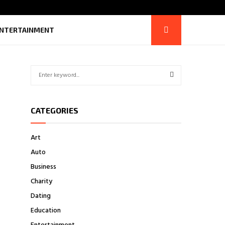
NTERTAINMENT
S
e
a
S
r
CATEGORIES
c
E
h
f
A
Art
o
Auto
r
R
:
Business
C
Charity
H
Dating
Education