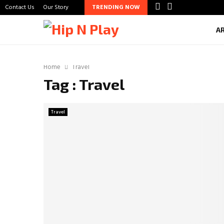
Contact Us
Our Story
TRENDING NOW
A
Home
Travel
Tag : Travel
Travel