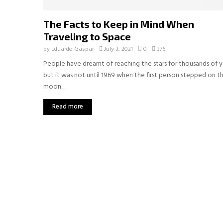
The Facts to Keep in Mind When
Traveling to Space
by
Eduardo Gaspar
July 3, 2021
0
376
People have dreamt of reaching the stars for thousands of y
but it was not until 1969 when the first person stepped on t
moon....
Read more