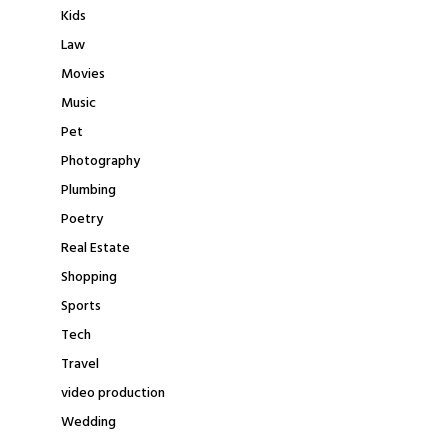
Kids
Law
Movies
Music
Pet
Photography
Plumbing
Poetry
Real Estate
Shopping
Sports
Tech
Travel
video production
Wedding