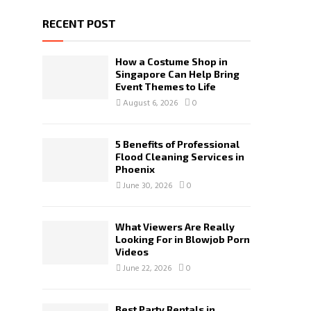
RECENT POST
How a Costume Shop in
Singapore Can Help Bring
Event Themes to Life
August 6, 2026
0
5 Benefits of Professional
Flood Cleaning Services in
Phoenix
June 30, 2026
0
What Viewers Are Really
Looking For in Blowjob Porn
Videos
June 22, 2026
0
Best Party Rentals in