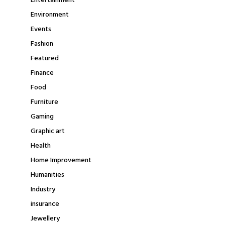
Entertainment
Environment
Events
Fashion
Featured
Finance
Food
Furniture
Gaming
Graphic art
Health
Home Improvement
Humanities
Industry
insurance
Jewellery