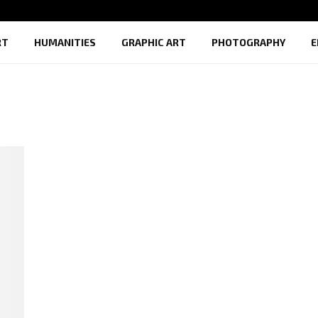
RT
HUMANITIES
GRAPHIC ART
PHOTOGRAPHY
E