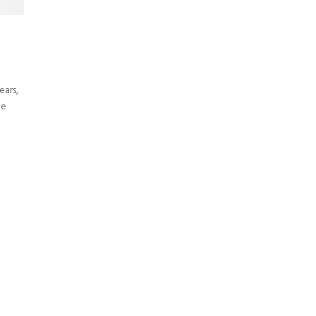
ears,
he