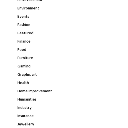
Entertainment
Environment
Events
Fashion
Featured
Finance
Food
Furniture
Gaming
Graphic art
Health
Home Improvement
Humanities
Industry
insurance
Jewellery