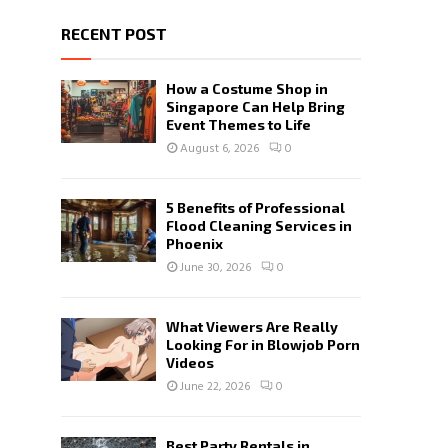
RECENT POST
How a Costume Shop in
Singapore Can Help Bring
Event Themes to Life
August 6, 2026
0
5 Benefits of Professional
Flood Cleaning Services in
Phoenix
June 30, 2026
0
What Viewers Are Really
Looking For in Blowjob Porn
Videos
June 22, 2026
0
Best Party Rentals in