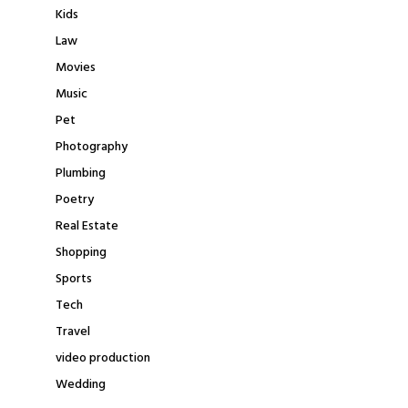
Kids
Law
Movies
Music
Pet
Photography
Plumbing
Poetry
Real Estate
Shopping
Sports
Tech
Travel
video production
Wedding