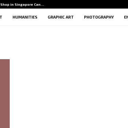
Shop in Singapore Can…
5 Benef
T
HUMANITIES
GRAPHIC ART
PHOTOGRAPHY
E