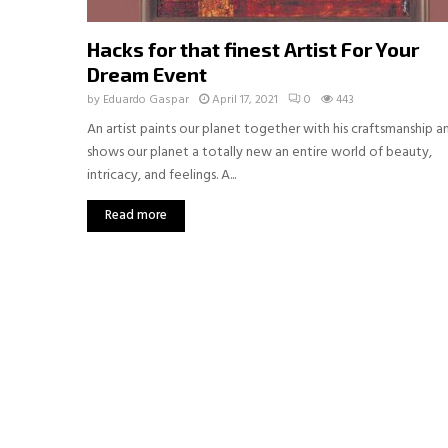
Hacks for that finest Artist For Your
Dream Event
by
Eduardo Gaspar
April 17, 2021
0
443
An artist paints our planet together with his craftsmanship a
shows our planet a totally new an entire world of beauty,
intricacy, and feelings. A...
Read more