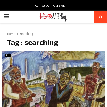
Contact Us
Our Story
PRIMARY
MENU
Home
searching
Tag : searching
Art