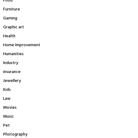
Food
Furniture
Gaming
Graphic art
Health
Home Improvement
Humanities
Industry
insurance
Jewellery
Kids
Law
Movies
Music
Pet
Photography