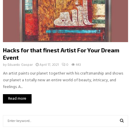
Hacks for that finest Artist For Your Dream
Event
by
Eduardo Gaspar
April 17, 2021
0
443
An artist paints our planet together with his craftsmanship and shows
our planet a totally new an entire world of beauty, intricacy, and
feelings. A...
Read more
S
e
a