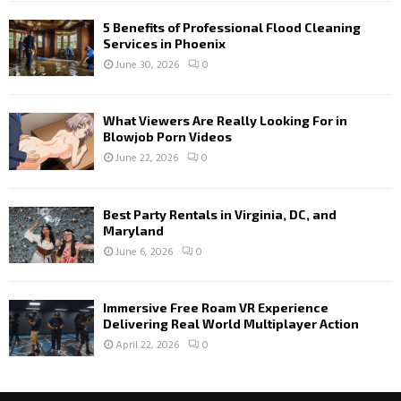
5 Benefits of Professional Flood Cleaning
Services in Phoenix
June 30, 2026
0
What Viewers Are Really Looking For in
Blowjob Porn Videos
June 22, 2026
0
Best Party Rentals in Virginia, DC, and
Maryland
June 6, 2026
0
Immersive Free Roam VR Experience
Delivering Real World Multiplayer Action
April 22, 2026
0