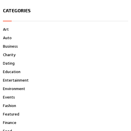
S
r
CATEGORIES
c
E
h
f
A
Art
o
r
R
Auto
:
Business
C
Charity
H
Dating
Education
Entertainment
Environment
Events
Fashion
Featured
Finance