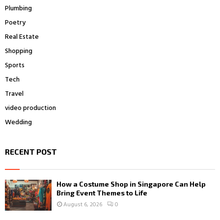
Plumbing
Poetry
Real Estate
Shopping
Sports
Tech
Travel
video production
Wedding
RECENT POST
How a Costume Shop in Singapore Can Help
Bring Event Themes to Life
August 6, 2026
0