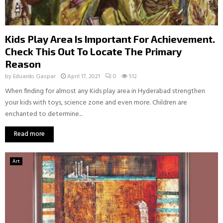
Kids Play Area Is Important For Achievement.
Check This Out To Locate The Primary
Reason
by
Eduardo Gaspar
April 17, 2021
0
512
When finding for almost any Kids play area in Hyderabad strengthen
your kids with toys, science zone and even more. Children are
enchanted to determine...
Read more
Art