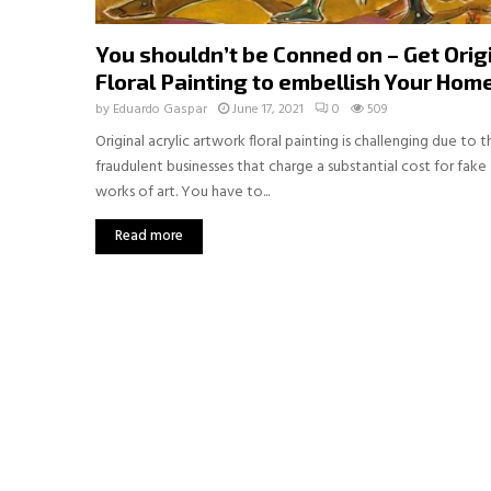
You shouldn’t be Conned on – Get Orig
Floral Painting to embellish Your Hom
by
Eduardo Gaspar
June 17, 2021
0
509
Original acrylic artwork floral painting is challenging due to t
fraudulent businesses that charge a substantial cost for fake
works of art. You have to...
Read more