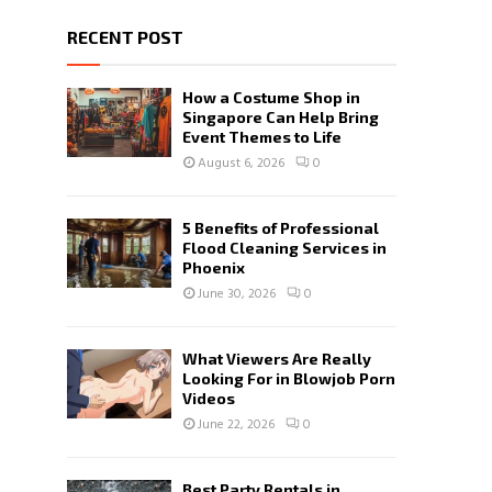
RECENT POST
How a Costume Shop in
Singapore Can Help Bring
Event Themes to Life
August 6, 2026
0
5 Benefits of Professional
Flood Cleaning Services in
Phoenix
June 30, 2026
0
What Viewers Are Really
Looking For in Blowjob Porn
Videos
June 22, 2026
0
Best Party Rentals in