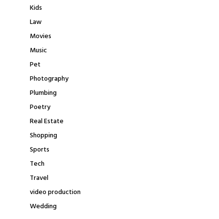
Kids
Law
Movies
Music
Pet
Photography
Plumbing
Poetry
Real Estate
Shopping
Sports
Tech
Travel
video production
Wedding