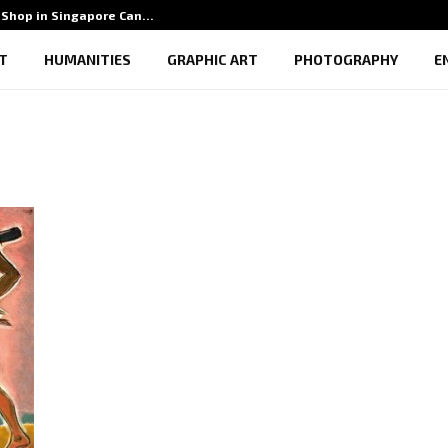
Shop in Singapore Can…
5 Benef
T
HUMANITIES
GRAPHIC ART
PHOTOGRAPHY
E