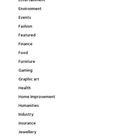
Entertainment
Environment
Events
Fashion
Featured
Finance
Food
Furniture
Gaming
Graphic art
Health
Home Improvement
Humanities
Industry
insurance
Jewellery