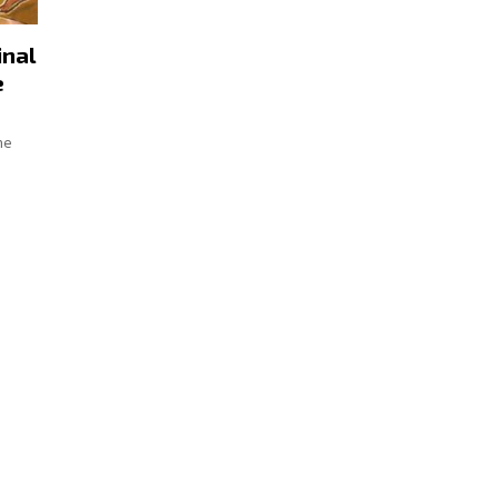
inal
e
he