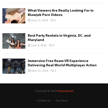
What Viewers Are Really Looking For in
Blowjob Porn Videos
June 22, 2026
0
Best Party Rentals in Virginia, DC, and
Maryland
June 6, 2026
0
Immersive Free Roam VR Experience
Delivering Real World Multiplayer Action
April 22, 2026
0
Copyright © 2026
hipnplay.net
Contact Us
Our Story