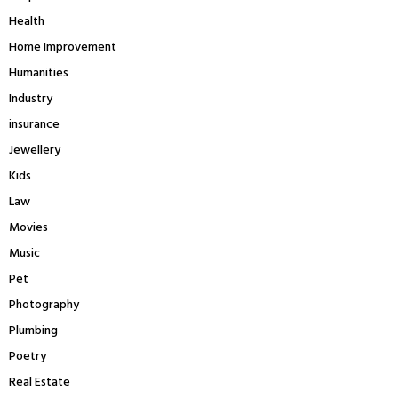
Health
Home Improvement
Humanities
Industry
insurance
Jewellery
Kids
Law
Movies
Music
Pet
Photography
Plumbing
Poetry
Real Estate