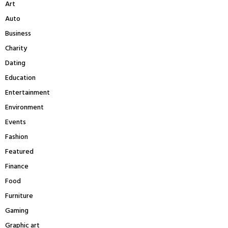
Art
o
r
R
Auto
:
Business
C
Charity
H
Dating
Education
Entertainment
Environment
Events
Fashion
Featured
Finance
Food
Furniture
Gaming
Graphic art