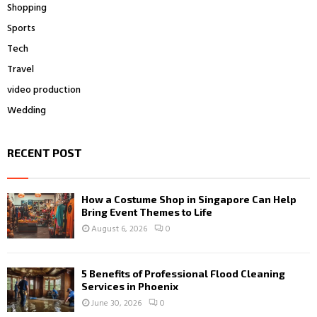
Shopping
Sports
Tech
Travel
video production
Wedding
RECENT POST
How a Costume Shop in Singapore Can Help
Bring Event Themes to Life
August 6, 2026
0
5 Benefits of Professional Flood Cleaning
Services in Phoenix
June 30, 2026
0