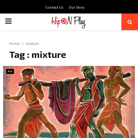
Contact Us
Our Story
PRIMARY
MENU
Home
mixture
Tag : mixture
Art