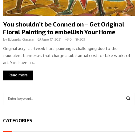
You shouldn’t be Conned on – Get Original
Floral Painting to embellish Your Home
by
Eduardo Gaspar
June 17, 2021
0
509
Original acrylic artwork floral painting is challenging due to the
fraudulent businesses that charge a substantial cost for fake works of
art. You have to...
Read more
S
e
a
S
r
CATEGORIES
c
E
h
f
A