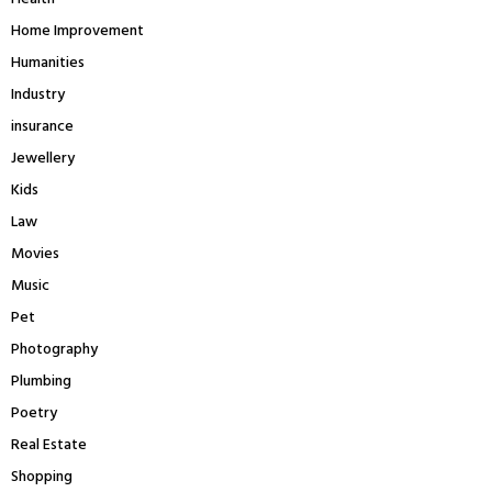
Home Improvement
Humanities
Industry
insurance
Jewellery
Kids
Law
Movies
Music
Pet
Photography
Plumbing
Poetry
Real Estate
Shopping