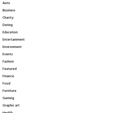
r
R
Auto
:
Business
C
Charity
H
Dating
Education
Entertainment
Environment
Events
Fashion
Featured
Finance
Food
Furniture
Gaming
Graphic art
Health