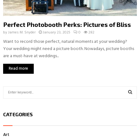
Perfect Photobooth Perks: Pictures of Bliss
by
James M. Snyder
January 23, 2025
0
282
Want to record those perfect, natural moments at your wedding?
Your wedding might need a picture booth. Nowadays, picture booths
are a must-have at weddings...
Read more
S
e
a
S
r
CATEGORIES
c
E
h
f
A
Art
o