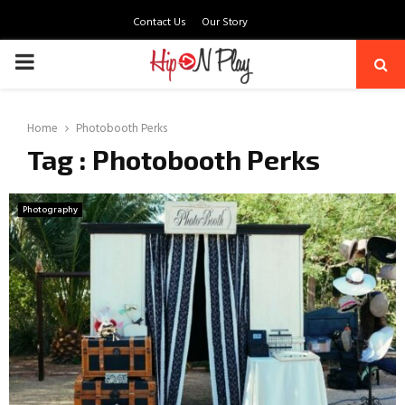
Contact Us
Our Story
PRIMARY
MENU
Home
Photobooth Perks
Tag : Photobooth Perks
Photography