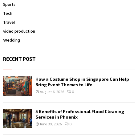
Sports
Tech
Travel
video production
Wedding
RECENT POST
How a Costume Shop in Singapore Can Help
Bring Event Themes to Life
August 6, 2026
0
5 Benefits of Professional Flood Cleaning
Services in Phoenix
June 30, 2026
0