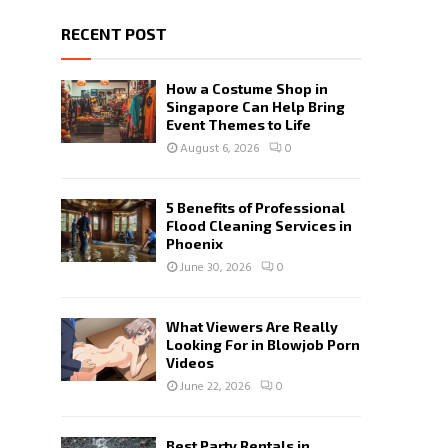
RECENT POST
How a Costume Shop in
Singapore Can Help Bring
Event Themes to Life
August 6, 2026
0
5 Benefits of Professional
Flood Cleaning Services in
Phoenix
June 30, 2026
0
What Viewers Are Really
Looking For in Blowjob Porn
Videos
June 22, 2026
0
Best Party Rentals in