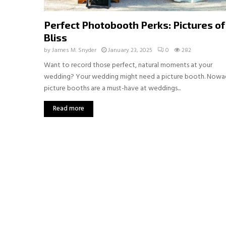
Perfect Photobooth Perks: Pictures of
Bliss
by
James M. Snyder
January 23, 2025
0
282
Want to record those perfect, natural moments at your
wedding? Your wedding might need a picture booth. Nowa
picture booths are a must-have at weddings...
Read more