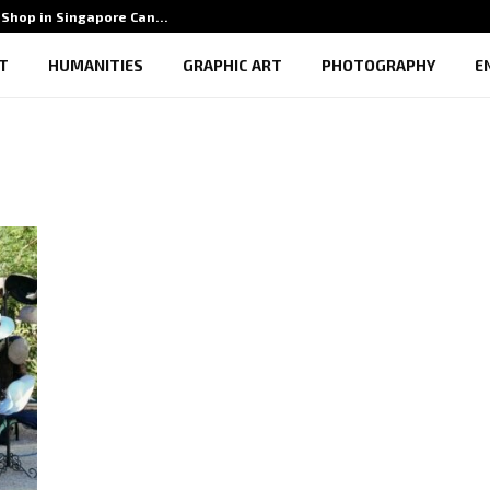
Shop in Singapore Can…
5 Benef
T
HUMANITIES
GRAPHIC ART
PHOTOGRAPHY
E