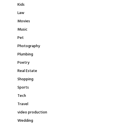
Kids
Law
Movies
Music
Pet
Photography
Plumbing
Poetry
Real Estate
Shopping
Sports
Tech
Travel
video production
Wedding