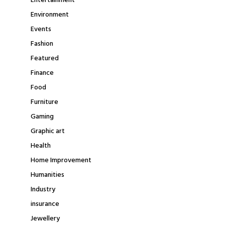
Entertainment
Environment
Events
Fashion
Featured
Finance
Food
Furniture
Gaming
Graphic art
Health
Home Improvement
Humanities
Industry
insurance
Jewellery