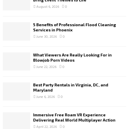
August 6, 2026
0
5 Benefits of Professional Flood Cleaning
Services in Phoenix
June 30, 2026
0
What Viewers Are Really Looking For in
Blowjob Porn Videos
June 22, 2026
0
Best Party Rentals in Virginia, DC, and
Maryland
June 6, 2026
0
Immersive Free Roam VR Experience
Delivering Real World Multiplayer Action
April 22, 2026
0