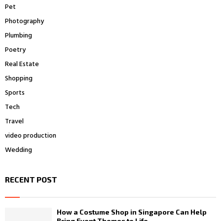
Pet
Photography
Plumbing
Poetry
Real Estate
Shopping
Sports
Tech
Travel
video production
Wedding
RECENT POST
How a Costume Shop in Singapore Can Help
Bring Event Themes to Life