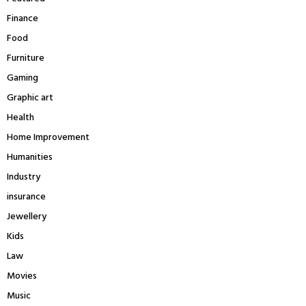
Finance
Food
Furniture
Gaming
Graphic art
Health
Home Improvement
Humanities
Industry
insurance
Jewellery
Kids
Law
Movies
Music