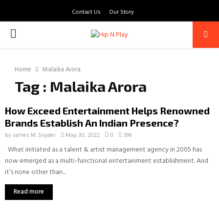
Contact Us
Our Story
PRIMARY
MENU
Home
Malaika Arora
Tag : Malaika Arora
How Exceed Entertainment Helps Renowned
Brands Establish An Indian Presence?
by
James M. Snyder
May 30, 2022
0
396
What initiated as a talent & artist management agency in 2005 has
now emerged as a multi-functional entertainment establishment. And
it’s none other than...
Read more