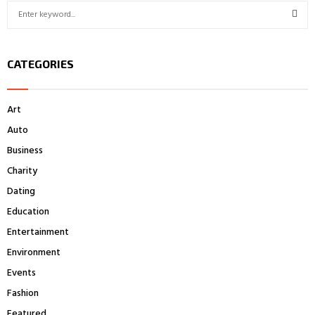
S
e
a
S
r
CATEGORIES
c
E
h
f
A
Art
o
r
R
Auto
:
Business
C
Charity
H
Dating
Education
Entertainment
Environment
Events
Fashion
Featured