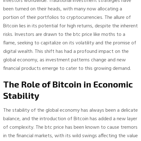
investors worldwide. Traditional investment strategies have
been turned on their heads, with many now allocating a
portion of their portfolios to cryptocurrencies. The allure of
Bitcoin lies in its potential for high returns, despite the inherent
risks. Investors are drawn to the btc price like moths to a
flame, seeking to capitalize on its volatility and the promise of
digital wealth. This shift has had a profound impact on the
global economy, as investment patterns change and new
financial products emerge to cater to this growing demand.
The Role of Bitcoin in Economic
Stability
The stability of the global economy has always been a delicate
balance, and the introduction of Bitcoin has added a new layer
of complexity. The btc price has been known to cause tremors
in the financial markets, with its wild swings affecting the value