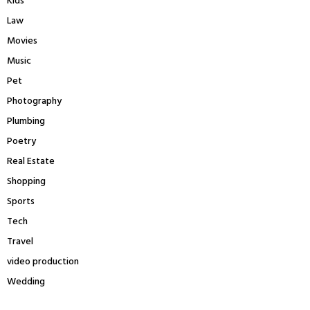
Kids
Law
Movies
Music
Pet
Photography
Plumbing
Poetry
Real Estate
Shopping
Sports
Tech
Travel
video production
Wedding