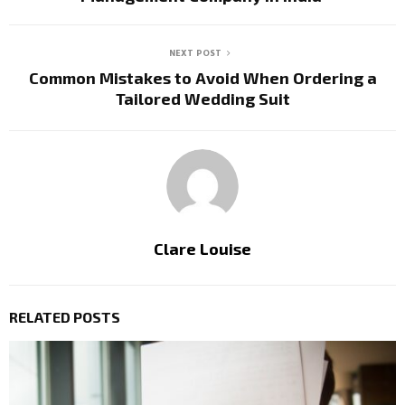
NEXT POST
Common Mistakes to Avoid When Ordering a
Tailored Wedding Suit
Clare Louise
RELATED POSTS