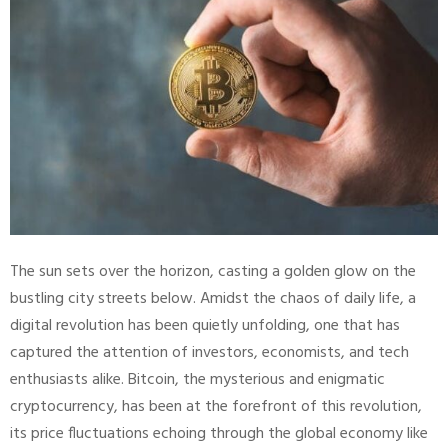
The sun sets over the horizon, casting a golden glow on the
bustling city streets below. Amidst the chaos of daily life, a
digital revolution has been quietly unfolding, one that has
captured the attention of investors, economists, and tech
enthusiasts alike. Bitcoin, the mysterious and enigmatic
cryptocurrency, has been at the forefront of this revolution,
its price fluctuations echoing through the global economy like