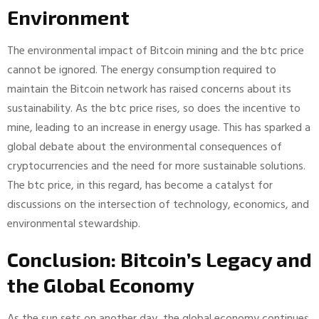
Environment
The environmental impact of Bitcoin mining and the btc price
cannot be ignored. The energy consumption required to
maintain the Bitcoin network has raised concerns about its
sustainability. As the btc price rises, so does the incentive to
mine, leading to an increase in energy usage. This has sparked a
global debate about the environmental consequences of
cryptocurrencies and the need for more sustainable solutions.
The btc price, in this regard, has become a catalyst for
discussions on the intersection of technology, economics, and
environmental stewardship.
Conclusion: Bitcoin’s Legacy and
the Global Economy
As the sun sets on another day, the global economy continues