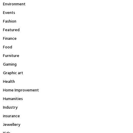
Environment
Events
Fashion
Featured
Finance
Food
Furniture
Gaming
Graphic art
Health
Home Improvement
Humanities
Industry
insurance
Jewellery