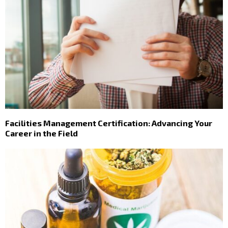
Facilities Management Certification: Advancing Your
Career in the Field