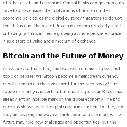
of other assets and currencies. Central banks and governments
have had to consider the implications of Bitcoin on their
economic policies, as the digital currency threatens to disrupt
the status quo. The role of Bitcoin in economic stability is still
unfolding, with its influence growing as more people embrace
it as a store of value and a medium of exchange.
Bitcoin and the Future of Money
As we look to the future, the btc price continues to be a hot
topic of debate. Will Bitcoin become a mainstream currency,
or will it remain a niche investment for the tech-savvy? The
future of money is uncertain, but one thing is clear: Bitcoin has
already left an indelible mark on the global economy. The btc
price has shown us that digital currencies are here to stay, and
they are shaping the way we think about and use money. The
future may hold new challenges and opportunities, but the