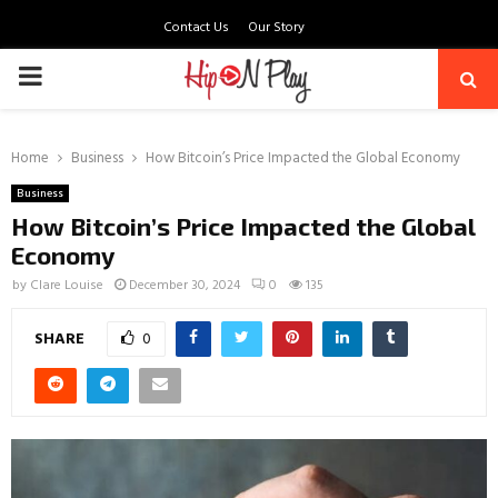
Contact Us
Our Story
PRIMARY
MENU
Home
Business
How Bitcoin’s Price Impacted the Global Economy
Business
How Bitcoin’s Price Impacted the Global
Economy
by
Clare Louise
December 30, 2024
0
135
SHARE
0