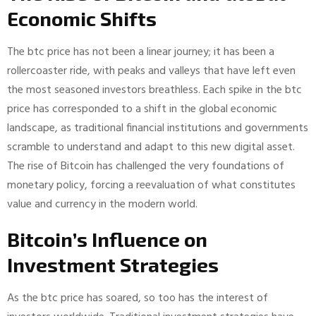
Economic Shifts
The btc price has not been a linear journey; it has been a
rollercoaster ride, with peaks and valleys that have left even
the most seasoned investors breathless. Each spike in the btc
price has corresponded to a shift in the global economic
landscape, as traditional financial institutions and governments
scramble to understand and adapt to this new digital asset.
The rise of Bitcoin has challenged the very foundations of
monetary policy, forcing a reevaluation of what constitutes
value and currency in the modern world.
Bitcoin’s Influence on
Investment Strategies
As the btc price has soared, so too has the interest of