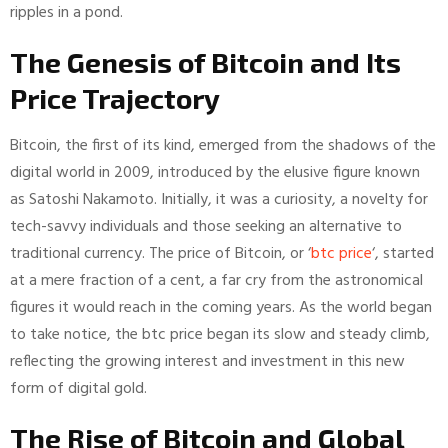
ripples in a pond.
The Genesis of Bitcoin and Its
Price Trajectory
Bitcoin, the first of its kind, emerged from the shadows of the
digital world in 2009, introduced by the elusive figure known
as Satoshi Nakamoto. Initially, it was a curiosity, a novelty for
tech-savvy individuals and those seeking an alternative to
traditional currency. The price of Bitcoin, or ‘
btc price
‘, started
at a mere fraction of a cent, a far cry from the astronomical
figures it would reach in the coming years. As the world began
to take notice, the btc price began its slow and steady climb,
reflecting the growing interest and investment in this new
form of digital gold.
The Rise of Bitcoin and Global