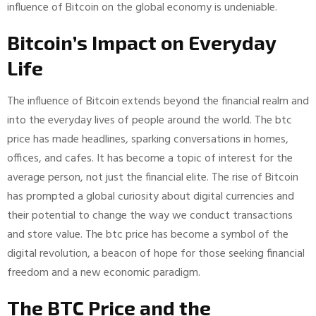
influence of Bitcoin on the global economy is undeniable.
Bitcoin’s Impact on Everyday
Life
The influence of Bitcoin extends beyond the financial realm and
into the everyday lives of people around the world. The btc
price has made headlines, sparking conversations in homes,
offices, and cafes. It has become a topic of interest for the
average person, not just the financial elite. The rise of Bitcoin
has prompted a global curiosity about digital currencies and
their potential to change the way we conduct transactions
and store value. The btc price has become a symbol of the
digital revolution, a beacon of hope for those seeking financial
freedom and a new economic paradigm.
The BTC Price and the