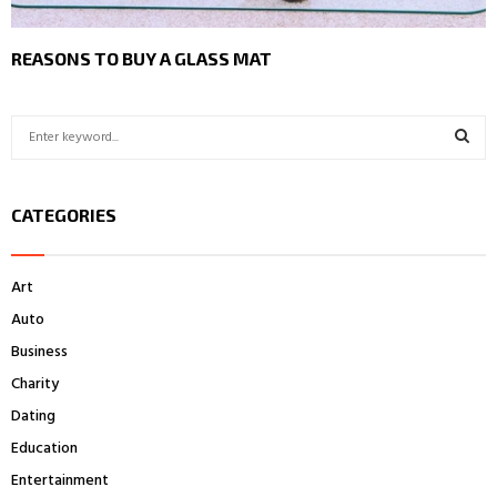
REASONS TO BUY A GLASS MAT
S
e
a
S
r
CATEGORIES
c
E
h
f
A
Art
o
r
R
Auto
:
Business
C
Charity
H
Dating
Education
Entertainment