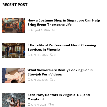
RECENT POST
How a Costume Shop in Singapore Can Help
Bring Event Themes to Life
August 6, 2026
0
5 Benefits of Professional Flood Cleaning
Services in Phoenix
June 30, 2026
0
What Viewers Are Really Looking For in
Blowjob Porn Videos
June 22, 2026
0
Best Party Rentals in Virginia, DC, and
Maryland
June 6, 2026
0