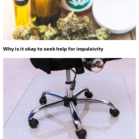
Why is it okay to seek help for impulsivity