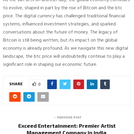
to evolve, shaped in part by the rise of Bitcoin and the btc
price. The digital currency has challenged traditional financial
systems, influenced investment strategies, and sparked
conversations about the future of money. The legacy of
Bitcoin is still being written, but its impact on the global
economy is already profound. As we navigate this new digital
landscape, the btc price will undoubtedly continue to play a
significant role in shaping our economic future.
SHARE
0
PREVIOUS POST
Exceed Entertainment: Premier Artist
Management Company in India