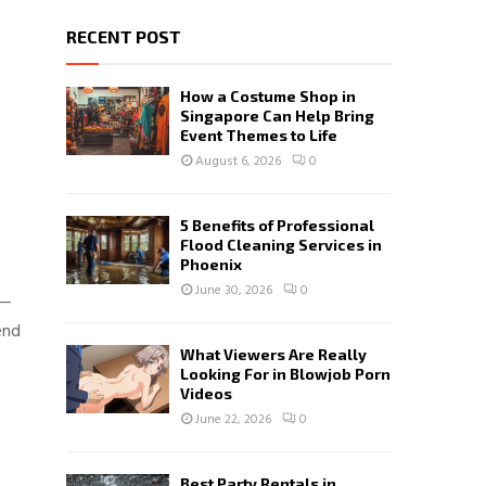
RECENT POST
How a Costume Shop in
Singapore Can Help Bring
Event Themes to Life
August 6, 2026
0
5 Benefits of Professional
Flood Cleaning Services in
Phoenix
June 30, 2026
0
n—
end
What Viewers Are Really
Looking For in Blowjob Porn
Videos
June 22, 2026
0
Best Party Rentals in