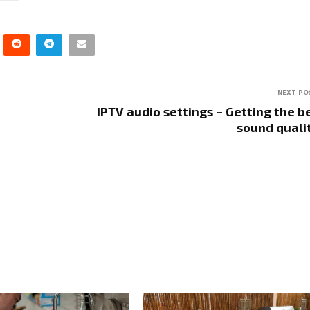
NEXT PO
IPTV audio settings – Getting the b
sound qual