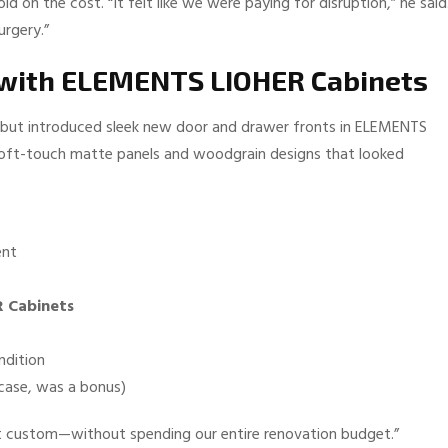
d on the cost. “It felt like we were paying for disruption,” he said
urgery.”
g with ELEMENTS LIOHER Cabinets
ct but introduced sleek new door and drawer fronts in ELEMENTS
 soft-touch matte panels and woodgrain designs that looked
ent
 Cabinets
ndition
 case, was a bonus)
elt custom—without spending our entire renovation budget.”