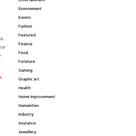
Entertainment
Environment
Events
Fashion
Featured
nk:
Finance
ear
Food
o
Furniture
Gaming
s
,
Graphic art
Health
Home Improvement
Humanities
Industry
insurance
Jewellery