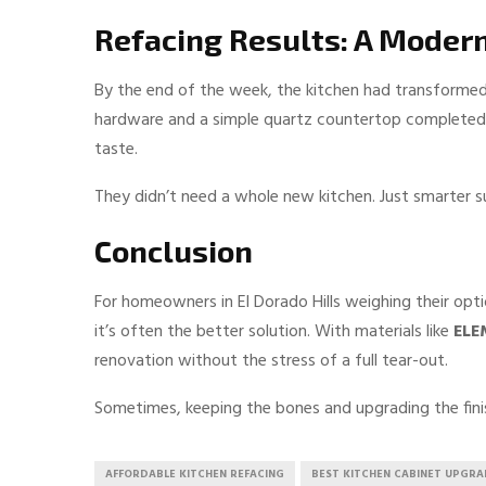
Refacing Results: A Moder
By the end of the week, the kitchen had transformed.
hardware and a simple quartz countertop completed th
taste.
They didn’t need a whole new kitchen. Just smarter s
Conclusion
For homeowners in El Dorado Hills weighing their opt
it’s often the better solution. With materials like
ELE
renovation without the stress of a full tear-out.
Sometimes, keeping the bones and upgrading the finis
AFFORDABLE KITCHEN REFACING
BEST KITCHEN CABINET UPGRA