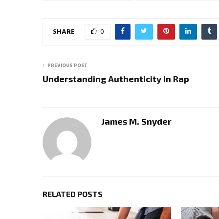
SHARE
0
PREVIOUS POST
Understanding Authenticity in Rap
James M. Snyder
RELATED POSTS