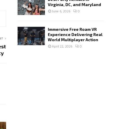
Virginia, DC, and Maryland
June 6, 2026
0
Immersive Free Roam VR
Experience Delivering Real
ST
World Multiplayer Action
est
April 22, 2026
0
ity