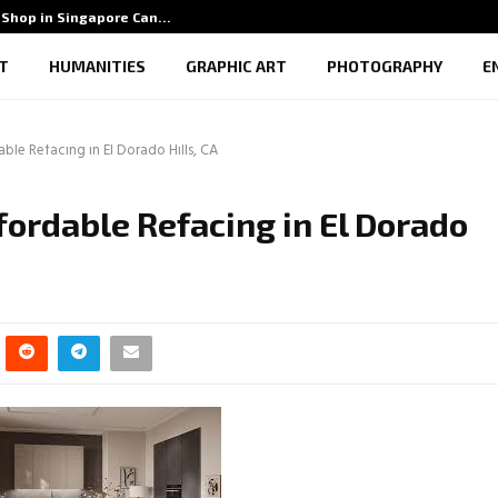
Shop in Singapore Can…
5 Benef
T
HUMANITIES
GRAPHIC ART
PHOTOGRAPHY
E
able Refacing in El Dorado Hills, CA
ffordable Refacing in El Dorado