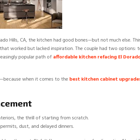
rado Hills, CA, the kitchen had good bones—but not much else. Thi
that worked but lacked inspiration. The couple had two options: t
ncreasingly popular path of
affordable kitchen refacing El Dorad
ney—because when it comes to the
best kitchen cabinet upgrade
lacement
eriors, the thrill of starting from scratch.
 permits, dust, and delayed dinners.