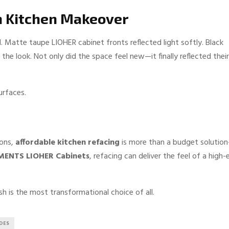
n Kitchen Makeover
 Matte taupe LIOHER cabinet fronts reflected light softly. Black
e look. Not only did the space feel new—it finally reflected their
urfaces.
ions,
affordable kitchen refacing
is more than a budget solutio
MENTS LIOHER Cabinets
, refacing can deliver the feel of a high-
h is the most transformational choice of all.
DES