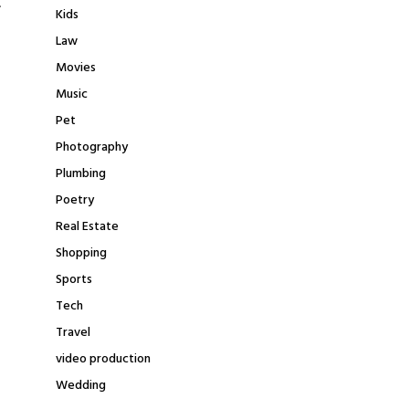
.
Kids
Law
Movies
Music
Pet
Photography
Plumbing
Poetry
Real Estate
Shopping
Sports
Tech
Travel
video production
Wedding