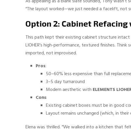
As appealing as a blank slate sounded, Tony wasn’t sol
“The layout worked—we just needed a facelift, not s
Option 2: Cabinet Refacin
This path kept their existing cabinet structure inta
LIOHER’s high-performance, textured finishes. Think
imported, not improvised.
Pros
:
50–60% less expensive than full replacem
3–5 day turnaround
Modern aesthetic with
ELEMENTS LIOHER
Cons
:
Existing cabinet boxes must be in good co
Layout remains unchanged (which, in their
Elena was thrilled. “We walked into a kitchen that f