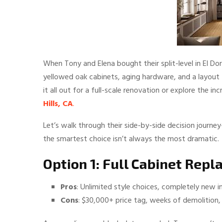
When Tony and Elena bought their split-level in El Do
yellowed oak cabinets, aging hardware, and a layout 
it all out for a full-scale renovation or explore the i
Hills, CA
.
Let’s walk through their side-by-side decision jour
the smartest choice isn’t always the most dramatic.
Option 1: Full Cabinet Rep
Pros
: Unlimited style choices, completely new int
Cons
: $30,000+ price tag, weeks of demolition,