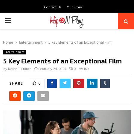
Contact Us
Our Story
PRIMARY
MENU
Home
Entertainment
5 Key Elements of an Exceptional Film
Entertainment
5 Key Elements of an Exceptional Film
by
Karen T. Fulton
February 24, 2025
0
160
SHARE
0