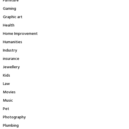
Furniture
Gaming
Graphic art
Health
Home Improvement
Humanities
Industry
insurance
Jewellery
Kids
Law
Movies
Music
Pet
Photography
Plumbing