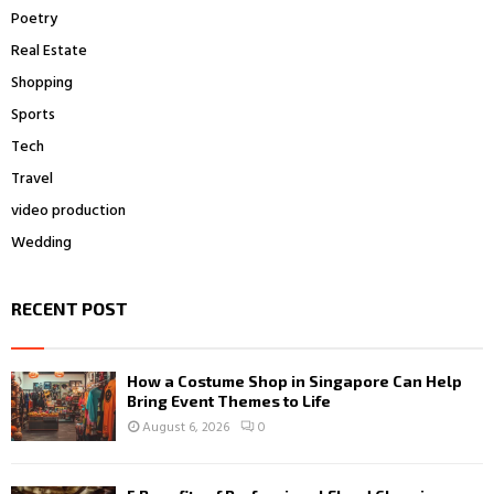
Poetry
Real Estate
Shopping
Sports
Tech
Travel
video production
Wedding
RECENT POST
How a Costume Shop in Singapore Can Help
Bring Event Themes to Life
August 6, 2026
0