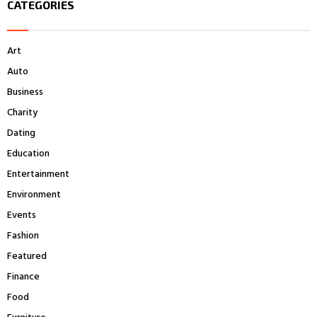
CATEGORIES
c
E
h
f
A
Art
o
r
R
Auto
:
Business
C
Charity
H
Dating
Education
Entertainment
Environment
Events
Fashion
Featured
Finance
Food