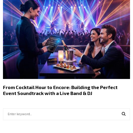
From Cocktail Hour to Encore: Building the Perfect
Event Soundtrack with a Live Band & DJ
S
e
a
S
r