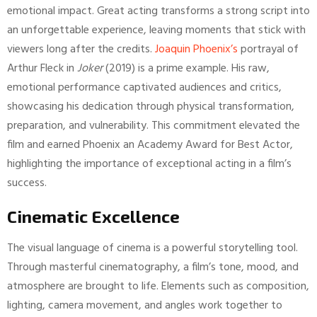
emotional impact. Great acting transforms a strong script into
an unforgettable experience, leaving moments that stick with
viewers long after the credits.
Joaquin Phoenix’s
portrayal of
Arthur Fleck in
Joker
(2019) is a prime example. His raw,
emotional performance captivated audiences and critics,
showcasing his dedication through physical transformation,
preparation, and vulnerability. This commitment elevated the
film and earned Phoenix an Academy Award for Best Actor,
highlighting the importance of exceptional acting in a film’s
success.
Cinematic Excellence
The visual language of cinema is a powerful storytelling tool.
Through masterful cinematography, a film’s tone, mood, and
atmosphere are brought to life. Elements such as composition,
lighting, camera movement, and angles work together to