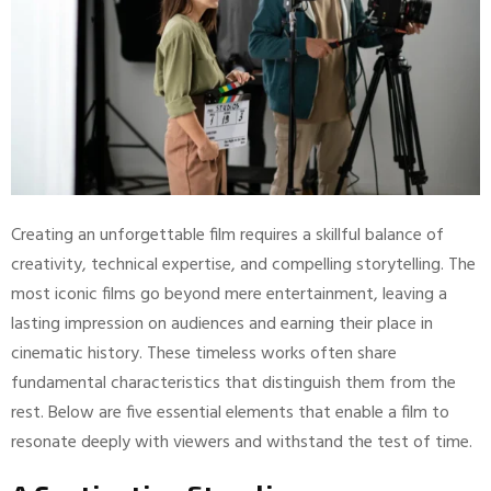
Creating an unforgettable film requires a skillful balance of
creativity, technical expertise, and compelling storytelling. The
most iconic films go beyond mere entertainment, leaving a
lasting impression on audiences and earning their place in
cinematic history. These timeless works often share
fundamental characteristics that distinguish them from the
rest. Below are five essential elements that enable a film to
resonate deeply with viewers and withstand the test of time.