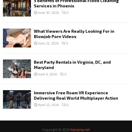
5 Benefits of Professional Flood Cleaning
Services in Phoenix
June 30, 2026
0
What Viewers Are Really Looking For in
Blowjob Porn Videos
June 22, 2026
0
Best Party Rentals in Virginia, DC, and
Maryland
June 6, 2026
0
Immersive Free Roam VR Experience
Delivering Real World Multiplayer Action
April 22, 2026
0
Copyright © 2026
hipnplay.net