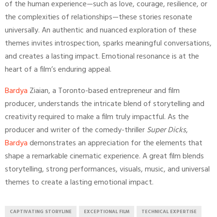
of the human experience—such as love, courage, resilience, or
the complexities of relationships—these stories resonate
universally. An authentic and nuanced exploration of these
themes invites introspection, sparks meaningful conversations,
and creates a lasting impact. Emotional resonance is at the
heart of a film’s enduring appeal.
Bardya
Ziaian, a Toronto-based entrepreneur and film
producer, understands the intricate blend of storytelling and
creativity required to make a film truly impactful. As the
producer and writer of the comedy-thriller
Super Dicks
,
Bardya
demonstrates an appreciation for the elements that
shape a remarkable cinematic experience. A great film blends
storytelling, strong performances, visuals, music, and universal
themes to create a lasting emotional impact.
CAPTIVATING STORYLINE
EXCEPTIONAL FILM
TECHNICAL EXPERTISE