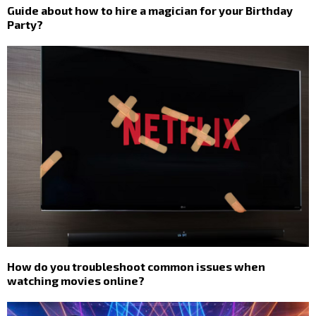
Guide about how to hire a magician for your Birthday
Party?
How do you troubleshoot common issues when
watching movies online?