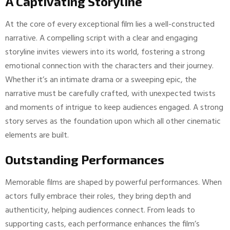
A Captivating Storyline
At the core of every exceptional film lies a well-constructed
narrative. A compelling script with a clear and engaging
storyline invites viewers into its world, fostering a strong
emotional connection with the characters and their journey.
Whether it’s an intimate drama or a sweeping epic, the
narrative must be carefully crafted, with unexpected twists
and moments of intrigue to keep audiences engaged. A strong
story serves as the foundation upon which all other cinematic
elements are built.
Outstanding Performances
Memorable films are shaped by powerful performances. When
actors fully embrace their roles, they bring depth and
authenticity, helping audiences connect. From leads to
supporting casts, each performance enhances the film’s