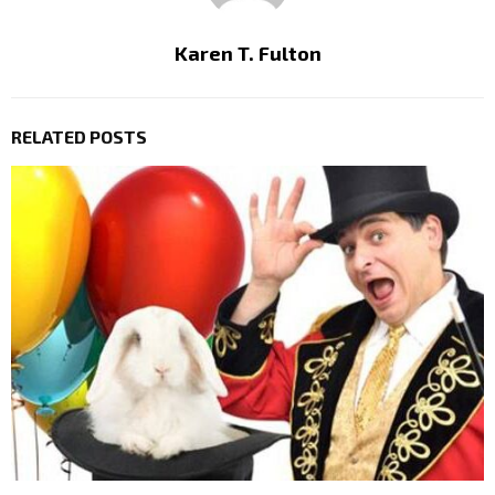
Karen T. Fulton
RELATED POSTS