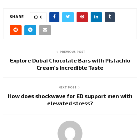
SHARE
0
PREVIOUS POST
Explore Dubai Chocolate Bars with Pistachio
Cream’s Incredible Taste
NEXT POST
How does shockwave for ED support men with
elevated stress?