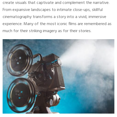
create visuals that captivate and complement the narrative.
From expansive landscapes to intimate close-ups, skillful
cinematography transforms a story into a vivid, immersive
experience. Many of the most iconic films are remembered as
much for their striking imagery as for their stories.