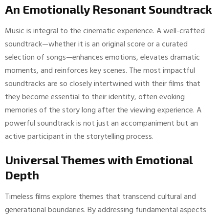
An Emotionally Resonant Soundtrack
Music is integral to the cinematic experience. A well-crafted
soundtrack—whether it is an original score or a curated
selection of songs—enhances emotions, elevates dramatic
moments, and reinforces key scenes. The most impactful
soundtracks are so closely intertwined with their films that
they become essential to their identity, often evoking
memories of the story long after the viewing experience. A
powerful soundtrack is not just an accompaniment but an
active participant in the storytelling process.
Universal Themes with Emotional
Depth
Timeless films explore themes that transcend cultural and
generational boundaries. By addressing fundamental aspects