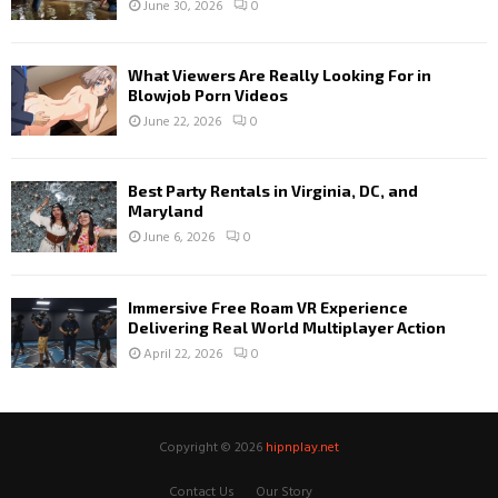
June 30, 2026
0
What Viewers Are Really Looking For in
Blowjob Porn Videos
June 22, 2026
0
Best Party Rentals in Virginia, DC, and
Maryland
June 6, 2026
0
Immersive Free Roam VR Experience
Delivering Real World Multiplayer Action
April 22, 2026
0
Copyright © 2026
hipnplay.net
Contact Us
Our Story