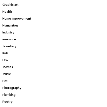
Graphic art
Health
Home Improvement
Humanities
Industry
insurance
Jewellery
Kids
Law
Movies
Music
Pet
Photography
Plumbing
Poetry