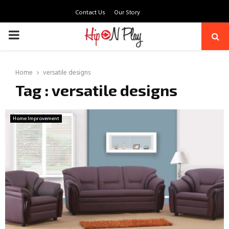
Contact Us
Our Story
PRIMARY
MENU
Home
versatile designs
Tag : versatile designs
Home Improvement