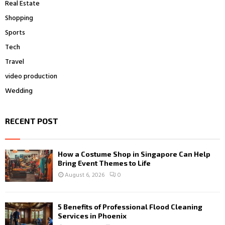
Real Estate
Shopping
Sports
Tech
Travel
video production
Wedding
RECENT POST
How a Costume Shop in Singapore Can Help
Bring Event Themes to Life
August 6, 2026
0
5 Benefits of Professional Flood Cleaning
Services in Phoenix