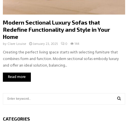
Modern Sectional Luxury Sofas that
Redefine Functionality and Style in Your
Home
by
Clare Louise
January 23, 2025
0
144
Creating the perfect living space starts with selecting furniture that
combines form and function. Modern sectional sofas embody luxury
and offer an ideal solution, balancing...
Read more
S
e
a
S
r
CATEGORIES
c
E
h