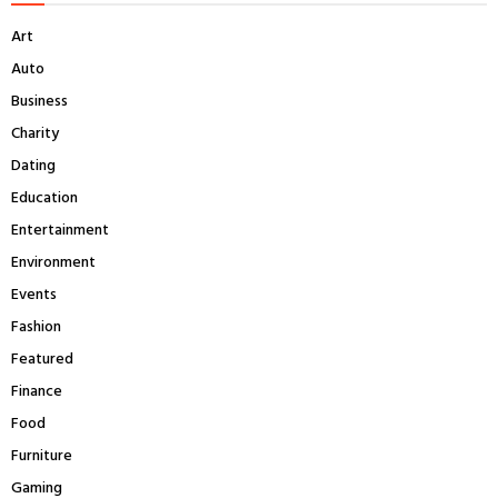
f
A
Art
o
r
R
Auto
:
Business
C
Charity
H
Dating
Education
Entertainment
Environment
Events
Fashion
Featured
Finance
Food
Furniture
Gaming